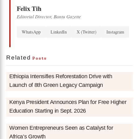
Felix Tih
Editorial Director, Bantu Gazette
WhatsApp
LinkedIn
X (Twitter)
Instagram
Related
Posts
Ethiopia Intensifies Reforestation Drive with
Launch of 8th Green Legacy Campaign
Kenya President Announces Plan for Free Higher
Education Starting in Sept. 2026
Women Entrepreneurs Seen as Catalyst for
Africa’s Growth