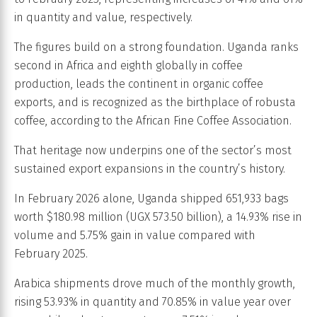
in quantity and value, respectively.
The figures build on a strong foundation. Uganda ranks
second in Africa and eighth globally in coffee
production, leads the continent in organic coffee
exports, and is recognized as the birthplace of robusta
coffee, according to the African Fine Coffee Association.
That heritage now underpins one of the sector’s most
sustained export expansions in the country’s history.
In February 2026 alone, Uganda shipped 651,933 bags
worth $180.98 million (UGX 573.50 billion), a 14.93% rise in
volume and 5.75% gain in value compared with
February 2025.
Arabica shipments drove much of the monthly growth,
rising 53.93% in quantity and 70.85% in value year over