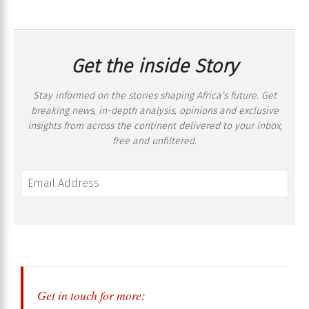
Get the inside Story
Stay informed on the stories shaping Africa’s future. Get
breaking news, in-depth analysis, opinions and exclusive
insights from across the continent delivered to your inbox,
free and unfiltered.
Get in touch for more: