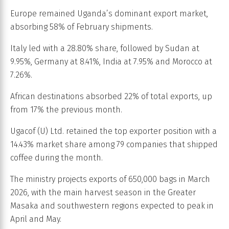
Europe remained Uganda’s dominant export market,
absorbing 58% of February shipments.
Italy led with a 28.80% share, followed by Sudan at
9.95%, Germany at 8.41%, India at 7.95% and Morocco at
7.26%.
African destinations absorbed 22% of total exports, up
from 17% the previous month.
Ugacof (U) Ltd. retained the top exporter position with a
14.43% market share among 79 companies that shipped
coffee during the month.
The ministry projects exports of 650,000 bags in March
2026, with the main harvest season in the Greater
Masaka and southwestern regions expected to peak in
April and May.