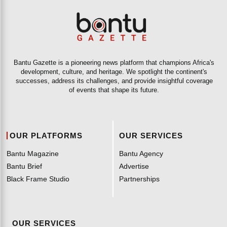
Bantu Gazette is a pioneering news platform that champions Africa's
development, culture, and heritage. We spotlight the continent's
successes, address its challenges, and provide insightful coverage
of events that shape its future.
OUR PLATFORMS
OUR SERVICES
Bantu Magazine
Bantu Agency
Bantu Brief
Advertise
Black Frame Studio
Partnerships
OUR SERVICES