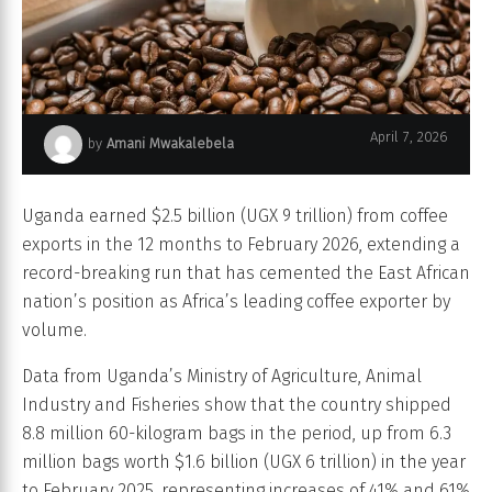
April 7, 2026
by
Amani Mwakalebela
coffee beans
Uganda earned $2.5 billion (UGX 9 trillion) from coffee
exports in the 12 months to February 2026, extending a
record-breaking run that has cemented the East African
nation’s position as Africa’s leading coffee exporter by
volume.
Data from Uganda’s Ministry of Agriculture, Animal
Industry and Fisheries show that the country shipped
8.8 million 60-kilogram bags in the period, up from 6.3
million bags worth $1.6 billion (UGX 6 trillion) in the year
to February 2025, representing increases of 41% and 61%