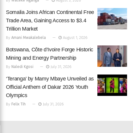
By
Waceke Nganga
August 3, 2026
Somalia Joins African Continental Free
Trade Area, Gaining Access to $3.4
Trillion Market
By
Amani Mwakalebela
August 1, 2026
Botswana, Côte d’Ivoire Forge Historic
Mining and Energy Partnership
By
Naledi Kgosi
July 31, 2026
‘Teranga’ by Mamy Mbaye Unveiled as
Official Anthem of Dakar 2026 Youth
Olympics
By
Felix Tih
July 31, 2026