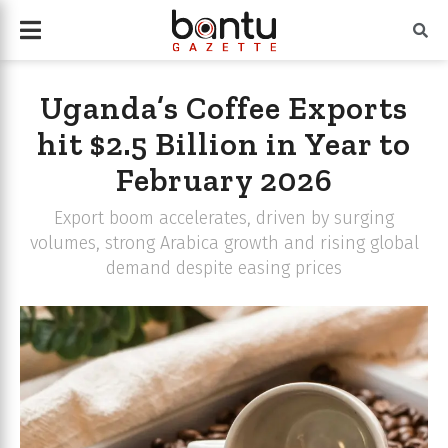
Uganda’s Coffee Exports
hit $2.5 Billion in Year to
February 2026
Export boom accelerates, driven by surging
volumes, strong Arabica growth and rising global
demand despite easing prices