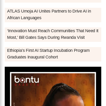
ATLAS Umoja AI Unites Partners to Drive AI in
African Languages
‘Innovation Must Reach Communities That Need It
Most,’ Bill Gates Says During Rwanda Visit
Ethiopia’s First AI Startup Incubation Program
Graduates Inaugural Cohort