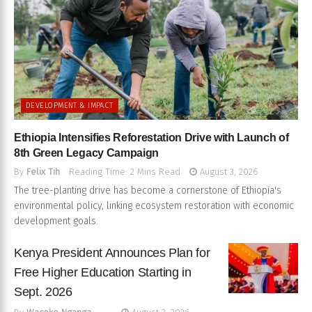
DEVELOPMENT & IMPACT
Ethiopia Intensifies Reforestation Drive with Launch of
8th Green Legacy Campaign
By
Felix Tih
Reading Time: 2 Mins Read
August 3, 2026
The tree-planting drive has become a cornerstone of Ethiopia's
environmental policy, linking ecosystem restoration with economic
development goals.
Kenya President Announces Plan for
Free Higher Education Starting in
Sept. 2026