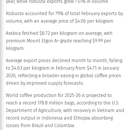
year, while robusta exports grew 7.51% in volume.
Robusta accounted for 79% of total February exports by
volume, with an average price of $4.06 per kilogram.
Arabica fetched $6.72 per kilogram on average, with
premium Mount Elgon A+ grade reaching $9.99 per
kilogram.
Average export prices declined month to month, falling
to $4.63 per kilogram in February from $4.71 in January
2026, reflecting a broader easing in global coffee prices
driven by improved supply forecasts.
World coffee production for 2025-26 is projected to
reach a record 178.8 million bags, according to the U.S.
Department of Agriculture, with recovery in Vietnam and
record output in Indonesia and Ethiopia absorbing
losses from Brazil and Colombia.