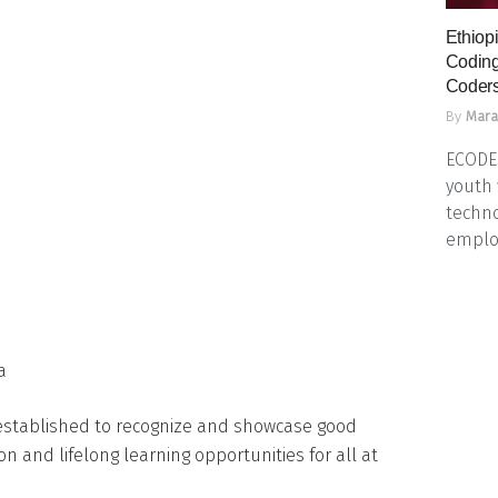
Ethiopi
Coding
Coders
By
Mara
ECODES
youth 
techno
emplo
a
established to recognize and showcase good
on and lifelong learning opportunities for all at