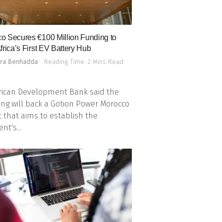
o Secures €100 Million Funding to
frica’s First EV Battery Hub
ra Benhadda
Reading Time: 2 Mins Read
rican Development Bank said the
ing will back a Gotion Power Morocco
t that aims to establish the
nt's...