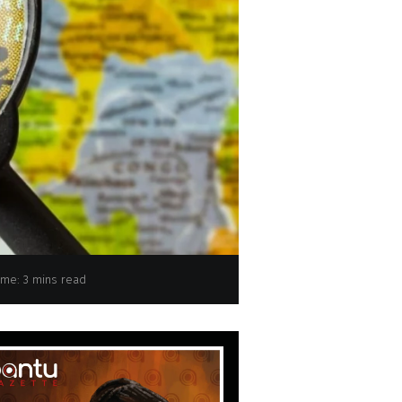
onored with UNESCO Learning City Award 2024
ime: 3 mins read