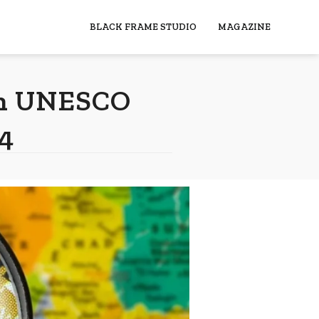
BLACK FRAME STUDIO
MAGAZINE
ith UNESCO
4