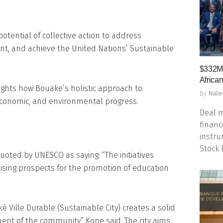
otential of collective action to address
t, and achieve the United Nations’ Sustainable
$332M 
Africa
ights how Bouake’s holistic approach to
By
Nale
 economic, and environmental progress.
Deal m
financ
instru
Stock
ted by UNESCO as saying: “The initiatives
ing prospects for the promotion of education
 Ville Durable (Sustainable City) creates a solid
ent of the community,” Kone said. The city aims