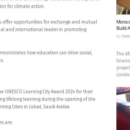
ion for climate action.
s offer opportunities for exchange and mutual
Morocc
Build A
nal and international leader in promoting
By
Sami
emonstrates how education can drive social,
The Af
s.
financ
projec
contine
e UNESCO Learning City Award 2024 for their
g lifelong learning during the opening of the
ing Cities in Jubail, Saudi Arabia.
s are: