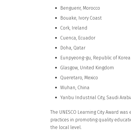
Benguerir, Morocco
Bouake, Ivory Coast
Cork, Ireland
Cuenca, Ecuador
Doha, Qatar
Eunpyeong-gu, Republic of Korea
Glasgow, United Kingdom
Queretaro, Mexico
Wuhan, China
Yanbu Industrial City, Saudi Arabi
The UNESCO Learning City Award was 
practices in promoting quality educati
the local level.