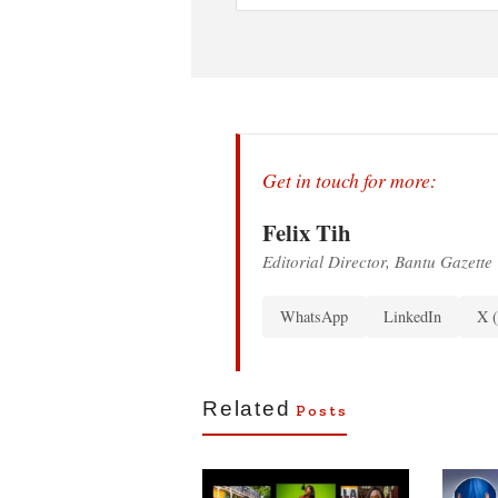
Get in touch for more:
Felix Tih
Editorial Director, Bantu Gazette
WhatsApp
LinkedIn
X (
Related
Posts