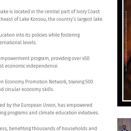
ake is located in the central part of Ivory Coast
theast of Lake Kossou, the country’s largest lake.
cation into its policies while fostering
ernational levels.
 empowerment program, providing over 450
ost economic independence.
en Economy Promotion Network, training 500
 circular economy skills.
anced by the European Union, has empowered
ng programs and climate education initiatives.
ess, benefiting thousands of households and