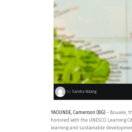
by
Sandra Ndang
YAOUNDE, Cameroon (BG)
– Bouake, th
honored with the UNESCO Learning Cit
learning and sustainable developmen