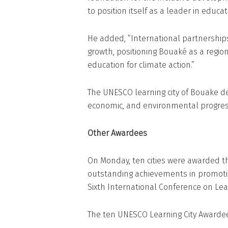
to position itself as a leader in educat
He added, “International partnership
growth, positioning Bouaké as a regio
education for climate action.”
The UNESCO learning city of Bouake d
economic, and environmental progres
Other Awardees
On Monday, ten cities were awarded th
outstanding achievements in promotin
Sixth International Conference on Learn
The ten UNESCO Learning City Awardee