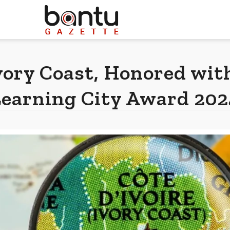
vory Coast, Honored w
Learning City Award 202