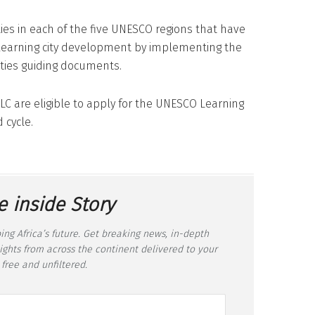
ities in each of the five UNESCO regions that have
 learning city development by implementing the
ties guiding documents.
C are eligible to apply for the UNESCO Learning
 cycle.
e inside Story
ing Africa’s future. Get breaking news, in-depth
sights from across the continent delivered to your
 free and unfiltered.