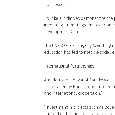
businesses.
Bouake’s initiatives demonstrate the p
inequality, promote green developmen
Development Goals.
The UNESCO Learning City Award highl
education has led to notable social,
International Partnerships
Amadou Kone, Mayor of Bouake was quo
undertaken by Bouaké open up promis
and international cooperation.”
“Investment in projects such as Bouaké
foundation for the inclusive developm