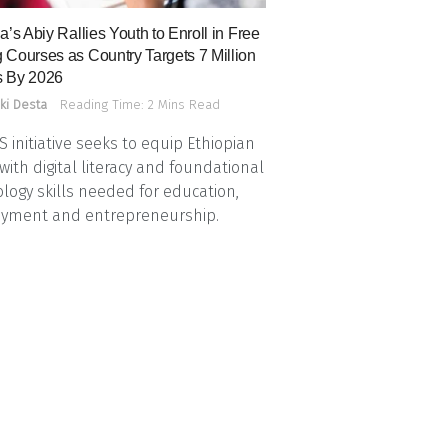
a’s Abiy Rallies Youth to Enroll in Free
 Courses as Country Targets 7 Million
 By 2026
ki Desta
Reading Time: 2 Mins Read
 initiative seeks to equip Ethiopian
with digital literacy and foundational
logy skills needed for education,
yment and entrepreneurship.