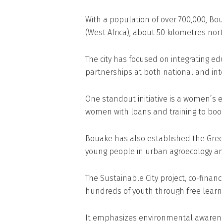
With a population of over 700,000, Bou
(West Africa), about 50 kilometres nor
The city has focused on integrating edu
partnerships at both national and int
One standout initiative is a women’s
women with loans and training to bo
Bouake has also established the Gre
young people in urban agroecology and
The Sustainable City project, co-fin
hundreds of youth through free learni
It emphasizes environmental awaren