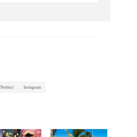
Twitter)
Instagram