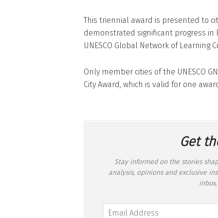
This triennial award is presented to c
demonstrated significant progress in
UNESCO Global Network of Learning Ci
Only member cities of the UNESCO GNL
City Award, which is valid for one award
Get th
Stay informed on the stories shap
analysis, opinions and exclusive in
inbox,