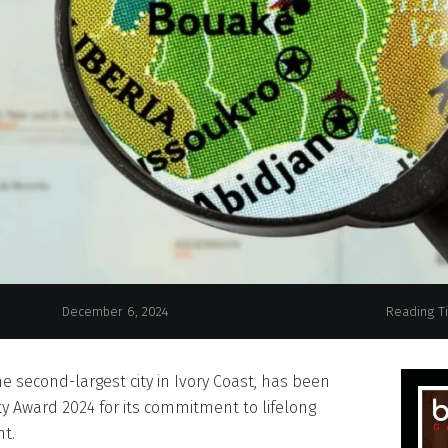
Bouake, Ivory Coast, H
December 6, 2024
Reading T
e second-largest city in Ivory Coast, has been
y Award 2024 for its commitment to lifelong
t.