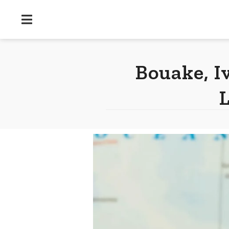
Bouake, I