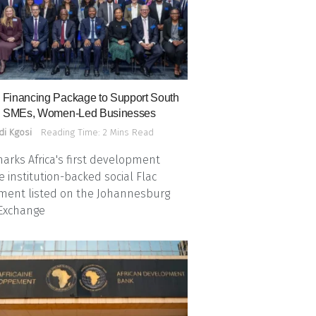
Financing Package to Support South
n SMEs, Women-Led Businesses
di Kgosi
Reading Time: 2 Mins Read
arks Africa's first development
e institution-backed social Flac
ment listed on the Johannesburg
 Exchange