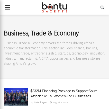
Business, Trade & Economy
Business, Trade & Economy covers the forces driving Africa’s
economic transformation. This section includes finance, banking,
investment, trade, entrepreneurship, startups, technology, innovation,
industry, manufacturing, AfCFTA opportunities and business stories
shaping Africa’s growth.
$332M Financing Package to Support South
African SMEs, Women-Led Businesses
By
Naledi Kgosi
August 7, 2026