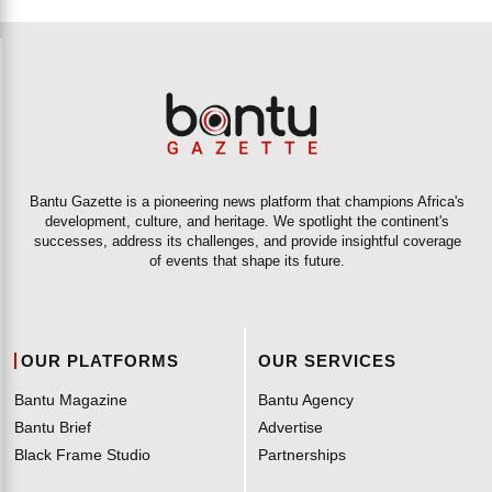
Bantu Gazette is a pioneering news platform that champions Africa's
development, culture, and heritage. We spotlight the continent's
successes, address its challenges, and provide insightful coverage
of events that shape its future.
OUR PLATFORMS
OUR SERVICES
Bantu Magazine
Bantu Agency
Bantu Brief
Advertise
Black Frame Studio
Partnerships