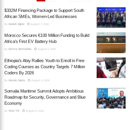
$332M Financing Package to Support South
African SMEs, Women-Led Businesses
By
Naledi Kgosi
August 7, 2026
Morocco Secures €100 Million Funding to Build
Africa’s First EV Battery Hub
By
Samira Benhadda
August 6, 2026
Ethiopia’s Abiy Rallies Youth to Enroll in Free
Coding Courses as Country Targets 7 Million
Coders By 2026
By
Maraki Desta
August 6, 2026
Somalia Maritime Summit Adopts Ambitious
Roadmap for Security, Governance and Blue
Economy
By
Felix Tih
August 6, 2026