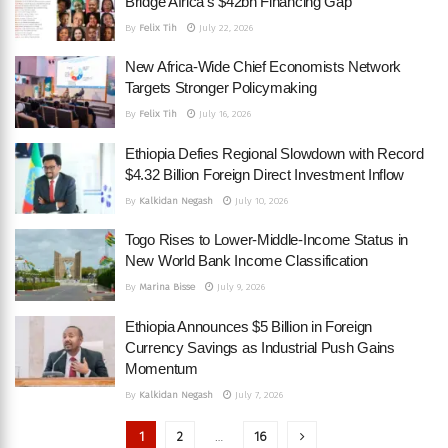
Bridge Africa’s $42bn Financing Gap
By
Felix Tih
July 22, 2026
New Africa-Wide Chief Economists Network
Targets Stronger Policymaking
By
Felix Tih
July 16, 2026
Ethiopia Defies Regional Slowdown with Record
$4.32 Billion Foreign Direct Investment Inflow
By
Kalkidan Negash
July 10, 2026
Togo Rises to Lower-Middle-Income Status in
New World Bank Income Classification
By
Marina Bisse
July 9, 2026
Ethiopia Announces $5 Billion in Foreign
Currency Savings as Industrial Push Gains
Momentum
By
Kalkidan Negash
July 7, 2026
1
2
…
16