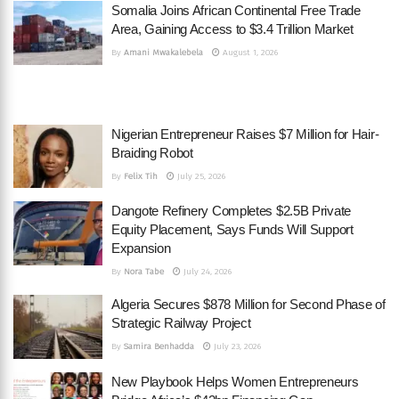
Somalia Joins African Continental Free Trade
Area, Gaining Access to $3.4 Trillion Market
By
Amani Mwakalebela
August 1, 2026
Nigerian Entrepreneur Raises $7 Million for Hair-
Braiding Robot
By
Felix Tih
July 25, 2026
Dangote Refinery Completes $2.5B Private
Equity Placement, Says Funds Will Support
Expansion
By
Nora Tabe
July 24, 2026
Algeria Secures $878 Million for Second Phase of
Strategic Railway Project
By
Samira Benhadda
July 23, 2026
New Playbook Helps Women Entrepreneurs