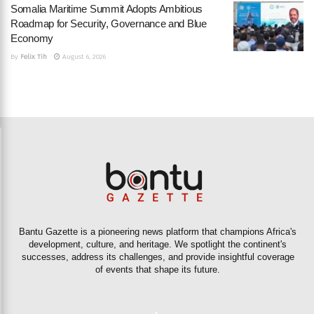
Somalia Maritime Summit Adopts Ambitious
Roadmap for Security, Governance and Blue
Economy
By
Felix Tih
August 6, 2026
Bantu Gazette is a pioneering news platform that champions Africa's
development, culture, and heritage. We spotlight the continent's
successes, address its challenges, and provide insightful coverage
of events that shape its future.