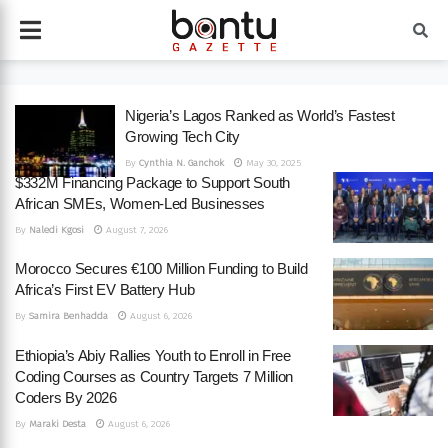
Nigeria’s Lagos Ranked as World’s Fastest
Growing Tech City
By
Cynthia N. Ganchok
May 30, 2025
$332M Financing Package to Support South
African SMEs, Women-Led Businesses
By
Naledi Kgosi
August 7, 2026
Morocco Secures €100 Million Funding to Build
Africa’s First EV Battery Hub
By
Samira Benhadda
August 6, 2026
Ethiopia’s Abiy Rallies Youth to Enroll in Free
Coding Courses as Country Targets 7 Million
Coders By 2026
By
Maraki Desta
August 6, 2026