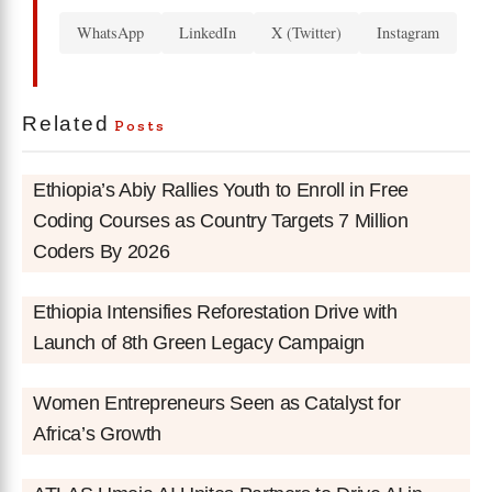
WhatsApp
LinkedIn
X (Twitter)
Instagram
Related
Posts
Ethiopia’s Abiy Rallies Youth to Enroll in Free
Coding Courses as Country Targets 7 Million
Coders By 2026
Ethiopia Intensifies Reforestation Drive with
Launch of 8th Green Legacy Campaign
Women Entrepreneurs Seen as Catalyst for
Africa’s Growth