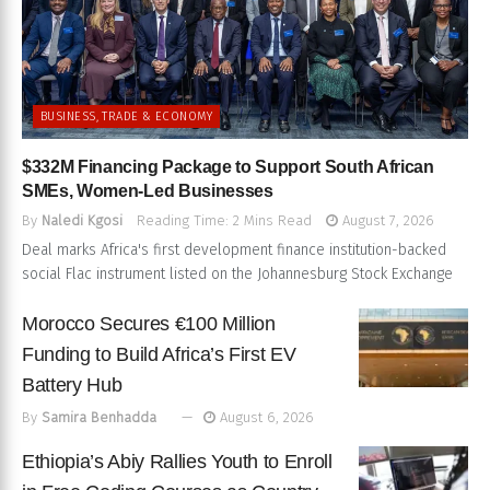
BUSINESS, TRADE & ECONOMY
$332M Financing Package to Support South African
SMEs, Women-Led Businesses
By
Naledi Kgosi
Reading Time: 2 Mins Read
August 7, 2026
Deal marks Africa's first development finance institution-backed
social Flac instrument listed on the Johannesburg Stock Exchange
Morocco Secures €100 Million
Funding to Build Africa’s First EV
Battery Hub
By
Samira Benhadda
August 6, 2026
Ethiopia’s Abiy Rallies Youth to Enroll