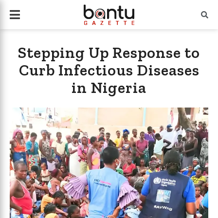
Stepping Up Response to
Curb Infectious Diseases
in Nigeria