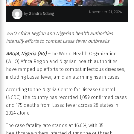
November 21, 2024
by
Sandra Ndang
Stepping Up Response to Curb Infectious Diseases in Nigeria
WHO Africa Region and Nigerian health authorities
intensify efforts to combat Lassa fever outbreaks
ABUJA, Nigeria (BG) –
The World Health Organization
(WHO) Africa Region and Nigerian health authorities
have ramped up efforts to combat infectious diseases,
including Lassa fever, amid an alarming rise in cases.
According to the Nigeria Centre for Disease Control
(NCDC), the country has recorded 1,059 confirmed cases
and 175 deaths from Lassa fever across 28 states in
2024 alone.
The case fatality rate stands at 16.6%, with 35
healthcare workers infected during the outbreak.