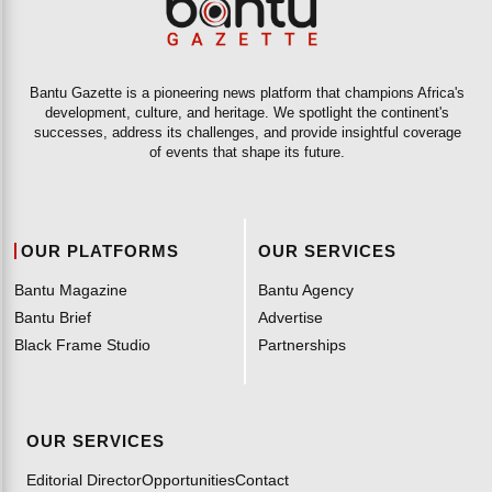
Bantu Gazette is a pioneering news platform that champions Africa's
development, culture, and heritage. We spotlight the continent's
successes, address its challenges, and provide insightful coverage
of events that shape its future.
OUR PLATFORMS
OUR SERVICES
Bantu Magazine
Bantu Agency
Bantu Brief
Advertise
Black Frame Studio
Partnerships
OUR SERVICES
Editorial Director
Opportunities
Contact