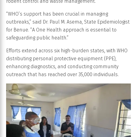
rodent control and waste management.
“WHO’s support has been crucial in managing
outbreaks,” said Dr. Paul M. Asema, State Epidemiologist
for Benue. “A One Health approach is essential to
safeguarding public health.”
Efforts extend across six high-burden states, with WHO
distributing personal protective equipment (PPE),
enhancing diagnostics, and conducting community
outreach that has reached over 35,000 individuals.