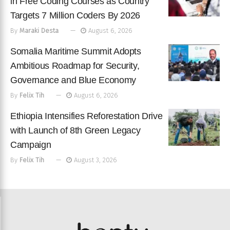
in Free Coding Courses as Country
Targets 7 Million Coders By 2026
By
Maraki Desta
August 6, 2026
Somalia Maritime Summit Adopts
Ambitious Roadmap for Security,
Governance and Blue Economy
By
Felix Tih
August 6, 2026
Ethiopia Intensifies Reforestation Drive
with Launch of 8th Green Legacy
Campaign
By
Felix Tih
August 3, 2026