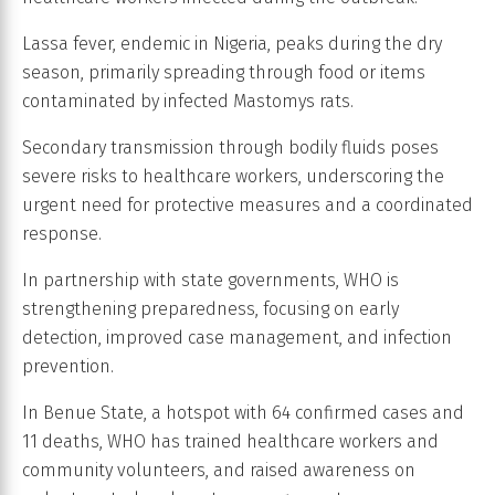
Lassa fever, endemic in Nigeria, peaks during the dry
season, primarily spreading through food or items
contaminated by infected Mastomys rats.
Secondary transmission through bodily fluids poses
severe risks to healthcare workers, underscoring the
urgent need for protective measures and a coordinated
response.
In partnership with state governments, WHO is
strengthening preparedness, focusing on early
detection, improved case management, and infection
prevention.
In Benue State, a hotspot with 64 confirmed cases and
11 deaths, WHO has trained healthcare workers and
community volunteers, and raised awareness on