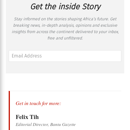
Get the inside Story
Stay informed on the stories shaping Africa’s future. Get
breaking news, in-depth analysis, opinions and exclusive
insights from across the continent delivered to your inbox,
free and unfiltered.
Get in touch for more:
Felix Tih
Editorial Director, Bantu Gazette