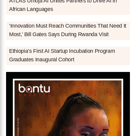
ATLAS Umoja AI Unites Partners to Drive AI in
African Languages
‘Innovation Must Reach Communities That Need It
Most,’ Bill Gates Says During Rwanda Visit
Ethiopia’s First AI Startup Incubation Program
Graduates Inaugural Cohort