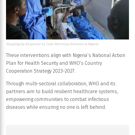
Stepping Up Response to Curb Infectious Diseases in Nigeria
These interventions align with Nigeria’s National Action
Plan for Health Security and WHO’s Country
Cooperation Strategy 2023–2027.
Through multi-sectoral collaboration, WHO and its
partners aim to build resilient healthcare systems,
empowering communities to combat infectious
diseases while ensuring no one is left behind.