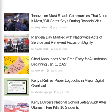
‘Innovation Must Reach Communities That Need
It Most,’ Bill Gates Says During Rwanda Visit
By
Mary Oduor
July 28, 2026
Mandela Day Marked with Nationwide Acts of
Service and Renewed Focus on Dignity
By
Naledi Kgosi
July 18, 2026
Chad Announces Visa-Free Entry for All Africans
Beginning Jan. 1, 2027
By
Felix Tih
July 16, 2026
Kenya Retires Paper Logbooks in Major Digital
Overhaul
By
Waceke Nganga
July 6, 2026
Kenya Orders National School Safety Audit After
Utumishi Fire Kills 16 Students