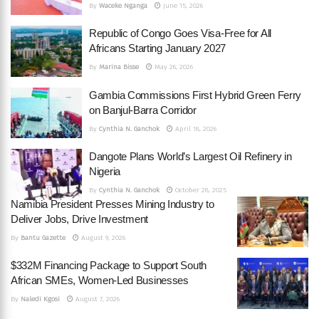
By
Waceke Nganga
June 15, 2026
Republic of Congo Goes Visa-Free for All
Africans Starting January 2027
By
Marina Bisse
May 26, 2026
Gambia Commissions First Hybrid Green Ferry
on Banjul-Barra Corridor
By
Cynthia N. Ganchok
April 18, 2026
Dangote Plans World’s Largest Oil Refinery in
Nigeria
By
Cynthia N. Ganchok
October 28, 2025
Namibia President Presses Mining Industry to
Deliver Jobs, Drive Investment
By
Bantu Gazette
August 9, 2026
$332M Financing Package to Support South
African SMEs, Women-Led Businesses
By
Naledi Kgosi
August 7, 2026