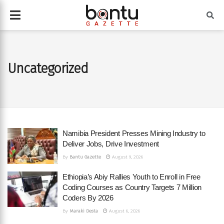
Uncategorized
Namibia President Presses Mining Industry to
Deliver Jobs, Drive Investment
By
Bantu Gazette
August 9, 2026
Ethiopia’s Abiy Rallies Youth to Enroll in Free
Coding Courses as Country Targets 7 Million
Coders By 2026
By
Maraki Desta
August 6, 2026