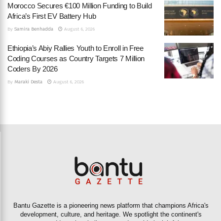
Morocco Secures €100 Million Funding to Build
Africa’s First EV Battery Hub
By
Samira Benhadda
August 6, 2026
Ethiopia’s Abiy Rallies Youth to Enroll in Free
Coding Courses as Country Targets 7 Million
Coders By 2026
By
Maraki Desta
August 6, 2026
Bantu Gazette is a pioneering news platform that champions Africa's
development, culture, and heritage. We spotlight the continent's