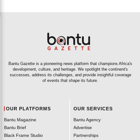
Bantu Gazette is a pioneering news platform that champions Africa's
development, culture, and heritage. We spotlight the continent's
successes, address its challenges, and provide insightful coverage
of events that shape its future.
OUR PLATFORMS
OUR SERVICES
Bantu Magazine
Bantu Agency
Bantu Brief
Advertise
Black Frame Studio
Partnerships