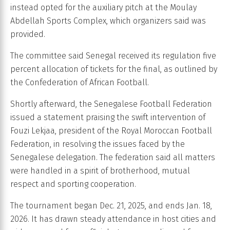
instead opted for the auxiliary pitch at the Moulay
Abdellah Sports Complex, which organizers said was
provided.
The committee said Senegal received its regulation five
percent allocation of tickets for the final, as outlined by
the Confederation of African Football.
Shortly afterward, the Senegalese Football Federation
issued a statement praising the swift intervention of
Fouzi Lekjaa, president of the Royal Moroccan Football
Federation, in resolving the issues faced by the
Senegalese delegation. The federation said all matters
were handled in a spirit of brotherhood, mutual
respect and sporting cooperation.
The tournament began Dec. 21, 2025, and ends Jan. 18,
2026. It has drawn steady attendance in host cities and