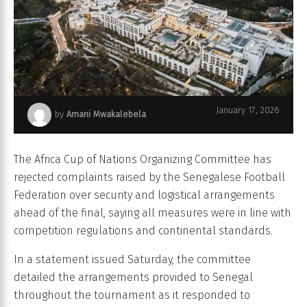
January 17, 2026
by
Amani Mwakalebela
Amphitrite Palace in Skhirat.
The Africa Cup of Nations Organizing Committee has
rejected complaints raised by the Senegalese Football
Federation over security and logistical arrangements
ahead of the final, saying all measures were in line with
competition regulations and continental standards.
In a statement issued Saturday, the committee
detailed the arrangements provided to Senegal
throughout the tournament as it responded to