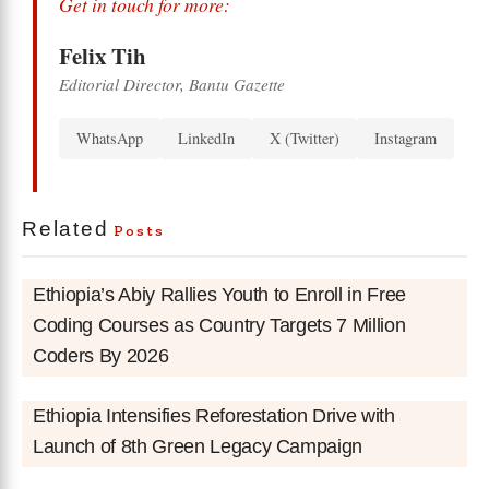
Get in touch for more:
Felix Tih
Editorial Director, Bantu Gazette
WhatsApp
LinkedIn
X (Twitter)
Instagram
Related
Posts
Ethiopia’s Abiy Rallies Youth to Enroll in Free
Coding Courses as Country Targets 7 Million
Coders By 2026
Ethiopia Intensifies Reforestation Drive with
Launch of 8th Green Legacy Campaign