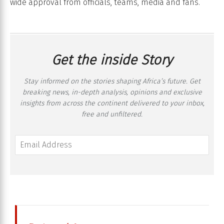
wide approval from officials, teams, media and fans.
Get the inside Story
Stay informed on the stories shaping Africa’s future. Get
breaking news, in-depth analysis, opinions and exclusive
insights from across the continent delivered to your inbox,
free and unfiltered.