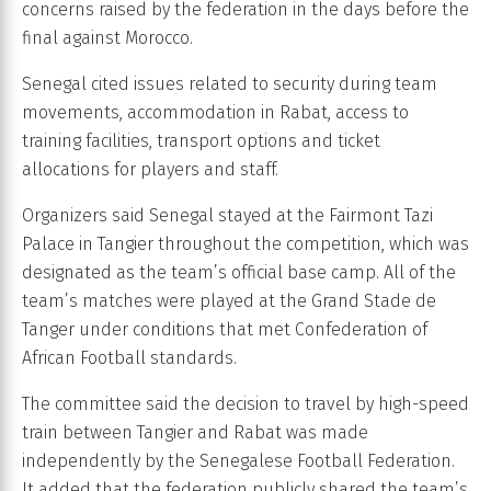
concerns raised by the federation in the days before the
final against Morocco.
Senegal cited issues related to security during team
movements, accommodation in Rabat, access to
training facilities, transport options and ticket
allocations for players and staff.
Organizers said Senegal stayed at the Fairmont Tazi
Palace in Tangier throughout the competition, which was
designated as the team’s official base camp. All of the
team’s matches were played at the Grand Stade de
Tanger under conditions that met Confederation of
African Football standards.
The committee said the decision to travel by high-speed
train between Tangier and Rabat was made
independently by the Senegalese Football Federation.
It added that the federation publicly shared the team’s