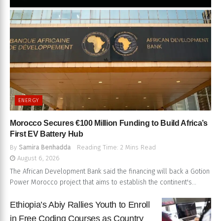
ENERGY
Morocco Secures €100 Million Funding to Build Africa’s
First EV Battery Hub
By
Samira Benhadda
Reading Time: 2 Mins Read
August 6, 2026
The African Development Bank said the financing will back a Gotion
Power Morocco project that aims to establish the continent's...
Ethiopia’s Abiy Rallies Youth to Enroll
in Free Coding Courses as Country