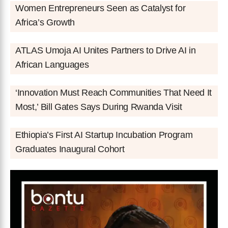
Women Entrepreneurs Seen as Catalyst for
Africa’s Growth
ATLAS Umoja AI Unites Partners to Drive AI in
African Languages
‘Innovation Must Reach Communities That Need It
Most,’ Bill Gates Says During Rwanda Visit
Ethiopia’s First AI Startup Incubation Program
Graduates Inaugural Cohort