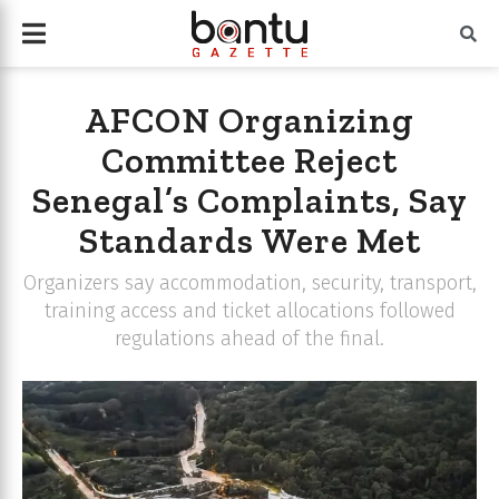
AFCON Organizing
Committee Reject
Senegal’s Complaints, Say
Standards Were Met
Organizers say accommodation, security, transport,
training access and ticket allocations followed
regulations ahead of the final.