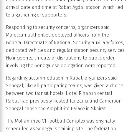
arrival date and time at Rabat-Agdal station, which led
to a gathering of supporters.
Responding to security concerns, organizers said
Moroccan authorities deployed officers from the
General Directorate of National Security, auxiliary forces,
dedicated vehicles and regular station security services.
No incidents, threats or disruptions to public order
involving the Senegalese delegation were reported.
Regarding accommodation in Rabat, organizers said
Senegal, like all participating teams, was given a choice
between two transit hotels. Hotel Rihab in central
Rabat had previously hosted Tanzania and Cameroon.
Senegal chose the Amphitrite Palace in Skhirat.
The Mohammed VI Football Complex was originally
scheduled as Senegal’s training site. The federation