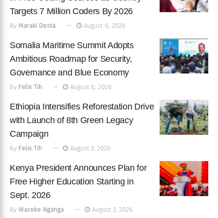
Targets 7 Million Coders By 2026
By
Maraki Desta
August 6, 2026
Somalia Maritime Summit Adopts
Ambitious Roadmap for Security,
Governance and Blue Economy
By
Felix Tih
August 6, 2026
Ethiopia Intensifies Reforestation Drive
with Launch of 8th Green Legacy
Campaign
By
Felix Tih
August 3, 2026
Kenya President Announces Plan for
Free Higher Education Starting in
Sept. 2026
By
Waceke Nganga
August 3, 2026