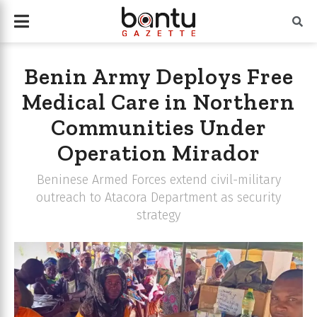
Benin Army Deploys Free
Medical Care in Northern
Communities Under
Operation Mirador
Beninese Armed Forces extend civil-military
outreach to Atacora Department as security
strategy