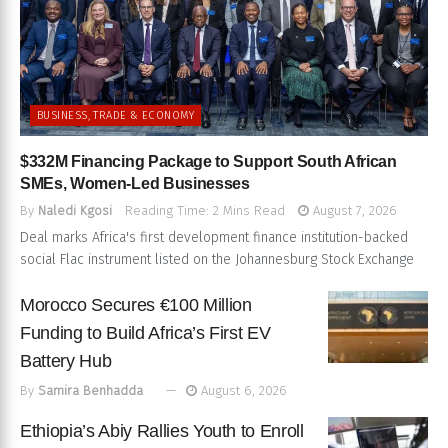
BUSINESS, TRADE & ECONOMY
$332M Financing Package to Support South African
SMEs, Women-Led Businesses
By
Naledi Kgosi
Reading Time: 2 Mins Read
August 7, 2026
Deal marks Africa's first development finance institution-backed
social Flac instrument listed on the Johannesburg Stock Exchange
Morocco Secures €100 Million
Funding to Build Africa’s First EV
Battery Hub
By
Samira Benhadda
August 6, 2026
Ethiopia’s Abiy Rallies Youth to Enroll