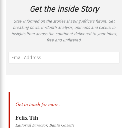
Get the inside Story
Stay informed on the stories shaping Africa’s future. Get
breaking news, in-depth analysis, opinions and exclusive
insights from across the continent delivered to your inbox,
free and unfiltered.
Get in touch for more:
Felix Tih
Editorial Director, Bantu Gazette