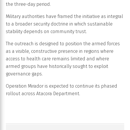
the three-day period.
Military authorities have framed the initiative as integral
to a broader security doctrine in which sustainable
stability depends on community trust.
The outreach is designed to position the armed forces
as a visible, constructive presence in regions where
access to health care remains limited and where
armed groups have historically sought to exploit
governance gaps.
Operation Mirador is expected to continue its phased
rollout across Atacora Department.