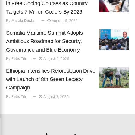
in Free Coding Courses as Country
Targets 7 Million Coders By 2026
By
Maraki Desta
August 6, 2026
Somalia Maritime Summit Adopts
Ambitious Roadmap for Security,
Governance and Blue Economy
By
Felix Tih
August 6, 2026
Ethiopia Intensifies Reforestation Drive
with Launch of 8th Green Legacy
Campaign
By
Felix Tih
August 3, 2026