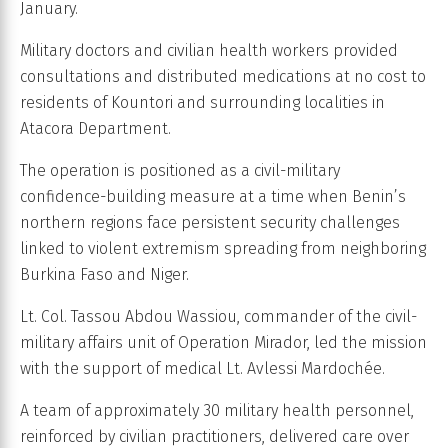
January.
Military doctors and civilian health workers provided
consultations and distributed medications at no cost to
residents of Kountori and surrounding localities in
Atacora Department.
The operation is positioned as a civil-military
confidence-building measure at a time when Benin’s
northern regions face persistent security challenges
linked to violent extremism spreading from neighboring
Burkina Faso and Niger.
Lt. Col. Tassou Abdou Wassiou, commander of the civil-
military affairs unit of Operation Mirador, led the mission
with the support of medical Lt. Avlessi Mardochée.
A team of approximately 30 military health personnel,
reinforced by civilian practitioners, delivered care over