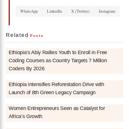
WhatsApp
LinkedIn
X (Twitter)
Instagram
Related
Posts
Ethiopia’s Abiy Rallies Youth to Enroll in Free
Coding Courses as Country Targets 7 Million
Coders By 2026
Ethiopia Intensifies Reforestation Drive with
Launch of 8th Green Legacy Campaign
Women Entrepreneurs Seen as Catalyst for
Africa’s Growth