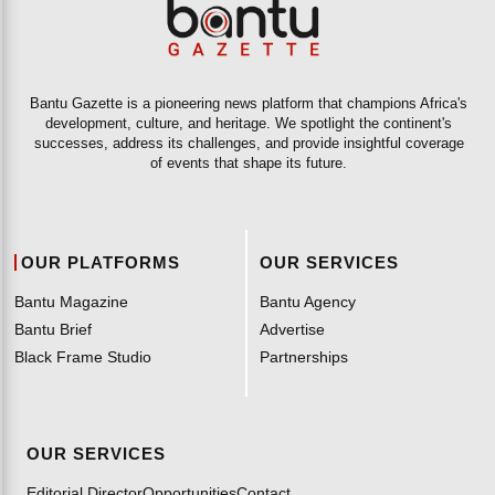
Bantu Gazette is a pioneering news platform that champions Africa's
development, culture, and heritage. We spotlight the continent's
successes, address its challenges, and provide insightful coverage
of events that shape its future.
OUR PLATFORMS
OUR SERVICES
Bantu Magazine
Bantu Agency
Bantu Brief
Advertise
Black Frame Studio
Partnerships
OUR SERVICES
Editorial Director
Opportunities
Contact