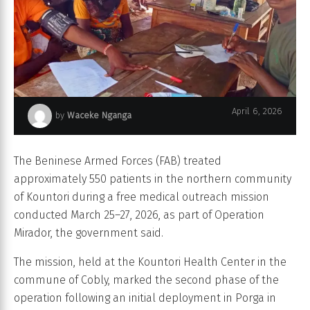
April 6, 2026
by
Waceke Nganga
Operation Mirador
The Beninese Armed Forces (FAB) treated
approximately 550 patients in the northern community
of Kountori during a free medical outreach mission
conducted March 25–27, 2026, as part of Operation
Mirador, the government said.
The mission, held at the Kountori Health Center in the
commune of Cobly, marked the second phase of the
operation following an initial deployment in Porga in