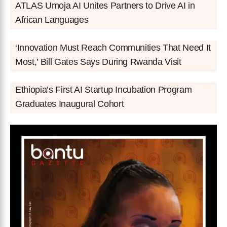
ATLAS Umoja AI Unites Partners to Drive AI in
African Languages
‘Innovation Must Reach Communities That Need It
Most,’ Bill Gates Says During Rwanda Visit
Ethiopia’s First AI Startup Incubation Program
Graduates Inaugural Cohort