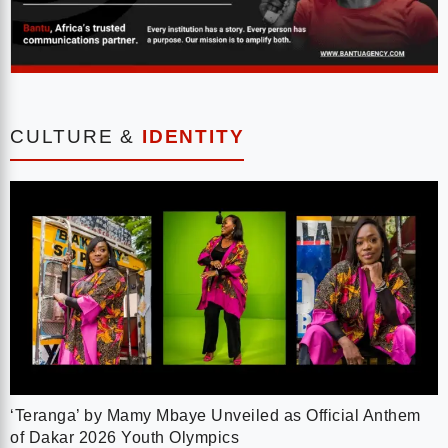
CULTURE &
IDENTITY
‘Teranga’ by Mamy Mbaye Unveiled as Official Anthem
of Dakar 2026 Youth Olympics