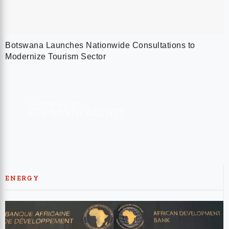
Botswana Launches Nationwide Consultations to
Modernize Tourism Sector
ADS BANTU AGENCY
ADS BANTU AGENCY​
ENERGY