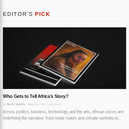
EDITOR’S
PICK
Who Gets to Tell Africa’s Story?​
By
Bantu Gazette
Reading Time: 1 Min Read
Across politics, business, technology, and the arts, African voices are
redefining the narrative. From trade routes and climate summits to...