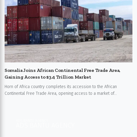
Somalia Joins African Continental Free Trade Area,
Gaining Access to $3.4 Trillion Market
Horn of Africa country completes its accession to the African
Continental Free Trade Area, opening access to a market of...
ADS BANTU AGENCY
ADS BANTU AGENCY​