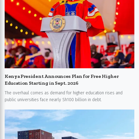
Kenya President Announces Plan for Free Higher
Education Starting in Sept. 2026
The overhaul comes as demand for higher education rises and
public universities face nearly Sh100 billion in debt.