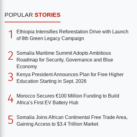
POPULAR
STORIES
1
Ethiopia Intensifies Reforestation Drive with Launch
of 8th Green Legacy Campaign
2
Somalia Maritime Summit Adopts Ambitious
Roadmap for Security, Governance and Blue
Economy
3
Kenya President Announces Plan for Free Higher
Education Starting in Sept. 2026
4
Morocco Secures €100 Million Funding to Build
Africa’s First EV Battery Hub
5
Somalia Joins African Continental Free Trade Area,
Gaining Access to $3.4 Trillion Market