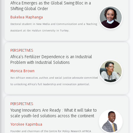
Africa Emerges as the Global Swing Bloc in a
Shifting Global Order
Bukelwa Maphanga
Doctoral student in New Media and Communication and a Teaching
Assistant at Ibn Haldun University in Turkey.
PERSPECTIVES
Africa’s Fertilizer Dependence is an Industrial
Problem with Industrial Solutions
Monica Brown
Pan-African executive, author, and social justice advocate committed
to unlocking Africa’s full leadership and innovation potential.
PERSPECTIVES
Young Innovators Are Ready : What it will take to
scale youth-led solutions across the continent
Yorokee Kapimbua
Founder and chairman of the Centre for Policy Research AFRICA