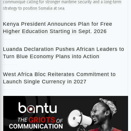
communiqué calling for stronger maritime security and a long-term
strategy to position Somalia at sea.
Kenya President Announces Plan for Free
Higher Education Starting in Sept. 2026
Luanda Declaration Pushes African Leaders to
Turn Blue Economy Plans into Action
West Africa Bloc Reiterates Commitment to
Launch Single Currency in 2027