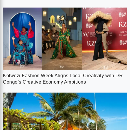
Kolwezi Fashion Week Aligns Local Creativity with DR
Congo’s Creative Economy Ambitions