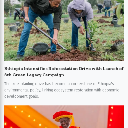
Ethiopia Intensifies Reforestation Drive with Launch of
8th Green Legacy Campaign
The tree-planting drive has become a cornerstone of Ethiopia's
environmental policy, linking ecosystem restoration with economic
development goals.