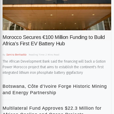
Morocco Secures €100 Million Funding to Build
Africa’s First EV Battery Hub
By
Samira Benhadda
Reading Time: 2 Mins Read
The African Development Bank said the financing will back a Gotion
Power Morocco project that aims to establish the continent's first
integrated lithium iron phosphate battery gigafactory
Botswana, Côte d’Ivoire Forge Historic Mining
and Energy Partnership
Multilateral Fund Approves $22.3 Million for