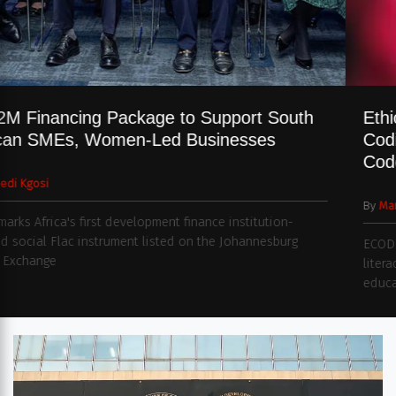
$332M Financing Package to Support South
African SMEs, Women-Led Businesses
By
Naledi Kgosi
Deal marks Africa's first development finance institution-
backed social Flac instrument listed on the Johannesburg
Stock Exchange