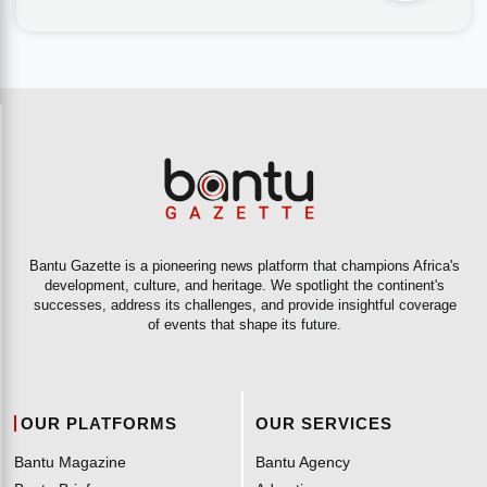
Bantu Gazette is a pioneering news platform that champions Africa's
development, culture, and heritage. We spotlight the continent's
successes, address its challenges, and provide insightful coverage
of events that shape its future.
OUR PLATFORMS
OUR SERVICES
Bantu Magazine
Bantu Agency