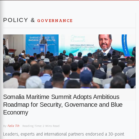
POLICY &
GOVERNANCE
Somalia Maritime Summit Adopts Ambitious
Roadmap for Security, Governance and Blue
Economy
By
Felix Tih
Reading Time: 2 Mins Read
Leaders, experts and international partners endorsed a 30-point