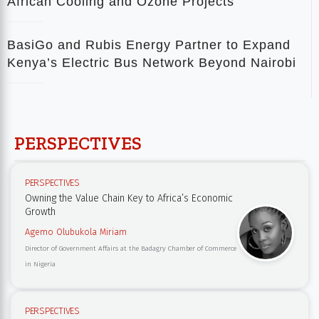
African Cooling and Ozone Projects
BasiGo and Rubis Energy Partner to Expand
Kenya’s Electric Bus Network Beyond Nairobi
PERSPECTIVES
PERSPECTIVES
Owning the Value Chain Key to Africa’s Economic
Growth
Agemo Olubukola Miriam
Director of Government Affairs at the Badagry Chamber of Commerce
in Nigeria
PERSPECTIVES