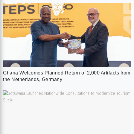
Ghana Welcomes Planned Return of 2,000 Artifacts from
the Netherlands, Germany