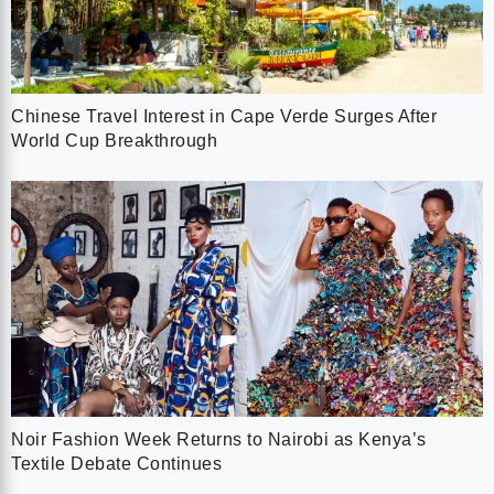
Chinese Travel Interest in Cape Verde Surges After
World Cup Breakthrough
Noir Fashion Week Returns to Nairobi as Kenya’s
Textile Debate Continues