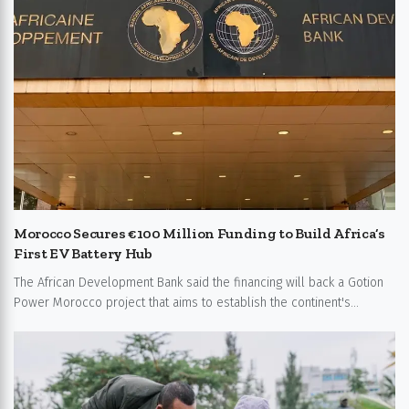
Morocco Secures €100 Million Funding to Build Africa’s
First EV Battery Hub
The African Development Bank said the financing will back a Gotion
Power Morocco project that aims to establish the continent's...