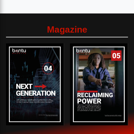
Magazine