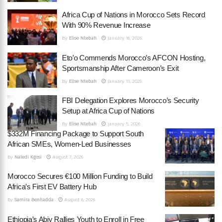
Africa Cup of Nations in Morocco Sets Record
With 90% Revenue Increase
By
Elise Ntebah
January 16, 2026
Eto’o Commends Morocco’s AFCON Hosting,
Sportsmanship After Cameroon’s Exit
By
Elise Ntebah
January 11, 2026
FBI Delegation Explores Morocco’s Security
Setup at Africa Cup of Nations
By
Elise Ntebah
January 5, 2026
$332M Financing Package to Support South
African SMEs, Women-Led Businesses
By
Naledi Kgosi
August 7, 2026
Morocco Secures €100 Million Funding to Build
Africa’s First EV Battery Hub
By
Samira Benhadda
August 6, 2026
Ethiopia’s Abiy Rallies Youth to Enroll in Free