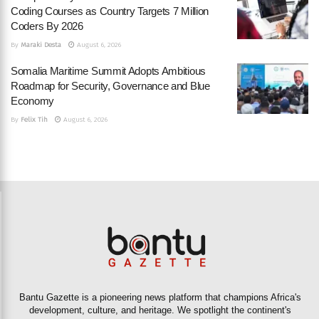
Coding Courses as Country Targets 7 Million
Coders By 2026
By
Maraki Desta
August 6, 2026
Somalia Maritime Summit Adopts Ambitious
Roadmap for Security, Governance and Blue
Economy
By
Felix Tih
August 6, 2026
Bantu Gazette is a pioneering news platform that champions Africa's
development, culture, and heritage. We spotlight the continent's