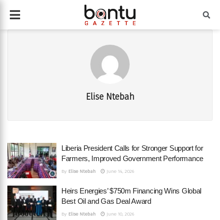
Elise Ntebah
Liberia President Calls for Stronger Support for
Farmers, Improved Government Performance
By
Elise Ntebah
June 14, 2026
Heirs Energies’ $750m Financing Wins Global
Best Oil and Gas Deal Award
By
Elise Ntebah
June 10, 2026