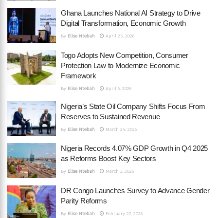
Ghana Launches National AI Strategy to Drive
Digital Transformation, Economic Growth
By
Elise Ntebah
April 25, 2026
Togo Adopts New Competition, Consumer
Protection Law to Modernize Economic
Framework
By
Elise Ntebah
April 6, 2026
Nigeria’s State Oil Company Shifts Focus From
Reserves to Sustained Revenue
By
Elise Ntebah
March 24, 2026
Nigeria Records 4.07% GDP Growth in Q4 2025
as Reforms Boost Key Sectors
By
Elise Ntebah
March 3, 2026
DR Congo Launches Survey to Advance Gender
Parity Reforms
By
Elise Ntebah
February 27, 2026