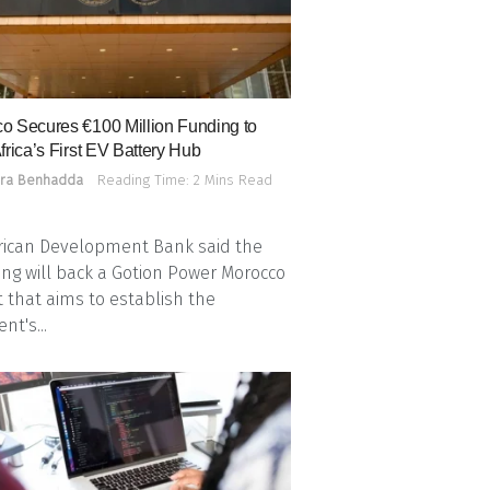
o Secures €100 Million Funding to
frica’s First EV Battery Hub
ra Benhadda
Reading Time: 2 Mins Read
rican Development Bank said the
ing will back a Gotion Power Morocco
t that aims to establish the
nt's...