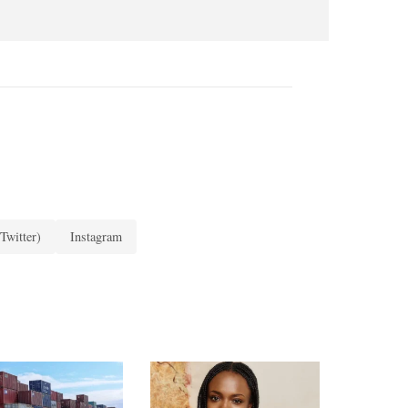
Twitter)
Instagram