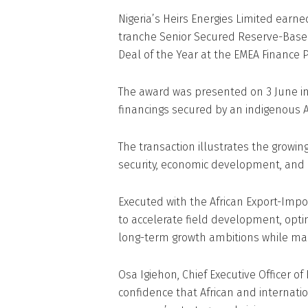
Nigeria’s Heirs Energies Limited earned
tranche Senior Secured Reserve-Based
Deal of the Year at the EMEA Finance 
The award was presented on 3 June in
financings secured by an indigenous 
The transaction illustrates the growing
security, economic development, and 
Executed with the African Export-Impor
to accelerate field development, opti
long-term growth ambitions while mai
Osa Igiehon, Chief Executive Officer of 
confidence that African and internatio