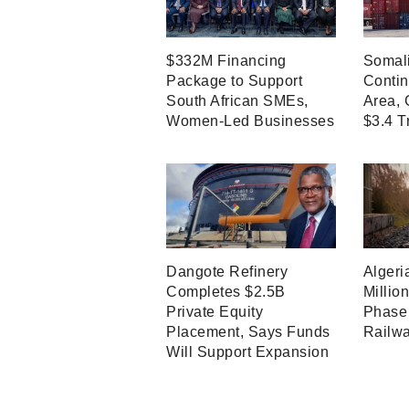
$332M Financing
Somali
Package to Support
Contin
South African SMEs,
Area, 
Women-Led Businesses
$3.4 T
Dangote Refinery
Algeri
Completes $2.5B
Millio
Private Equity
Phase 
Placement, Says Funds
Railwa
Will Support Expansion