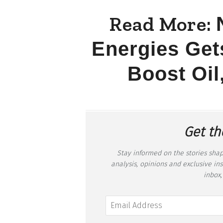
Read More:
Energies Gets
Boost Oil
Get th
Stay informed on the stories shap
analysis, opinions and exclusive in
inbox,