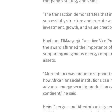
company’s strategy and vision.
“The transaction demonstrates that i
successfully structure and execute wo
investment, growth, and value creation
Haytham ElMaayergi, Executive Vice Pr
the award affirmed the importance of 
supporting indigenous energy compan
assets.
“Afreximbank was proud to support t
how African financial institutions can 
advance energy security, production c
continent,” he said.
Heirs Energies and Afreximbank signed 