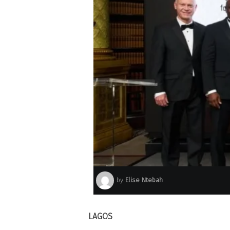
by
Elise Ntebah
LAGOS