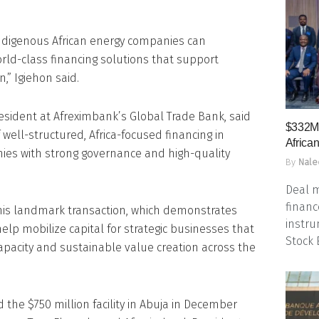
ndigenous African energy companies can
rld-class financing solutions that support
,” Igiehon said.
esident at Afreximbank’s Global Trade Bank, said
$332M 
well-structured, Africa-focused financing in
Africa
ies with strong governance and high-quality
By
Nale
Deal m
financ
his landmark transaction, which demonstrates
instru
help mobilize capital for strategic businesses that
Stock
apacity and sustainable value creation across the
the $750 million facility in Abuja in December