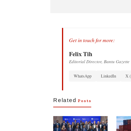
Get in touch for more:
Felix Tih
Editorial Director, Bantu Gazette
WhatsApp
LinkedIn
X (
Related
Posts