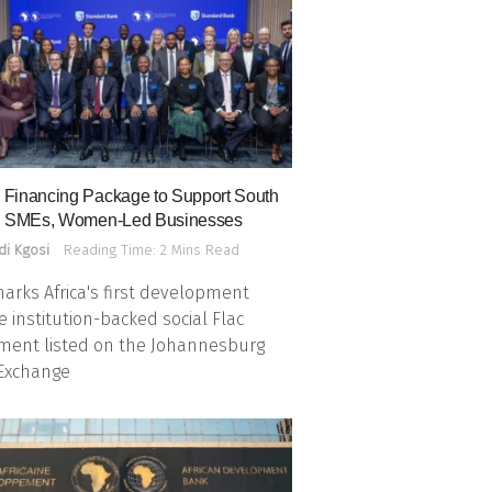
Financing Package to Support South
n SMEs, Women-Led Businesses
di Kgosi
Reading Time: 2 Mins Read
arks Africa's first development
e institution-backed social Flac
ment listed on the Johannesburg
 Exchange