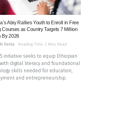
a’s Abiy Rallies Youth to Enroll in Free
 Courses as Country Targets 7 Million
 By 2026
ki Desta
Reading Time: 2 Mins Read
 initiative seeks to equip Ethiopian
with digital literacy and foundational
logy skills needed for education,
yment and entrepreneurship.