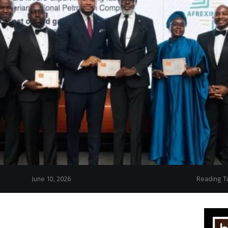
June 10, 2026
Reading T