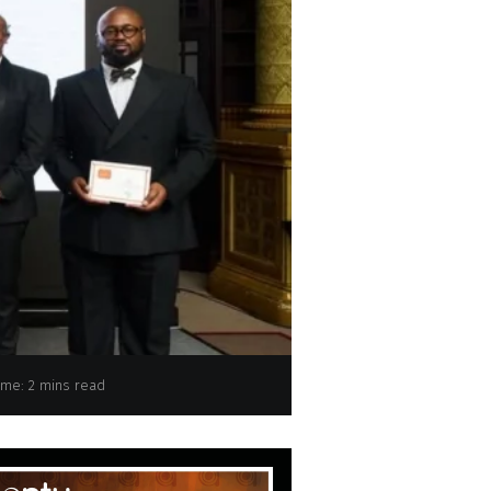
ime: 2 mins read