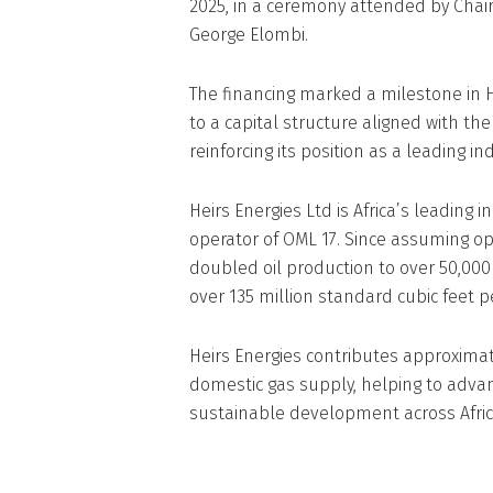
2025, in a ceremony attended by Cha
George Elombi.
The financing marked a milestone in He
to a capital structure aligned with th
reinforcing its position as a leading 
Heirs Energies Ltd is Africa’s leadin
operator of OML 17. Since assuming o
doubled oil production to over 50,000
over 135 million standard cubic feet p
Heirs Energies contributes approximate
domestic gas supply, helping to adva
sustainable development across Afric