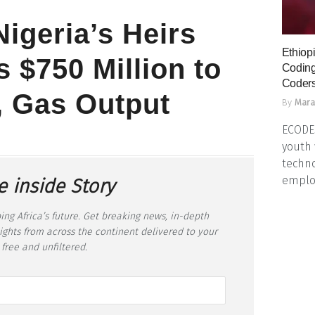
Nigeria’s Heirs
Ethiopi
 $750 Million to
Coding
Coders
, Gas Output
By
Mara
ECODES
youth 
techno
emplo
e inside Story
ing Africa’s future. Get breaking news, in-depth
sights from across the continent delivered to your
 free and unfiltered.