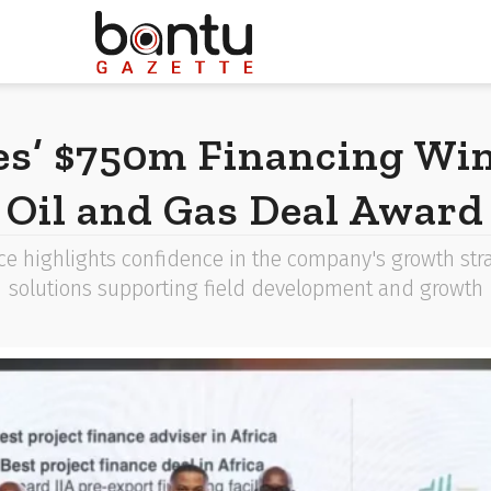
es’ $750m Financing Win
Oil and Gas Deal Award
e highlights confidence in the company's growth stra
solutions supporting field development and growth