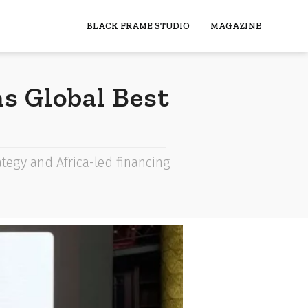
BLACK FRAME STUDIO
MAGAZINE
s Global Best
tegy and Africa-led financing