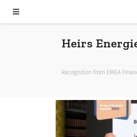
Heirs Energi
Recognition from EMEA Financ