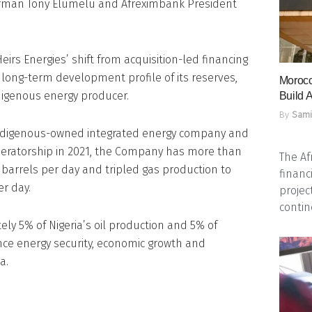
irman Tony Elumelu and Afreximbank President
irs Energies’ shift from acquisition-led financing
e long-term development profile of its reserves,
Morocc
indigenous energy producer.
Build A
By
Sami
g indigenous-owned integrated energy company and
peratorship in 2021, the Company has more than
The Af
 barrels per day and tripled gas production to
financ
er day.
projec
contine
ly 5% of Nigeria’s oil production and 5% of
nce energy security, economic growth and
a.