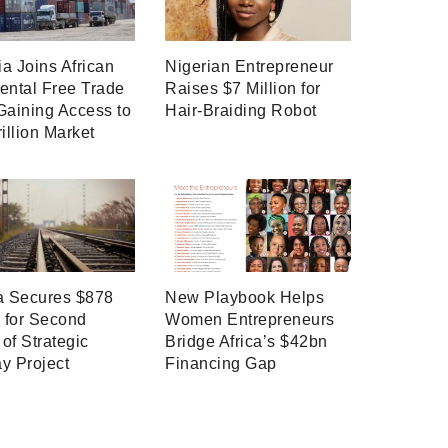
a Joins African
Nigerian Entrepreneur
ental Free Trade
Raises $7 Million for
Gaining Access to
Hair-Braiding Robot
rillion Market
a Secures $878
New Playbook Helps
n for Second
Women Entrepreneurs
of Strategic
Bridge Africa’s $42bn
y Project
Financing Gap