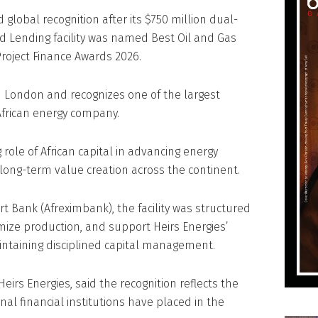
 global recognition after its $750 million dual-
 Lending facility was named Best Oil and Gas
Project Finance Awards 2026.
 London and recognizes one of the largest
African energy company.
 role of African capital in advancing energy
long-term value creation across the continent.
t Bank (Afreximbank), the facility was structured
mize production, and support Heirs Energies’
ntaining disciplined capital management.
Heirs Energies, said the recognition reflects the
nal financial institutions have placed in the