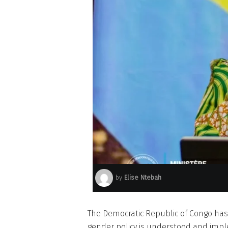
by
Elise Ntebah
The Democratic Republic of Congo ha
gender policy is understood and impl