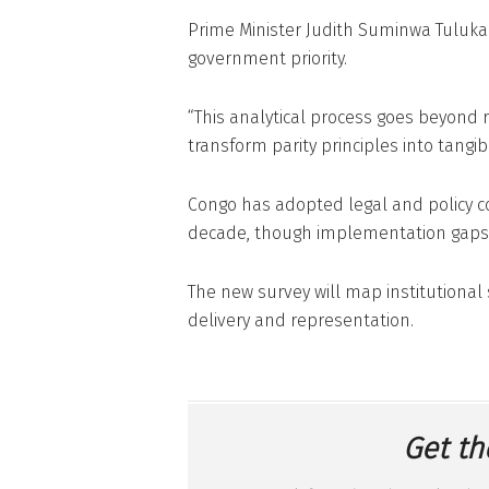
Prime Minister Judith Suminwa Tuluka 
government priority.
“This analytical process goes beyond r
transform parity principles into tangi
Congo has adopted legal and policy 
decade, though implementation gaps r
The new survey will map institutional
delivery and representation.
Get th