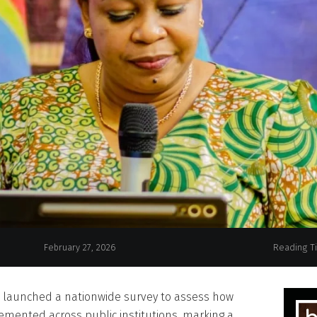
Gender, Family an
February 27, 2026
Reading T
s launched a nationwide survey to assess how
emented across public institutions, marking a