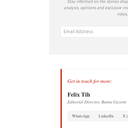
Stay informed on the stories shap
analysis, opinions and exclusive in
inbox,
Get in touch for more:
Felix Tih
Editorial Director, Bantu Gazette
WhatsApp
LinkedIn
X (