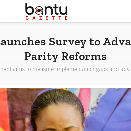
aunches Survey to Adv
Parity Reforms
ent aims to measure implementation gaps and advanc