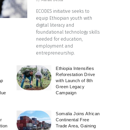
ECODES initiative seeks to
equip Ethiopian youth with
digital literacy and
foundational technology skills
needed for education,
employment and
entrepreneurship.
Ethiopia Intensifies
Reforestation Drive
ap
with Launch of 8th
Green Legacy
lue
Campaign
Somalia Joins African
r
Continental Free
tion
Trade Area, Gaining