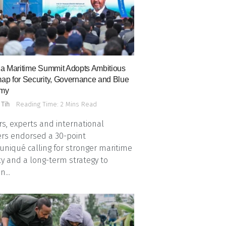
a Maritime Summit Adopts Ambitious
p for Security, Governance and Blue
my
 Tih
Reading Time: 2 Mins Read
s, experts and international
rs endorsed a 30-point
iqué calling for stronger maritime
ty and a long-term strategy to
n...