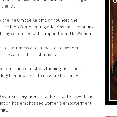
y agenda.
r Micheline Ombae Kalama announced the
olice Judo Center in Lingwala, Kinshasa, according
is being conducted with support from U.N. Women.
l of awareness and integration of gender-
istries and public institutions.
e reforms aimed at strengthening institutional
ng legal frameworks into measurable parity
r governance agenda under President Félix-Antoine
istration has emphasized women’s empowerment
nity.