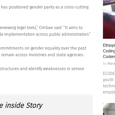
has positioned gender parity as a cross-cutting
eviewing legal texts,” Ombae said. “It aims to
ble implementation across public administration.”
Ethiopi
commitments on gender equality over the past
Coding
emain across ministries and state agencies.
Coders
By
Mara
 structures and identify weaknesses in service
ECODES
youth 
techno
emplo
e inside Story