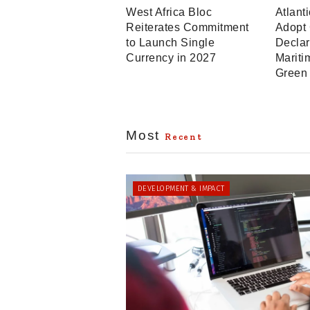
West Africa Bloc
Atlant
Reiterates Commitment
Adopt
to Launch Single
Declar
Currency in 2027
Mariti
Green
Most
Recent
DEVELOPMENT & IMPACT