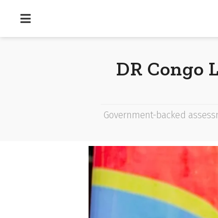
DR Congo L
Government-backed assessm