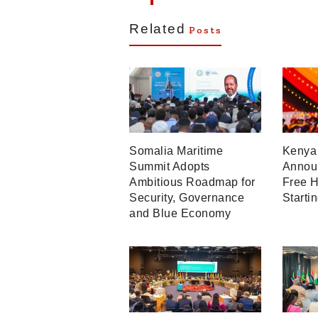
Related
Posts
Somalia Maritime
Kenya 
Summit Adopts
Announ
Ambitious Roadmap for
Free H
Security, Governance
Starti
and Blue Economy