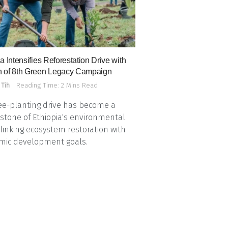
a Intensifies Reforestation Drive with
 of 8th Green Legacy Campaign
 Tih
Reading Time: 2 Mins Read
ee-planting drive has become a
stone of Ethiopia's environmental
, linking ecosystem restoration with
mic development goals.