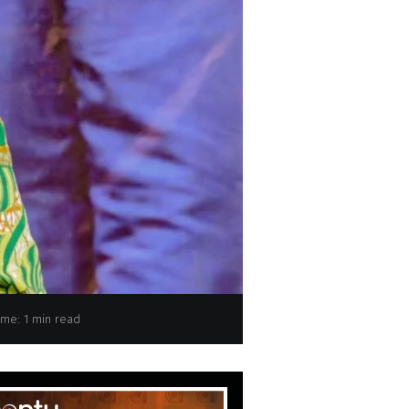
d Children Minister Micheline Ombae Kalama
ime: 1 min read