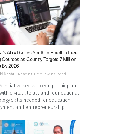
a’s Abiy Rallies Youth to Enroll in Free
 Courses as Country Targets 7 Million
 By 2026
ki Desta
Reading Time: 2 Mins Read
 initiative seeks to equip Ethiopian
with digital literacy and foundational
logy skills needed for education,
yment and entrepreneurship.