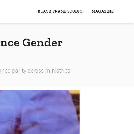
BLACK FRAME STUDIO
MAGAZINE
ance Gender
e parity across ministries