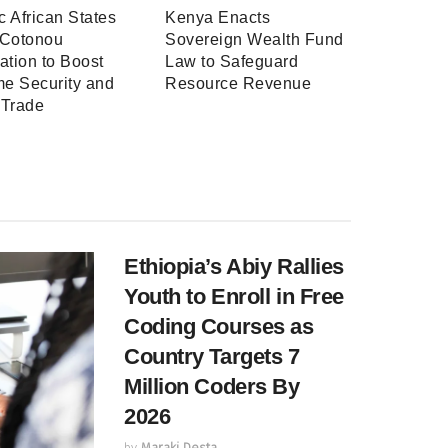
ic African States
Kenya Enacts
 Cotonou
Sovereign Wealth Fund
ation to Boost
Law to Safeguard
me Security and
Resource Revenue
 Trade
Ethiopia’s Abiy Rallies
Youth to Enroll in Free
Coding Courses as
Country Targets 7
Million Coders By
2026
by
Maraki Desta