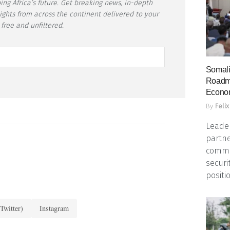
ing Africa’s future. Get breaking news, in-depth
sights from across the continent delivered to your
 free and unfiltered.
Somali
Roadma
Econo
By
Felix
Leader
partne
commun
securi
positio
Twitter)
Instagram