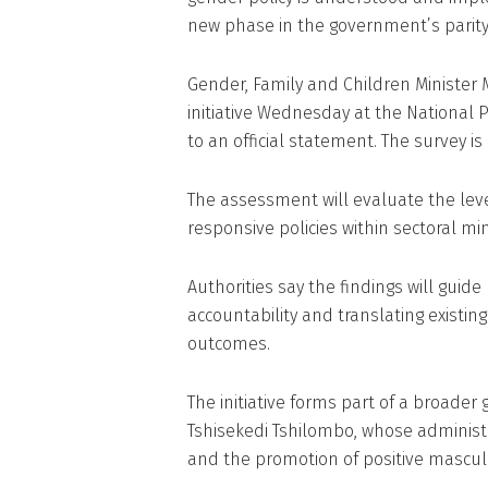
new phase in the government’s parit
Gender, Family and Children Ministe
initiative Wednesday at the National P
to an official statement. The survey 
The assessment will evaluate the leve
responsive policies within sectoral min
Authorities say the findings will guid
accountability and translating existi
outcomes.
The initiative forms part of a broade
Tshisekedi Tshilombo, whose admin
and the promotion of positive masculi