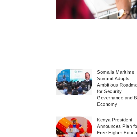
Somalia Maritime
Summit Adopts
Ambitious Roadm
for Security,
Governance and B
Economy
Kenya President
Announces Plan fo
Free Higher Educa