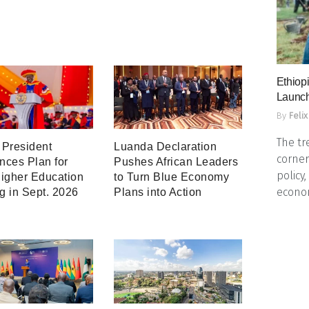
Ethiopi
Launch
By
Felix
The tr
President
Luanda Declaration
corner
ces Plan for
Pushes African Leaders
policy
igher Education
to Turn Blue Economy
econo
ng in Sept. 2026
Plans into Action