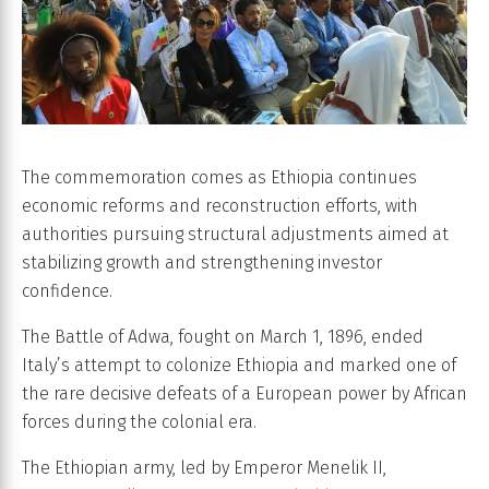
The commemoration comes as Ethiopia continues
economic reforms and reconstruction efforts, with
authorities pursuing structural adjustments aimed at
stabilizing growth and strengthening investor
confidence.
The Battle of Adwa, fought on March 1, 1896, ended
Italy’s attempt to colonize Ethiopia and marked one of
the rare decisive defeats of a European power by African
forces during the colonial era.
The Ethiopian army, led by Emperor Menelik II,