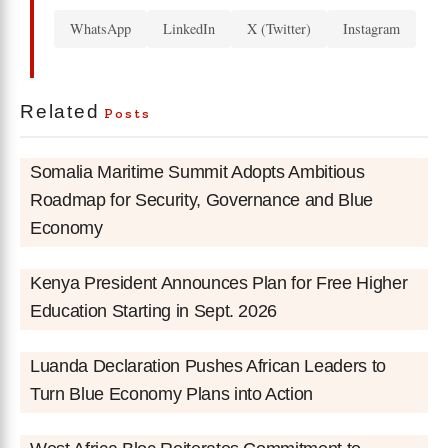
WhatsApp
LinkedIn
X (Twitter)
Instagram
Related
Posts
Somalia Maritime Summit Adopts Ambitious
Roadmap for Security, Governance and Blue
Economy
Kenya President Announces Plan for Free Higher
Education Starting in Sept. 2026
Luanda Declaration Pushes African Leaders to
Turn Blue Economy Plans into Action