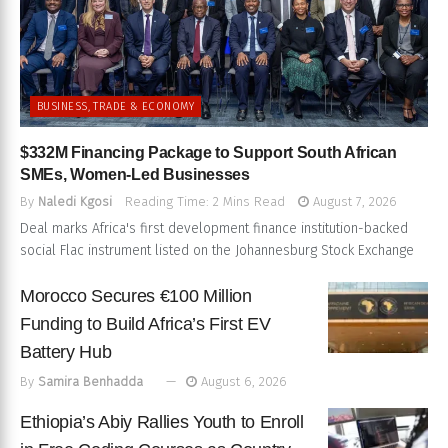
BUSINESS, TRADE & ECONOMY
$332M Financing Package to Support South African
SMEs, Women-Led Businesses
By
Naledi Kgosi
Reading Time: 2 Mins Read
August 7, 2026
Deal marks Africa's first development finance institution-backed
social Flac instrument listed on the Johannesburg Stock Exchange
Morocco Secures €100 Million
Funding to Build Africa’s First EV
Battery Hub
By
Samira Benhadda
August 6, 2026
Ethiopia’s Abiy Rallies Youth to Enroll