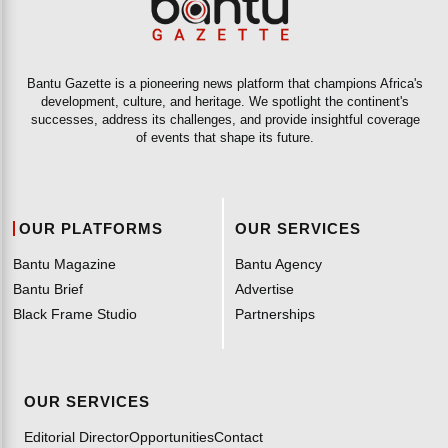
Bantu Gazette is a pioneering news platform that champions Africa's
development, culture, and heritage. We spotlight the continent's
successes, address its challenges, and provide insightful coverage
of events that shape its future.
OUR PLATFORMS
OUR SERVICES
Bantu Magazine
Bantu Agency
Bantu Brief
Advertise
Black Frame Studio
Partnerships
OUR SERVICES
Editorial Director
Opportunities
Contact