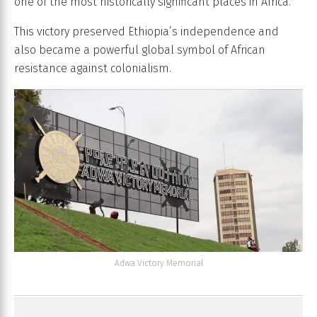
one of the most historically significant places in Africa.
This victory preserved Ethiopia’s independence and
also became a powerful global symbol of African
resistance against colonialism.
Adwa Victory Memorial