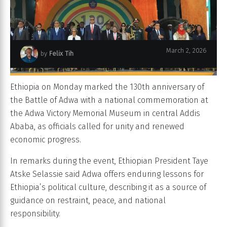
March 2, 2026
by
Felix Tih
Ethiopia on Monday marked the 130th anniversary of
the Battle of Adwa with a national commemoration at
the Adwa Victory Memorial Museum in central Addis
Ababa, as officials called for unity and renewed
economic progress.
In remarks during the event, Ethiopian President Taye
Atske Selassie said Adwa offers enduring lessons for
Ethiopia’s political culture, describing it as a source of
guidance on restraint, peace, and national
responsibility.