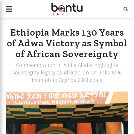
Ethiopia Marks 130 Years
of Adwa Victory as Symbol
of African Sovereignty
Commemoration in Addis Ababa highlights
sovereignty legacy as African Union links 1896
triumph to Agenda 2063 goals