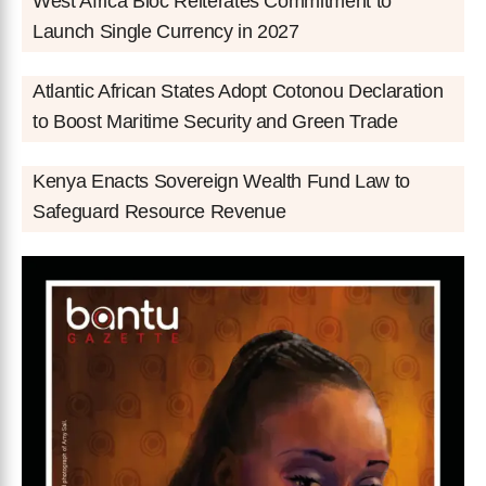
West Africa Bloc Reiterates Commitment to
Launch Single Currency in 2027
Atlantic African States Adopt Cotonou Declaration
to Boost Maritime Security and Green Trade
Kenya Enacts Sovereign Wealth Fund Law to
Safeguard Resource Revenue