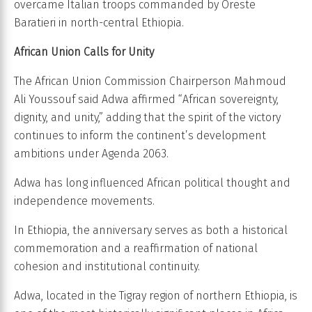
overcame Italian troops commanded by Oreste
Baratieri in north-central Ethiopia.
African Union Calls for Unity
The African Union Commission Chairperson Mahmoud
Ali Youssouf said Adwa affirmed “African sovereignty,
dignity, and unity,” adding that the spirit of the victory
continues to inform the continent’s development
ambitions under Agenda 2063.
Adwa has long influenced African political thought and
independence movements.
In Ethiopia, the anniversary serves as both a historical
commemoration and a reaffirmation of national
cohesion and institutional continuity.
Adwa, located in the Tigray region of northern Ethiopia, is