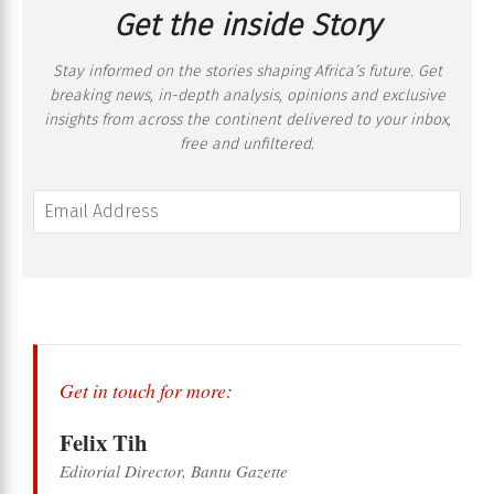
Get the inside Story
Stay informed on the stories shaping Africa’s future. Get
breaking news, in-depth analysis, opinions and exclusive
insights from across the continent delivered to your inbox,
free and unfiltered.
Get in touch for more:
Felix Tih
Editorial Director, Bantu Gazette