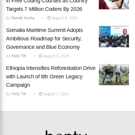
in Free Coding Courses as Country
Targets 7 Million Coders By 2026
By
Maraki Desta
August 6, 2026
Somalia Maritime Summit Adopts
Ambitious Roadmap for Security,
Governance and Blue Economy
By
Felix Tih
August 6, 2026
Ethiopia Intensifies Reforestation Drive
with Launch of 8th Green Legacy
Campaign
By
Felix Tih
August 3, 2026