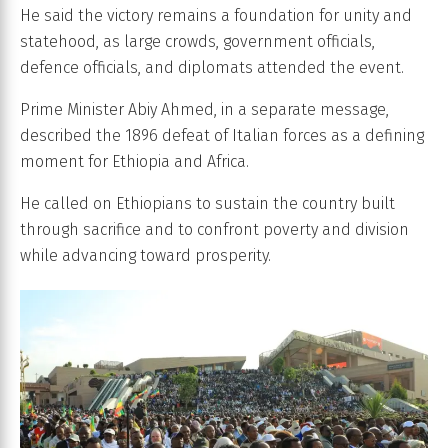
He said the victory remains a foundation for unity and
statehood, as large crowds, government officials,
defence officials, and diplomats attended the event.
Prime Minister Abiy Ahmed, in a separate message,
described the 1896 defeat of Italian forces as a defining
moment for Ethiopia and Africa.
He called on Ethiopians to sustain the country built
through sacrifice and to confront poverty and division
while advancing toward prosperity.