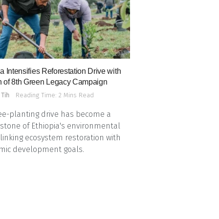
a Intensifies Reforestation Drive with
 of 8th Green Legacy Campaign
 Tih
Reading Time: 2 Mins Read
ee-planting drive has become a
stone of Ethiopia's environmental
, linking ecosystem restoration with
mic development goals.