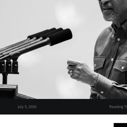
July 5, 2026
Reading T