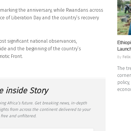
 marking the anniversary, while Rwandans across
nce of Liberation Day and the country’s recovery
st significant national observances,
Ethiopi
de and the beginning of the country’s
Launch
otic Front.
By
Felix
The tr
corner
policy
e inside Story
econo
ing Africa’s future. Get breaking news, in-depth
sights from across the continent delivered to your
 free and unfiltered.