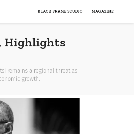
BLACK FRAME STUDIO
MAGAZINE
 Highlights
si remains a regional threat as
 economic growth.