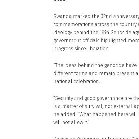
Rwanda marked the 32nd anniversary o
commemorations across the country 
ideology behind the 1994 Genocide agai
government officials highlighted mor
progress since liberation.
“The ideas behind the genocide have 
different forms and remain present ac
national celebration.
“Security and good governance are the
is a matter of survival, not external a
he added. “What happened here will 
will not allow it.”