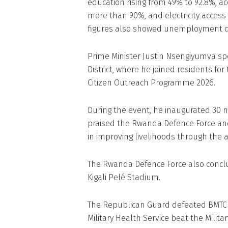
education rising from 49% to 92.8%, a
more than 90%, and electricity access 
figures also showed unemployment dec
Prime Minister Justin Nsengiyumva spe
District, where he joined residents fo
Citizen Outreach Programme 2026.
During the event, he inaugurated 30 n
praised the Rwanda Defence Force and
in improving livelihoods through the a
The Rwanda Defence Force also concl
Kigali Pelé Stadium.
The Republican Guard defeated BMTC N
Military Health Service beat the Militar