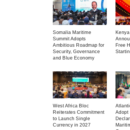
Somalia Maritime
Kenya 
Summit Adopts
Announ
Ambitious Roadmap for
Free H
Security, Governance
Starti
and Blue Economy
West Africa Bloc
Atlant
Reiterates Commitment
Adopt
to Launch Single
Declar
Currency in 2027
Mariti