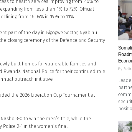
ccess to health services improving from 2.6% to
expanding from less than 1% to 72%. Official
lining from 16.04% in 1994 to 11%.
nt part of the day in Bigogwe Sector, Nyabihu
r the closing ceremony of the Defence and Security
Somali
Roadma
Econo
ewly built homes for vulnerable families and
By
Felix
 Rwanda National Police for their continued role
nnual outreach initiative.
Leader
partne
commun
uded the 2026 Liberation Cup Tournament at
securi
positio
asho 3-0 to win the men’s title, while the
y Police 2-1 in the women’s final.