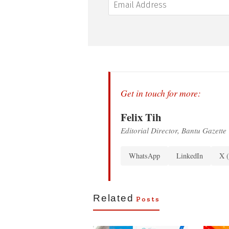
Get in touch for more:
Felix Tih
Editorial Director, Bantu Gazette
WhatsApp
LinkedIn
X (
Related
Posts