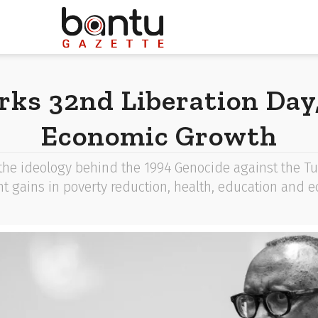
ks 32nd Liberation Day,
Economic Growth
e ideology behind the 1994 Genocide against the Tut
ght gains in poverty reduction, health, education and