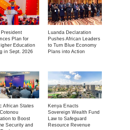
President
Luanda Declaration
ces Plan for
Pushes African Leaders
igher Education
to Turn Blue Economy
ng in Sept. 2026
Plans into Action
ic African States
Kenya Enacts
 Cotonou
Sovereign Wealth Fund
ation to Boost
Law to Safeguard
me Security and
Resource Revenue