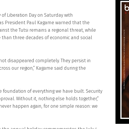
f Liberation Day on Saturday with
as President Paul Kagame warned that the
nst the Tutsi remains a regional threat, while
e than three decades of economic and social
not disappeared completely. They persist in
ross our region,” Kagame said during the
 foundation of everything we have built. Security
pproval. Without it, nothing else holds together,”
never happen again, for one simple reason: we