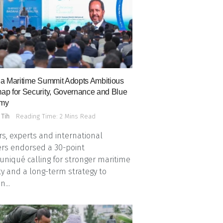
a Maritime Summit Adopts Ambitious
p for Security, Governance and Blue
my
 Tih
Reading Time: 2 Mins Read
s, experts and international
rs endorsed a 30-point
iqué calling for stronger maritime
ty and a long-term strategy to
n...