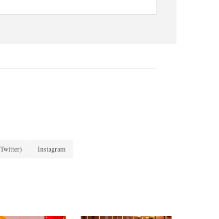
Twitter)
Instagram