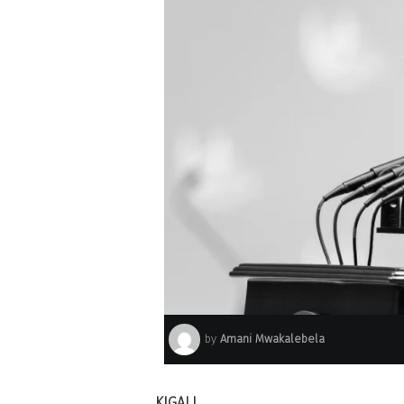
by
Amani Mwakalebela
KIGALI