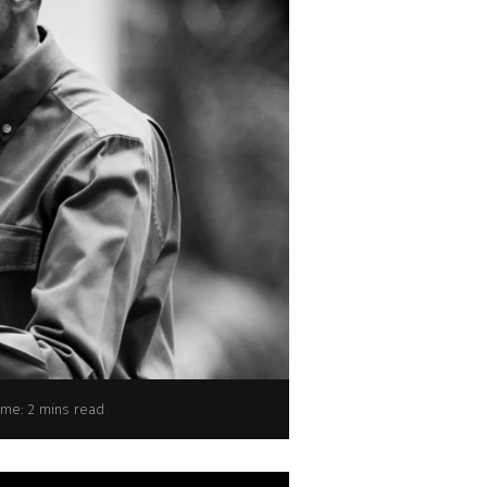
President Paul Kagame
ime: 2 mins read