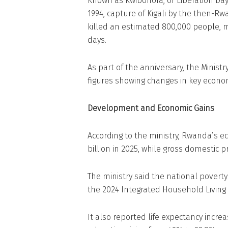
Known as Kwibohora, or Liberation Da
1994, capture of Kigali by the then-Rw
killed an estimated 800,000 people, 
days.
As part of the anniversary, the Minis
figures showing changes in key economi
Development and Economic Gains
According to the ministry, Rwanda’s ec
billion in 2025, while gross domestic p
The ministry said the national poverty r
the 2024 Integrated Household Living 
It also reported life expectancy increa