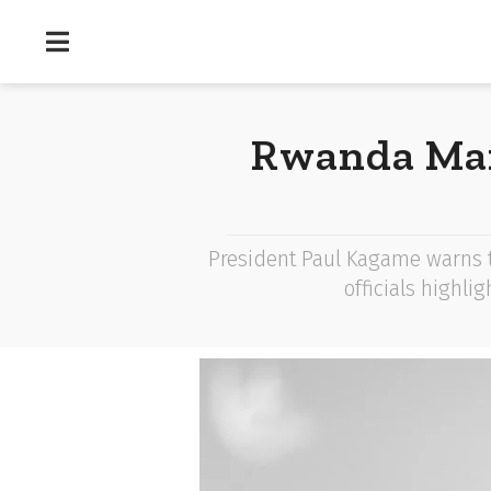
Rwanda Mar
President Paul Kagame warns th
officials highli