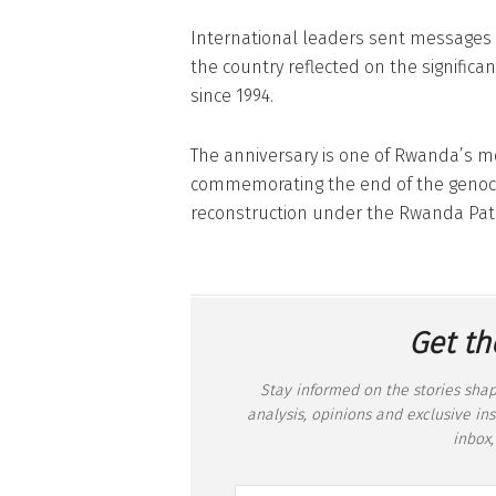
International leaders sent messages
the country reflected on the significa
since 1994.
The anniversary is one of Rwanda’s mo
commemorating the end of the genoci
reconstruction under the Rwanda Patri
Get th
Stay informed on the stories shap
analysis, opinions and exclusive in
inbox,