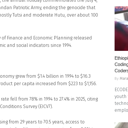
y, the annual holiday commemorates the July 4,
andan Patriotic Army, ending the genocide that
mostly Tutsi and moderate Hutu, over about 100
try of Finance and Economic Planning released
c and social indicators since 1994.
Ethiopi
Coding
Coders
onomy grew from $1.4 billion in 1994 to $16.3
By
Mara
roduct per capita increased from $223 to $1,156.
ECODES
youth 
ate fell from 78% in 1994 to 27.4% in 2025, citing
techno
Conditions Survey (EICV7).
emplo
sing from 29 years to 70.5 years, access to