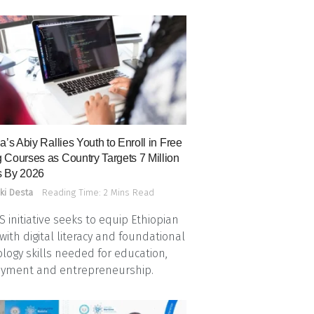
a’s Abiy Rallies Youth to Enroll in Free
 Courses as Country Targets 7 Million
 By 2026
ki Desta
Reading Time: 2 Mins Read
 initiative seeks to equip Ethiopian
with digital literacy and foundational
logy skills needed for education,
yment and entrepreneurship.