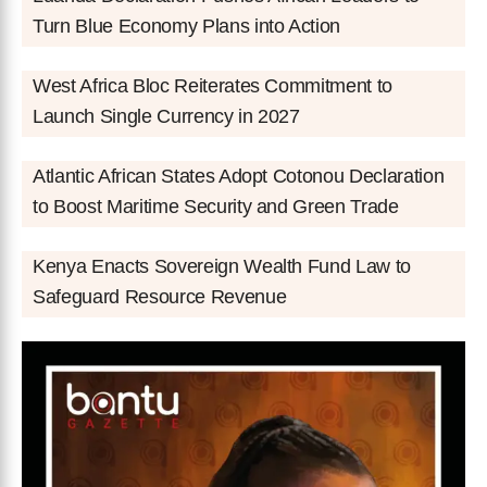
Turn Blue Economy Plans into Action
West Africa Bloc Reiterates Commitment to
Launch Single Currency in 2027
Atlantic African States Adopt Cotonou Declaration
to Boost Maritime Security and Green Trade
Kenya Enacts Sovereign Wealth Fund Law to
Safeguard Resource Revenue