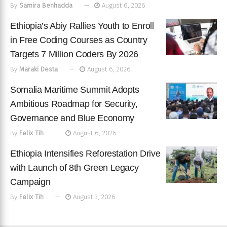
By
Samira Benhadda
August 6, 2026
Ethiopia’s Abiy Rallies Youth to Enroll
in Free Coding Courses as Country
Targets 7 Million Coders By 2026
By
Maraki Desta
August 6, 2026
Somalia Maritime Summit Adopts
Ambitious Roadmap for Security,
Governance and Blue Economy
By
Felix Tih
August 6, 2026
Ethiopia Intensifies Reforestation Drive
with Launch of 8th Green Legacy
Campaign
By
Felix Tih
August 3, 2026