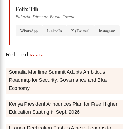
Felix Tih
Editorial Director, Bantu Gazette
WhatsApp
LinkedIn
X (Twitter)
Instagram
Related
Posts
Somalia Maritime Summit Adopts Ambitious
Roadmap for Security, Governance and Blue
Economy
Kenya President Announces Plan for Free Higher
Education Starting in Sept. 2026
Luanda Declaration Pushes African Leaders to