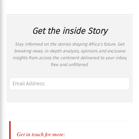
Get the inside Story
Stay informed on the stories shaping Africa’s future. Get
breaking news, in-depth analysis, opinions and exclusive
insights from across the continent delivered to your inbox,
free and unfiltered.
Get in touch for more: