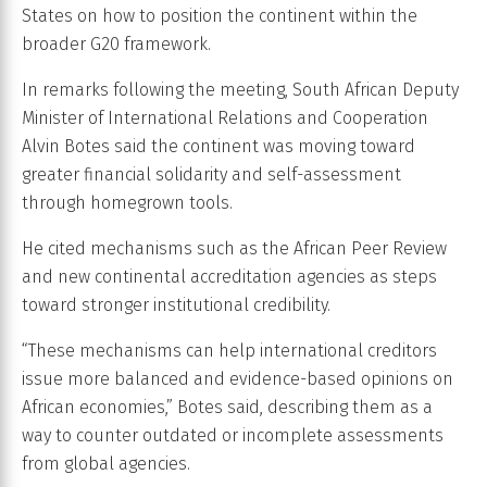
States on how to position the continent within the
broader G20 framework.
In remarks following the meeting, South African Deputy
Minister of International Relations and Cooperation
Alvin Botes said the continent was moving toward
greater financial solidarity and self-assessment
through homegrown tools.
He cited mechanisms such as the African Peer Review
and new continental accreditation agencies as steps
toward stronger institutional credibility.
“These mechanisms can help international creditors
issue more balanced and evidence-based opinions on
African economies,” Botes said, describing them as a
way to counter outdated or incomplete assessments
from global agencies.