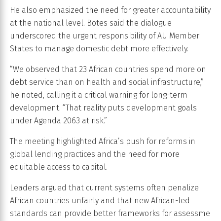
He also emphasized the need for greater accountability
at the national level. Botes said the dialogue
underscored the urgent responsibility of AU Member
States to manage domestic debt more effectively.
“We observed that 23 African countries spend more on
debt service than on health and social infrastructure,”
he noted, calling it a critical warning for long-term
development. “That reality puts development goals
under Agenda 2063 at risk.”
The meeting highlighted Africa’s push for reforms in
global lending practices and the need for more
equitable access to capital.
Leaders argued that current systems often penalize
African countries unfairly and that new African-led
standards can provide better frameworks for assessme