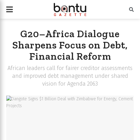
G20–Africa Dialogue
Sharpens Focus on Debt,
Financial Reform
African leaders call for fairer creditor assessments
and improved debt management under shared
vision for Agenda 2063