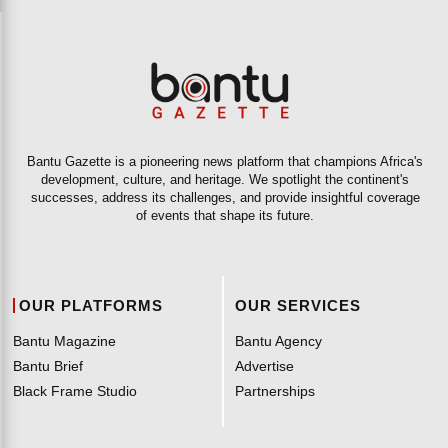
Bantu Gazette is a pioneering news platform that champions Africa's
development, culture, and heritage. We spotlight the continent's
successes, address its challenges, and provide insightful coverage
of events that shape its future.
OUR PLATFORMS
OUR SERVICES
Bantu Magazine
Bantu Agency
Bantu Brief
Advertise
Black Frame Studio
Partnerships