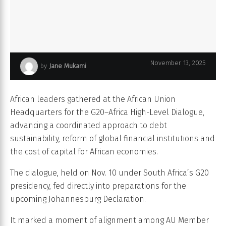
November 13, 2025
by
Jane Mukami
g20–africa dialogue sharpens focus on debt financial reform
African leaders gathered at the African Union
Headquarters for the G20–Africa High-Level Dialogue,
advancing a coordinated approach to debt
sustainability, reform of global financial institutions and
the cost of capital for African economies.
The dialogue, held on Nov. 10 under South Africa’s G20
presidency, fed directly into preparations for the
upcoming Johannesburg Declaration.
It marked a moment of alignment among AU Member