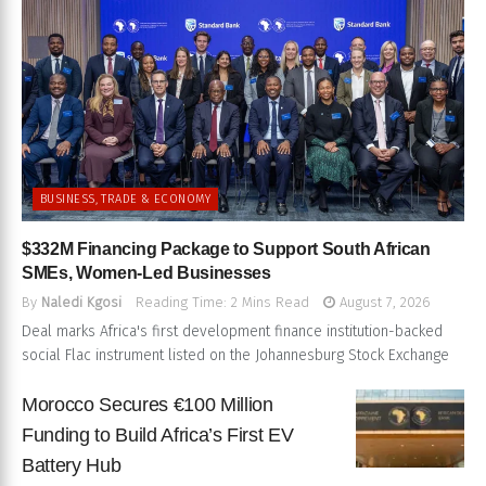
BUSINESS, TRADE & ECONOMY
$332M Financing Package to Support South African
SMEs, Women-Led Businesses
By
Naledi Kgosi
Reading Time: 2 Mins Read
August 7, 2026
Deal marks Africa's first development finance institution-backed
social Flac instrument listed on the Johannesburg Stock Exchange
Morocco Secures €100 Million
Funding to Build Africa’s First EV
Battery Hub