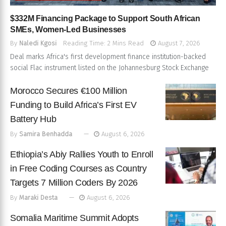
$332M Financing Package to Support South African
SMEs, Women-Led Businesses
By
Naledi Kgosi
Reading Time: 2 Mins Read
August 7, 2026
Deal marks Africa's first development finance institution-backed
social Flac instrument listed on the Johannesburg Stock Exchange
Morocco Secures €100 Million
Funding to Build Africa’s First EV
Battery Hub
By
Samira Benhadda
August 6, 2026
Ethiopia’s Abiy Rallies Youth to Enroll
in Free Coding Courses as Country
Targets 7 Million Coders By 2026
By
Maraki Desta
August 6, 2026
Somalia Maritime Summit Adopts