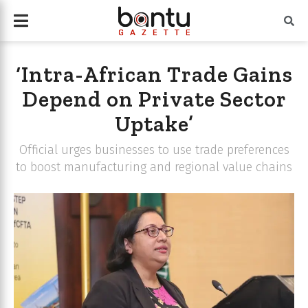
‘Intra-African Trade Gains
Depend on Private Sector
Uptake’
Official urges businesses to use trade preferences
to boost manufacturing and regional value chains