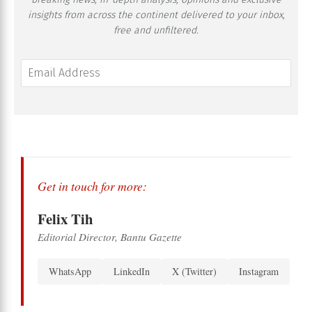
insights from across the continent delivered to your inbox,
free and unfiltered.
Get in touch for more:
Felix Tih
Editorial Director, Bantu Gazette
WhatsApp
LinkedIn
X (Twitter)
Instagram