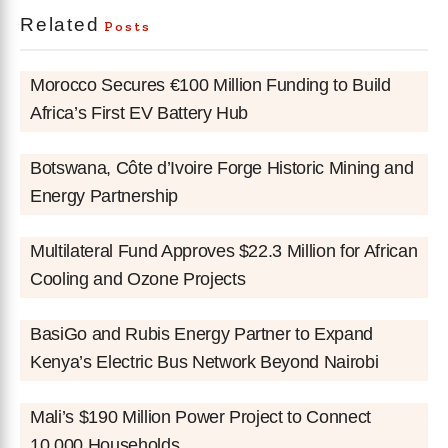
Related
Posts
Morocco Secures €100 Million Funding to Build
Africa’s First EV Battery Hub
Botswana, Côte d’Ivoire Forge Historic Mining and
Energy Partnership
Multilateral Fund Approves $22.3 Million for African
Cooling and Ozone Projects
BasiGo and Rubis Energy Partner to Expand
Kenya’s Electric Bus Network Beyond Nairobi
Mali’s $190 Million Power Project to Connect
10,000 Households