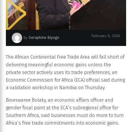
Bineswaree Bolaky, Economic Affairs Officer and Gender Focal Point
February 6, 2026
by
Seraphine Biyogo
at ECA Subregional Office for Southern Africa
The African Continental Free Trade Area will fall short of
delivering meaningful economic gains unless the
private sector actively uses its trade preferences, an
Economic Commission for Africa (ECA) official said during
a validation workshop in Namibia on Thursday.
Bineswaree Bolaky, an economic affairs officer and
gender focal point at the ECA’s subregional office for
Southern Africa, said businesses must do more to turn
Africa’s free trade commitments into economic gains.