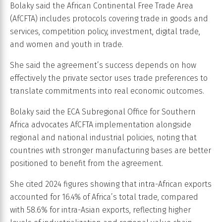
Bolaky said the African Continental Free Trade Area
(AfCFTA) includes protocols covering trade in goods and
services, competition policy, investment, digital trade,
and women and youth in trade.
She said the agreement’s success depends on how
effectively the private sector uses trade preferences to
translate commitments into real economic outcomes.
Bolaky said the ECA Subregional Office for Southern
Africa advocates AfCFTA implementation alongside
regional and national industrial policies, noting that
countries with stronger manufacturing bases are better
positioned to benefit from the agreement.
She cited 2024 figures showing that intra-African exports
accounted for 16.4% of Africa’s total trade, compared
with 58.6% for intra-Asian exports, reflecting higher