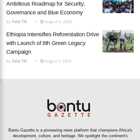
Ambitious Roadmap for Security,
Governance and Blue Economy
By
Felix Tih
August 6, 2026
Ethiopia Intensifies Reforestation Drive
with Launch of 8th Green Legacy
Campaign
By
Felix Tih
August 3, 2026
Bantu Gazette is a pioneering news platform that champions Africa's
development, culture, and heritage. We spotlight the continent's