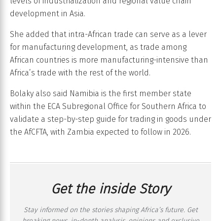
levels of industrialization and regional value chain
development in Asia.
She added that intra-African trade can serve as a lever
for manufacturing development, as trade among
African countries is more manufacturing-intensive than
Africa’s trade with the rest of the world.
Bolaky also said Namibia is the first member state
within the ECA Subregional Office for Southern Africa to
validate a step-by-step guide for trading in goods under
the AfCFTA, with Zambia expected to follow in 2026.
Get the inside Story
Stay informed on the stories shaping Africa’s future. Get
breaking news, in-depth analysis, opinions and exclusive