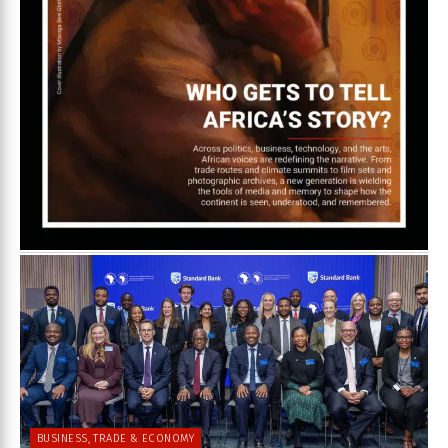
BUSINESS, TRADE & ECONOMY