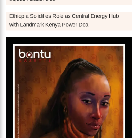
Ethiopia Solidifies Role as Central Energy Hub
with Landmark Kenya Power Deal