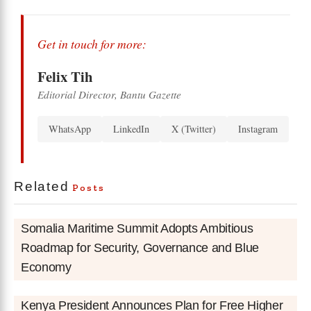
Get in touch for more:
Felix Tih
Editorial Director, Bantu Gazette
WhatsApp
LinkedIn
X (Twitter)
Instagram
Related
Posts
Somalia Maritime Summit Adopts Ambitious
Roadmap for Security, Governance and Blue
Economy
Kenya President Announces Plan for Free Higher