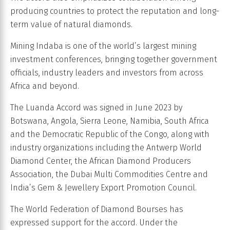
producing countries to protect the reputation and long-
term value of natural diamonds.
Mining Indaba is one of the world’s largest mining
investment conferences, bringing together government
officials, industry leaders and investors from across
Africa and beyond.
The Luanda Accord was signed in June 2023 by
Botswana, Angola, Sierra Leone, Namibia, South Africa
and the Democratic Republic of the Congo, along with
industry organizations including the Antwerp World
Diamond Center, the African Diamond Producers
Association, the Dubai Multi Commodities Centre and
India’s Gem & Jewellery Export Promotion Council.
The World Federation of Diamond Bourses has
expressed support for the accord. Under the