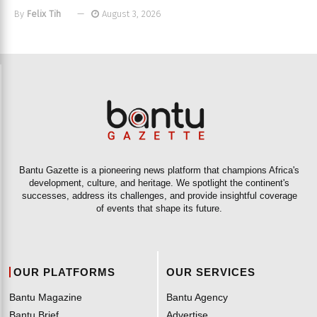
By
Felix Tih
August 3, 2026
Bantu Gazette is a pioneering news platform that champions Africa's
development, culture, and heritage. We spotlight the continent's
successes, address its challenges, and provide insightful coverage
of events that shape its future.
OUR PLATFORMS
OUR SERVICES
Bantu Magazine
Bantu Agency
Bantu Brief
Advertise