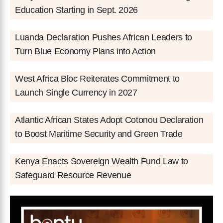
Education Starting in Sept. 2026
Luanda Declaration Pushes African Leaders to
Turn Blue Economy Plans into Action
West Africa Bloc Reiterates Commitment to
Launch Single Currency in 2027
Atlantic African States Adopt Cotonou Declaration
to Boost Maritime Security and Green Trade
Kenya Enacts Sovereign Wealth Fund Law to
Safeguard Resource Revenue