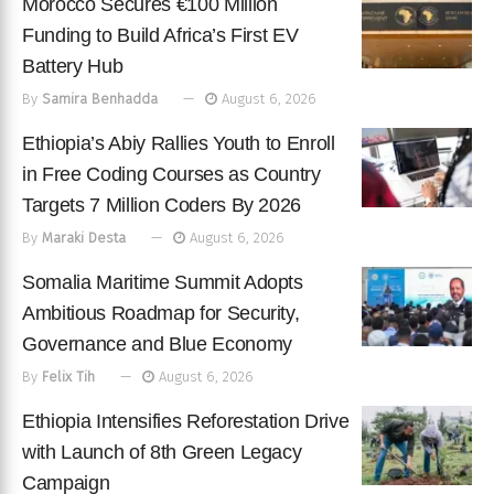
Morocco Secures €100 Million
Funding to Build Africa’s First EV
Battery Hub
By
Samira Benhadda
August 6, 2026
Ethiopia’s Abiy Rallies Youth to Enroll
in Free Coding Courses as Country
Targets 7 Million Coders By 2026
By
Maraki Desta
August 6, 2026
Somalia Maritime Summit Adopts
Ambitious Roadmap for Security,
Governance and Blue Economy
By
Felix Tih
August 6, 2026
Ethiopia Intensifies Reforestation Drive
with Launch of 8th Green Legacy
Campaign