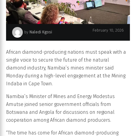
February 10, 2026
by
Naledi Kgosi
Mining Indaba
African diamond-producing nations must speak with a
single voice to secure the future of the natural
diamond industry, Namibia’s mines minister said
Monday during a high-level engagement at the Mining
Indaba in Cape Town.
Namibia’s Minister of Mines and Energy Modestus
Amutse joined senior government officials from
Botswana and Angola for discussions on regional
cooperation among African diamond producers.
“The time has come for African diamond-producing