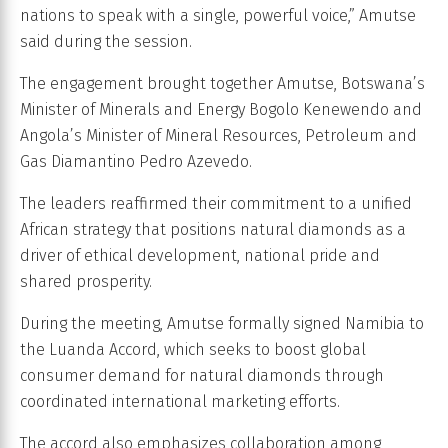
nations to speak with a single, powerful voice,” Amutse
said during the session.
The engagement brought together Amutse, Botswana’s
Minister of Minerals and Energy Bogolo Kenewendo and
Angola’s Minister of Mineral Resources, Petroleum and
Gas Diamantino Pedro Azevedo.
The leaders reaffirmed their commitment to a unified
African strategy that positions natural diamonds as a
driver of ethical development, national pride and
shared prosperity.
During the meeting, Amutse formally signed Namibia to
the Luanda Accord, which seeks to boost global
consumer demand for natural diamonds through
coordinated international marketing efforts.
The accord also emphasizes collaboration among