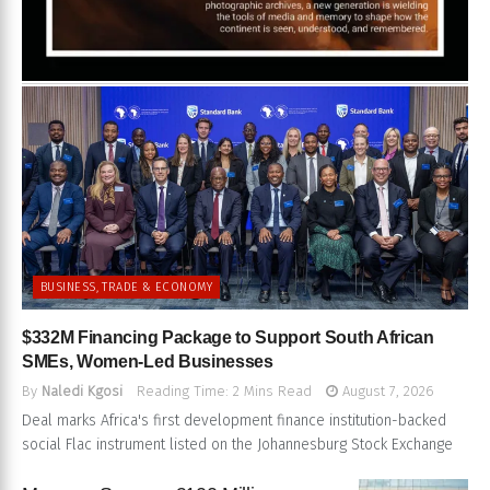
BUSINESS, TRADE & ECONOMY
$332M Financing Package to Support South African
SMEs, Women-Led Businesses
By
Naledi Kgosi
Reading Time: 2 Mins Read
August 7, 2026
Deal marks Africa's first development finance institution-backed
social Flac instrument listed on the Johannesburg Stock Exchange