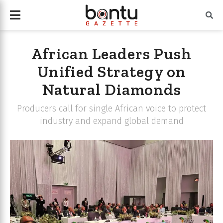
African Leaders Push
Unified Strategy on
Natural Diamonds
Producers call for single African voice to protect
industry and expand global demand