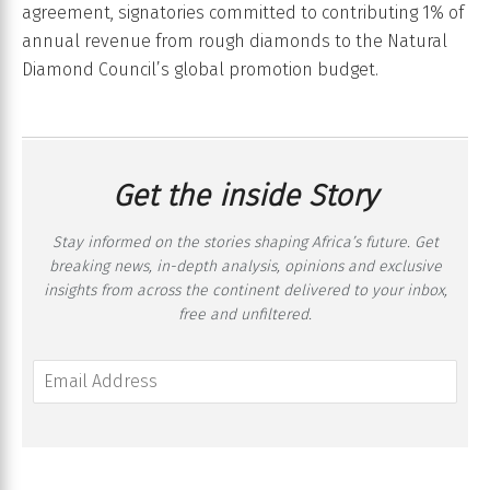
agreement, signatories committed to contributing 1% of
annual revenue from rough diamonds to the Natural
Diamond Council’s global promotion budget.
Get the inside Story
Stay informed on the stories shaping Africa’s future. Get
breaking news, in-depth analysis, opinions and exclusive
insights from across the continent delivered to your inbox,
free and unfiltered.