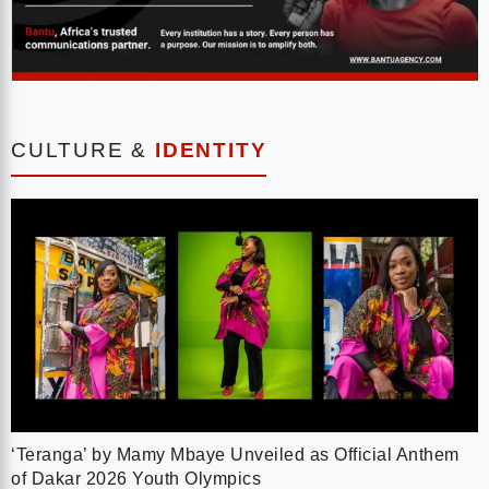
CULTURE &
IDENTITY
‘Teranga’ by Mamy Mbaye Unveiled as Official Anthem
of Dakar 2026 Youth Olympics