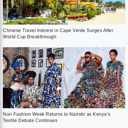
Chinese Travel Interest in Cape Verde Surges After
World Cup Breakthrough
Noir Fashion Week Returns to Nairobi as Kenya’s
Textile Debate Continues