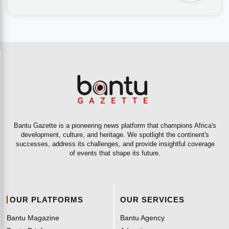
Bantu Gazette is a pioneering news platform that champions Africa's
development, culture, and heritage. We spotlight the continent's
successes, address its challenges, and provide insightful coverage
of events that shape its future.
OUR PLATFORMS
OUR SERVICES
Bantu Magazine
Bantu Agency