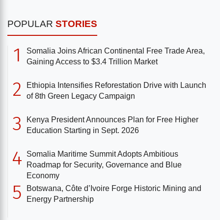
POPULAR
STORIES
1
Somalia Joins African Continental Free Trade Area,
Gaining Access to $3.4 Trillion Market
2
Ethiopia Intensifies Reforestation Drive with Launch
of 8th Green Legacy Campaign
3
Kenya President Announces Plan for Free Higher
Education Starting in Sept. 2026
4
Somalia Maritime Summit Adopts Ambitious
Roadmap for Security, Governance and Blue
Economy
5
Botswana, Côte d’Ivoire Forge Historic Mining and
Energy Partnership