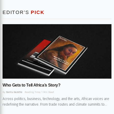
EDITOR’S
PICK
Who Gets to Tell Africa’s Story?​
By
Bantu Gazette
Reading Time: 1 Min Read
Across politics, business, technology, and the arts, African voices are
redefining the narrative. From trade routes and climate summits to...