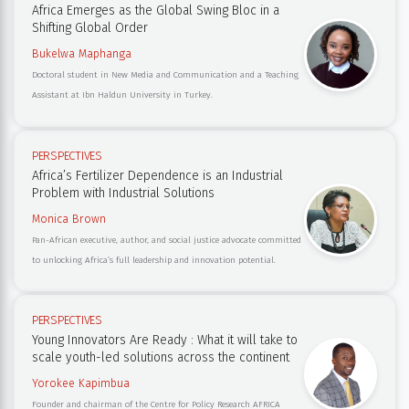
Africa Emerges as the Global Swing Bloc in a
Shifting Global Order
Bukelwa Maphanga
Doctoral student in New Media and Communication and a Teaching
Assistant at Ibn Haldun University in Turkey.
PERSPECTIVES
Africa’s Fertilizer Dependence is an Industrial
Problem with Industrial Solutions
Monica Brown
Pan-African executive, author, and social justice advocate committed
to unlocking Africa’s full leadership and innovation potential.
PERSPECTIVES
Young Innovators Are Ready : What it will take to
scale youth-led solutions across the continent
Yorokee Kapimbua
Founder and chairman of the Centre for Policy Research AFRICA