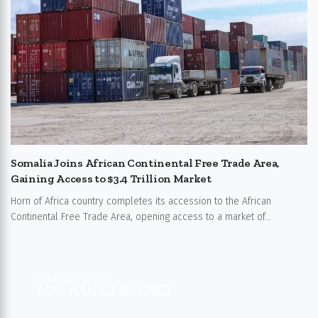
Somalia Joins African Continental Free Trade Area,
Gaining Access to $3.4 Trillion Market
Horn of Africa country completes its accession to the African
Continental Free Trade Area, opening access to a market of...
ADS BANTU AGENCY
ADS BANTU AGENCY​