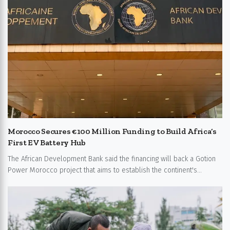
Morocco Secures €100 Million Funding to Build Africa’s
First EV Battery Hub
The African Development Bank said the financing will back a Gotion
Power Morocco project that aims to establish the continent's...