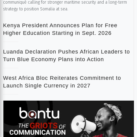
communiqué calling for stronger maritime security and a long-term
strategy to position Somalia at sea.
Kenya President Announces Plan for Free
Higher Education Starting in Sept. 2026
Luanda Declaration Pushes African Leaders to
Turn Blue Economy Plans into Action
West Africa Bloc Reiterates Commitment to
Launch Single Currency in 2027