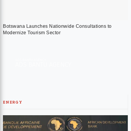
Botswana Launches Nationwide Consultations to
Modernize Tourism Sector
ADS BANTU AGENCY
ADS BANTU AGENCY​
ENERGY