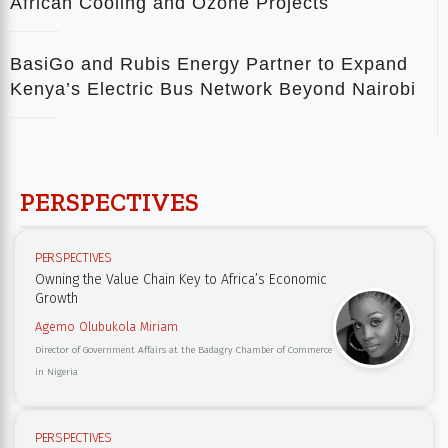
African Cooling and Ozone Projects
BasiGo and Rubis Energy Partner to Expand
Kenya’s Electric Bus Network Beyond Nairobi
PERSPECTIVES
PERSPECTIVES
Owning the Value Chain Key to Africa’s Economic
Growth
Agemo Olubukola Miriam
Director of Government Affairs at the Badagry Chamber of Commerce
in Nigeria
PERSPECTIVES