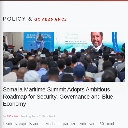
POLICY &
GOVERNANCE
Somalia Maritime Summit Adopts Ambitious
Roadmap for Security, Governance and Blue
Economy
By
Felix Tih
Reading Time: 2 Mins Read
Leaders, experts and international partners endorsed a 30-point