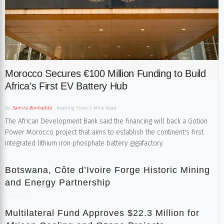
Morocco Secures €100 Million Funding to Build
Africa’s First EV Battery Hub
By
Samira Benhadda
Reading Time: 2 Mins Read
The African Development Bank said the financing will back a Gotion
Power Morocco project that aims to establish the continent's first
integrated lithium iron phosphate battery gigafactory
Botswana, Côte d’Ivoire Forge Historic Mining
and Energy Partnership
Multilateral Fund Approves $22.3 Million for