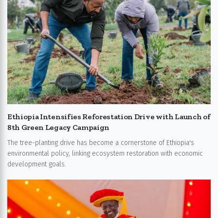
Ethiopia Intensifies Reforestation Drive with Launch of
8th Green Legacy Campaign
The tree-planting drive has become a cornerstone of Ethiopia's
environmental policy, linking ecosystem restoration with economic
development goals.