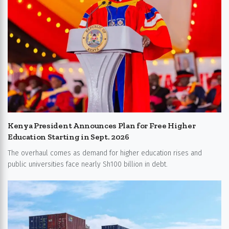
Kenya President Announces Plan for Free Higher
Education Starting in Sept. 2026
The overhaul comes as demand for higher education rises and
public universities face nearly Sh100 billion in debt.