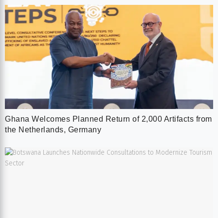
Ghana Welcomes Planned Return of 2,000 Artifacts from
the Netherlands, Germany