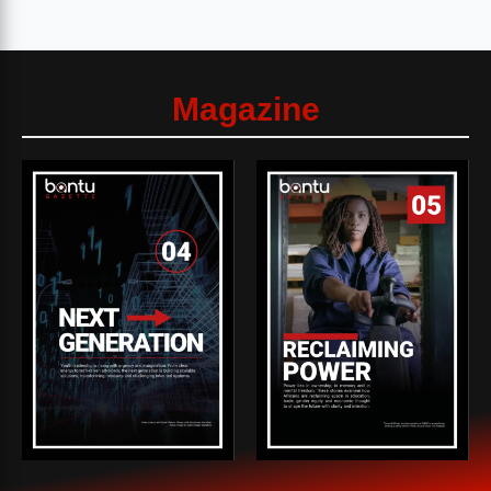
Magazine