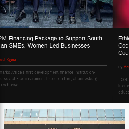
$332M Financing Package to Support South
African SMEs, Women-Led Businesses
By
Naledi Kgosi
Deal marks Africa's first development finance institution-
backed social Flac instrument listed on the Johannesburg
Stock Exchange