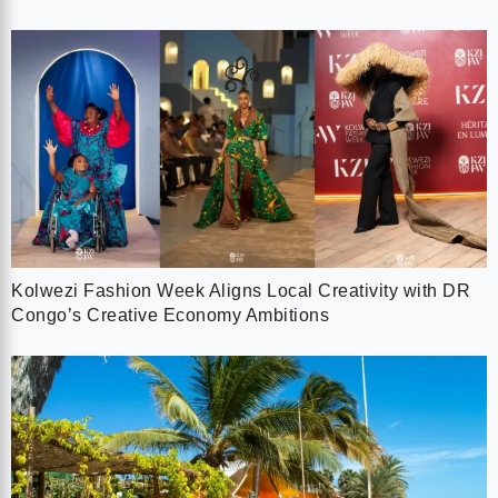
Kolwezi Fashion Week Aligns Local Creativity with DR
Congo’s Creative Economy Ambitions