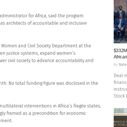
ministrator for Africa, said the program
s architects of accountable and inclusive
 Women and Civil Society Department at the
$332M 
then justice systems, expand women’s
Africa
er civil society to advance accountability and
By
Nale
Deal m
financ
. No total funding figure was disclosed in the
instru
Stock
ultilateral interventions in Africa’s fragile states,
ngly framed as a precondition for economic
pment.