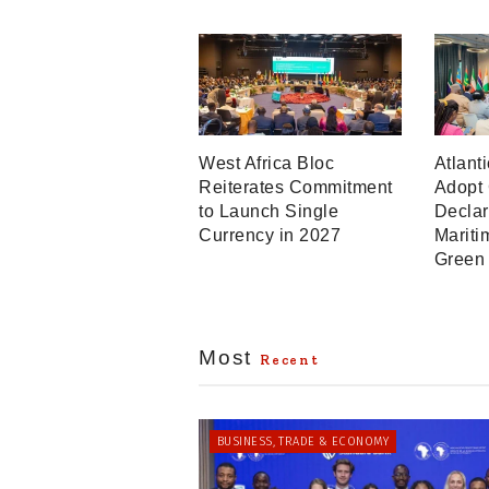
West Africa Bloc
Atlant
Reiterates Commitment
Adopt
to Launch Single
Declar
Currency in 2027
Mariti
Green
Most
Recent
BUSINESS, TRADE & ECONOMY