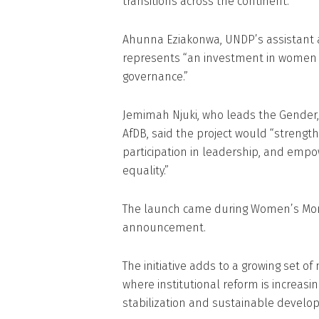
transitions across the continent.
Ahunna Eziakonwa, UNDP’s assistant ad
represents “an investment in women a
governance.”
Jemimah Njuki, who leads the Gender,
AfDB, said the project would “streng
participation in leadership, and empow
equality.”
The launch came during Women’s Month
announcement.
The initiative adds to a growing set of m
where institutional reform is increasi
stabilization and sustainable develo