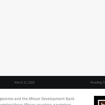
March 22, 2026
Reading T
ogramme and the African Development Bank
rgeting three African countries navigating