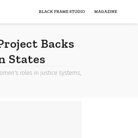
BLACK FRAME STUDIO
MAGAZINE
roject Backs
n States
men's roles in justice systems,