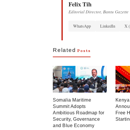
Felix Tih
Editorial Director, Bantu Gazette
WhatsApp
LinkedIn
X (
Related
Posts
Somalia Maritime
Kenya 
Summit Adopts
Announ
Ambitious Roadmap for
Free H
Security, Governance
Starti
and Blue Economy