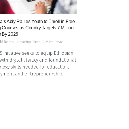
a’s Abiy Rallies Youth to Enroll in Free
 Courses as Country Targets 7 Million
 By 2026
ki Desta
Reading Time: 2 Mins Read
 initiative seeks to equip Ethiopian
with digital literacy and foundational
logy skills needed for education,
yment and entrepreneurship.