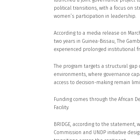
political transitions, with a focus on s
women’s participation in leadership.
According to a media release on March 
two years in Guinea-Bissau, The Gamb
experienced prolonged institutional fra
The program targets a structural gap 
environments, where governance capaci
access to decision-making remain limi
Funding comes through the African De
Facility.
BRIDGE, according to the statement, wi
Commission and UNDP initiative design