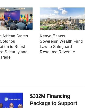
ic African States
Kenya Enacts
 Cotonou
Sovereign Wealth Fund
ation to Boost
Law to Safeguard
me Security and
Resource Revenue
 Trade
$332M Financing
Package to Support