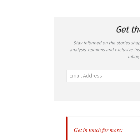
Get th
Stay informed on the stories shap
analysis, opinions and exclusive in
inbox,
Get in touch for more: