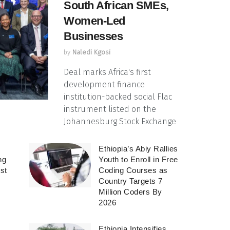
South African SMEs,
Women-Led
Businesses
by
Naledi Kgosi
Deal marks Africa's first
development finance
institution-backed social Flac
instrument listed on the
Johannesburg Stock Exchange
Ethiopia’s Abiy Rallies
ng
Youth to Enroll in Free
rst
Coding Courses as
Country Targets 7
Million Coders By
2026
Ethiopia Intensifies