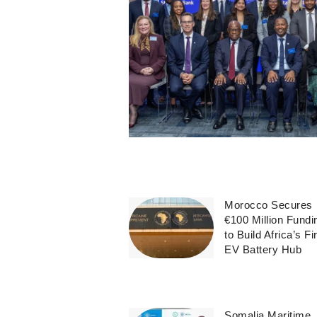
Morocco Secures
€100 Million Fundi
to Build Africa’s Fi
EV Battery Hub
Somalia Maritime