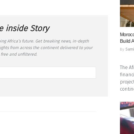
e inside Story
Morocc
ing Africa’s future. Get breaking news, in-depth
Build A
sights from across the continent delivered to your
By
Sami
 free and unfiltered.
The Af
financ
projec
contine