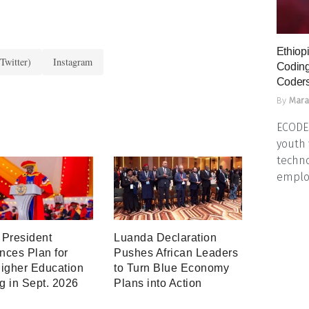
Ethiopi
Twitter)
Instagram
Coding
Coders
By
Mara
ECODES
youth 
techno
emplo
President
Luanda Declaration
ces Plan for
Pushes African Leaders
igher Education
to Turn Blue Economy
ng in Sept. 2026
Plans into Action