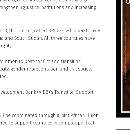
trengthening justice institutions and increasing
13, the project, called BRIDGE, will operate over
ia and South Sudan. All three countries have
gility.
common to post-conflict and transition
ty, gender representation and civil society
ted.
velopment Bank (AfDB)’s Transition Support
ll be coordinated through a joint African Union
ed to support countries in complex political