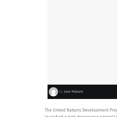
by
Jane Mukami
The United Nations Development Pr
launched a joint governance project ta