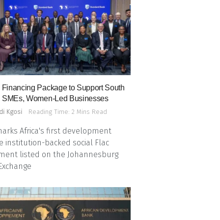
Financing Package to Support South
n SMEs, Women-Led Businesses
di Kgosi
Reading Time: 2 Mins Read
arks Africa's first development
e institution-backed social Flac
ment listed on the Johannesburg
 Exchange