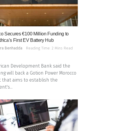
o Secures €100 Million Funding to
frica’s First EV Battery Hub
ra Benhadda
Reading Time: 2 Mins Read
rican Development Bank said the
ing will back a Gotion Power Morocco
t that aims to establish the
nt's...