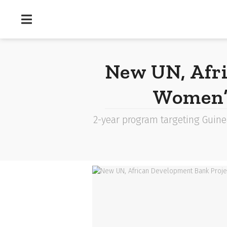
New UN, Afr
Women’s
2-year program targeting Guine