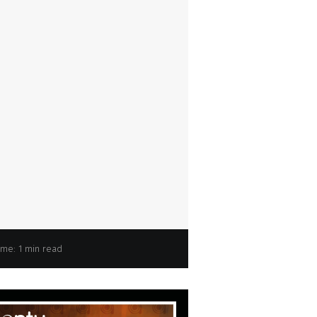
ime: 1 min read