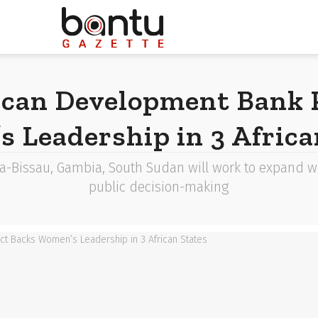
ican Development Bank P
 Leadership in 3 Africa
a-Bissau, Gambia, South Sudan will work to expand wo
public decision-making