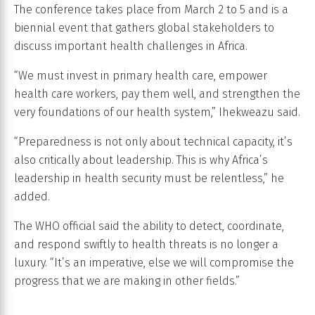
The conference takes place from March 2 to 5 and is a
biennial event that gathers global stakeholders to
discuss important health challenges in Africa.
“We must invest in primary health care, empower
health care workers, pay them well, and strengthen the
very foundations of our health system,” Ihekweazu said.
“Preparedness is not only about technical capacity, it’s
also critically about leadership. This is why Africa’s
leadership in health security must be relentless,” he
added.
The WHO official said the ability to detect, coordinate,
and respond swiftly to health threats is no longer a
luxury. “It’s an imperative, else we will compromise the
progress that we are making in other fields.”