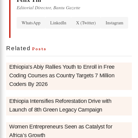
Editorial Director, Bantu Gazette
WhatsApp
LinkedIn
X (Twitter)
Instagram
Related
Posts
Ethiopia’s Abiy Rallies Youth to Enroll in Free
Coding Courses as Country Targets 7 Million
Coders By 2026
Ethiopia Intensifies Reforestation Drive with
Launch of 8th Green Legacy Campaign
Women Entrepreneurs Seen as Catalyst for
Africa’s Growth