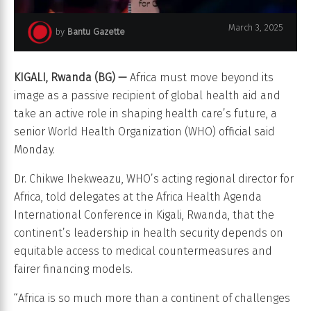
March 3, 2025
by
Bantu Gazette
Dr. Chikwe Ihekweazu, WHO’s acting regional director for Africa
KIGALI, Rwanda (BG) —
Africa must move beyond its
image as a passive recipient of global health aid and
take an active role in shaping health care’s future, a
senior World Health Organization (WHO) official said
Monday.
Dr. Chikwe Ihekweazu, WHO’s acting regional director for
Africa, told delegates at the Africa Health Agenda
International Conference in Kigali, Rwanda, that the
continent’s leadership in health security depends on
equitable access to medical countermeasures and
fairer financing models.
“Africa is so much more than a continent of challenges