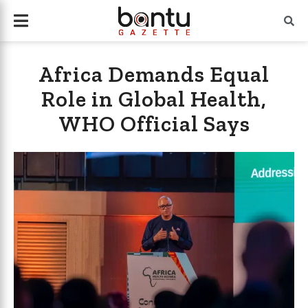
Africa Demands Equal
Role in Global Health,
WHO Official Says