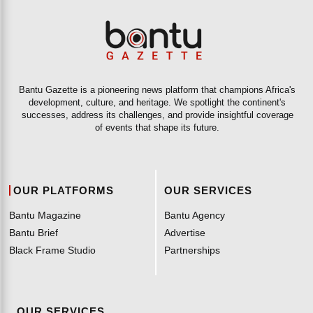
Bantu Gazette is a pioneering news platform that champions Africa's
development, culture, and heritage. We spotlight the continent's
successes, address its challenges, and provide insightful coverage
of events that shape its future.
OUR PLATFORMS
OUR SERVICES
Bantu Magazine
Bantu Agency
Bantu Brief
Advertise
Black Frame Studio
Partnerships
OUR SERVICES