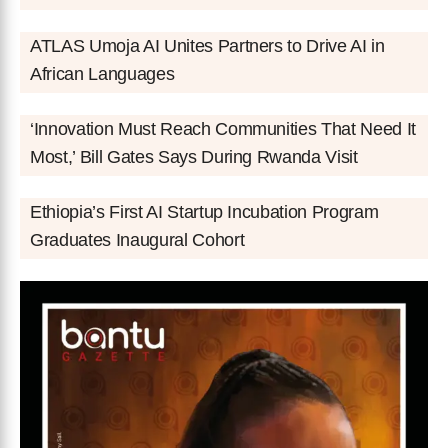
ATLAS Umoja AI Unites Partners to Drive AI in
African Languages
‘Innovation Must Reach Communities That Need It
Most,’ Bill Gates Says During Rwanda Visit
Ethiopia’s First AI Startup Incubation Program
Graduates Inaugural Cohort