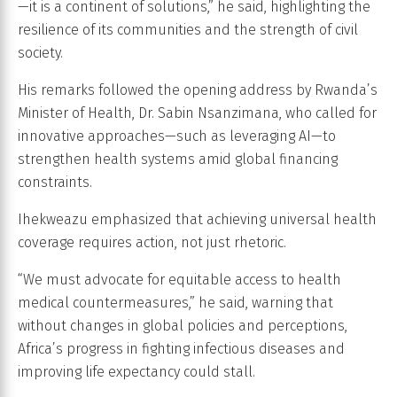
—it is a continent of solutions,” he said, highlighting the
resilience of its communities and the strength of civil
society.
His remarks followed the opening address by Rwanda’s
Minister of Health, Dr. Sabin Nsanzimana, who called for
innovative approaches—such as leveraging AI—to
strengthen health systems amid global financing
constraints.
Ihekweazu emphasized that achieving universal health
coverage requires action, not just rhetoric.
“We must advocate for equitable access to health
medical countermeasures,” he said, warning that
without changes in global policies and perceptions,
Africa’s progress in fighting infectious diseases and
improving life expectancy could stall.