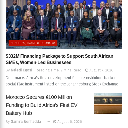
BUSINESS, TRADE & ECONOMY
$332M Financing Package to Support South African
SMEs, Women-Led Businesses
By
Naledi Kgosi
Reading Time: 2 Mins Read
August 7, 2026
Deal marks Africa's first development finance institution-backed
social Flac instrument listed on the Johannesburg Stock Exchange
Morocco Secures €100 Million
Funding to Build Africa’s First EV
Battery Hub
By
Samira Benhadda
August 6, 2026