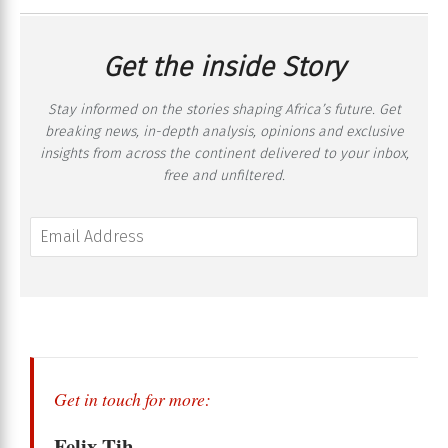
Get the inside Story
Stay informed on the stories shaping Africa’s future. Get
breaking news, in-depth analysis, opinions and exclusive
insights from across the continent delivered to your inbox,
free and unfiltered.
Get in touch for more:
Felix Tih