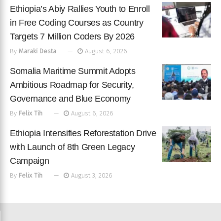
Ethiopia’s Abiy Rallies Youth to Enroll
in Free Coding Courses as Country
Targets 7 Million Coders By 2026
By
Maraki Desta
August 6, 2026
Somalia Maritime Summit Adopts
Ambitious Roadmap for Security,
Governance and Blue Economy
By
Felix Tih
August 6, 2026
Ethiopia Intensifies Reforestation Drive
with Launch of 8th Green Legacy
Campaign
By
Felix Tih
August 3, 2026