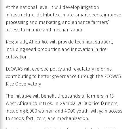
At the national level, it will develop irrigation
infrastructure, distribute climate-smart seeds, improve
processing and marketing, and enhance farmers’
access to finance and mechanization.
Regionally, AfricaRice will provide technical support,
including seed production and innovation in rice
cultivation.
ECOWAS will oversee policy and regulatory reforms,
contributing to better governance through the ECOWAS
Rice Observatory.
The initiative will benefit thousands of farmers in 15
West African countries. In Gambia, 20,000 rice farmers,
including 6,000 women and 4,000 youth, will gain access
to seeds, fertilizers, and mechanization.