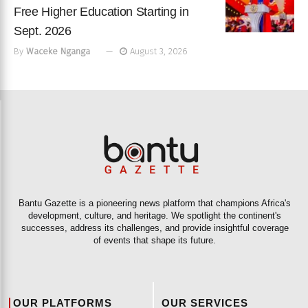
Free Higher Education Starting in
Sept. 2026
By
Waceke Nganga
August 3, 2026
Bantu Gazette is a pioneering news platform that champions Africa's
development, culture, and heritage. We spotlight the continent's
successes, address its challenges, and provide insightful coverage
of events that shape its future.
OUR PLATFORMS
OUR SERVICES