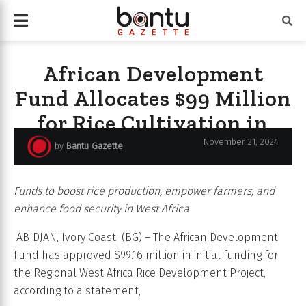
African Development
Fund Allocates $99 Million
for Rice Cultivation in
West Africa.
November 21, 2024
by
Bantu Gazette
Funds to boost rice production, empower farmers, and
enhance food security in West Africa
ABIDJAN, Ivory Coast (BG) – The African Development
Fund has approved $99.16 million in initial funding for
the Regional West Africa Rice Development Project,
according to a statement,