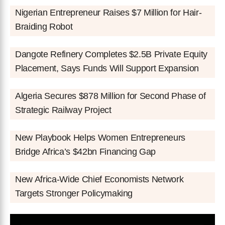
Nigerian Entrepreneur Raises $7 Million for Hair-
Braiding Robot
Dangote Refinery Completes $2.5B Private Equity
Placement, Says Funds Will Support Expansion
Algeria Secures $878 Million for Second Phase of
Strategic Railway Project
New Playbook Helps Women Entrepreneurs
Bridge Africa’s $42bn Financing Gap
New Africa-Wide Chief Economists Network
Targets Stronger Policymaking