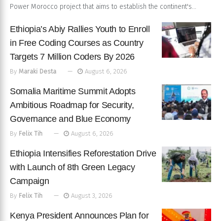
Power Morocco project that aims to establish the continent's...
Ethiopia’s Abiy Rallies Youth to Enroll
in Free Coding Courses as Country
Targets 7 Million Coders By 2026
By
Maraki Desta
August 6, 2026
Somalia Maritime Summit Adopts
Ambitious Roadmap for Security,
Governance and Blue Economy
By
Felix Tih
August 6, 2026
Ethiopia Intensifies Reforestation Drive
with Launch of 8th Green Legacy
Campaign
By
Felix Tih
August 3, 2026
Kenya President Announces Plan for