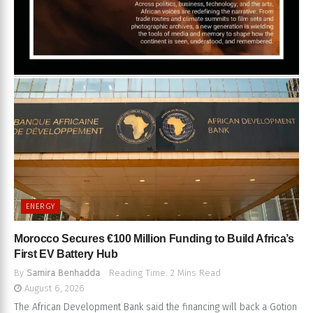
ENERGY
Morocco Secures €100 Million Funding to Build Africa’s
First EV Battery Hub
By
Samira Benhadda
Reading Time: 2 Mins Read
August 6, 2026
The African Development Bank said the financing will back a Gotion