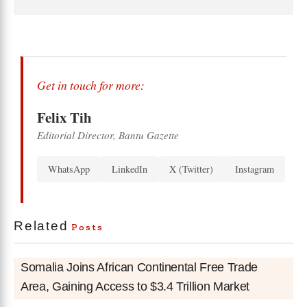
Get in touch for more:
Felix Tih
Editorial Director, Bantu Gazette
WhatsApp
LinkedIn
X (Twitter)
Instagram
Related
Posts
Somalia Joins African Continental Free Trade
Area, Gaining Access to $3.4 Trillion Market