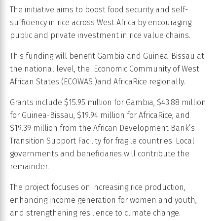
The initiative aims to boost food security and self-
sufficiency in rice across West Africa by encouraging
public and private investment in rice value chains.
This funding will benefit Gambia and Guinea-Bissau at
the national level, the Economic Community of West
African States (ECOWAS )and AfricaRice regionally.
Grants include $15.95 million for Gambia, $43.88 million
for Guinea-Bissau, $19.94 million for AfricaRice, and
$19.39 million from the African Development Bank’s
Transition Support Facility for fragile countries. Local
governments and beneficiaries will contribute the
remainder.
The project focuses on increasing rice production,
enhancing income generation for women and youth,
and strengthening resilience to climate change.