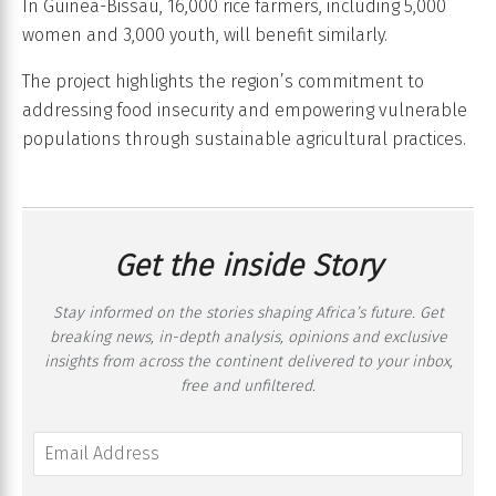
In Guinea-Bissau, 16,000 rice farmers, including 5,000
women and 3,000 youth, will benefit similarly.
The project highlights the region’s commitment to
addressing food insecurity and empowering vulnerable
populations through sustainable agricultural practices.
Get the inside Story
Stay informed on the stories shaping Africa’s future. Get
breaking news, in-depth analysis, opinions and exclusive
insights from across the continent delivered to your inbox,
free and unfiltered.