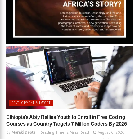
DEVELOPMENT & IMPACT
Ethiopia’s Abiy Rallies Youth to Enroll in Free Coding
Courses as Country Targets 7 Million Coders By 2026
By
Maraki Desta
Reading Time: 2 Mins Read
August 6, 2026