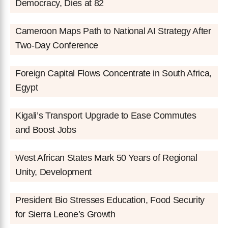
Democracy, Dies at 82
Cameroon Maps Path to National AI Strategy After
Two-Day Conference
Foreign Capital Flows Concentrate in South Africa,
Egypt
Kigali’s Transport Upgrade to Ease Commutes
and Boost Jobs
West African States Mark 50 Years of Regional
Unity, Development
President Bio Stresses Education, Food Security
for Sierra Leone’s Growth