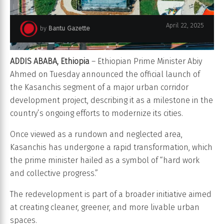
April 22, 2025
by
Bantu Gazette
ADDIS ABABA, Ethiopia
– Ethiopian Prime Minister Abiy
Ahmed on Tuesday announced the official launch of
the Kasanchis segment of a major urban corridor
development project, describing it as a milestone in the
country’s ongoing efforts to modernize its cities.
Once viewed as a rundown and neglected area,
Kasanchis has undergone a rapid transformation, which
the prime minister hailed as a symbol of “hard work
and collective progress.”
The redevelopment is part of a broader initiative aimed
at creating cleaner, greener, and more livable urban
spaces.