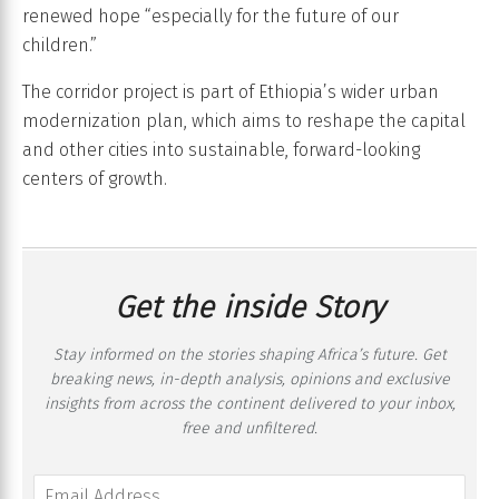
renewed hope “especially for the future of our
children.”
The corridor project is part of Ethiopia’s wider urban
modernization plan, which aims to reshape the capital
and other cities into sustainable, forward-looking
centers of growth.
Get the inside Story
Stay informed on the stories shaping Africa’s future. Get
breaking news, in-depth analysis, opinions and exclusive
insights from across the continent delivered to your inbox,
free and unfiltered.