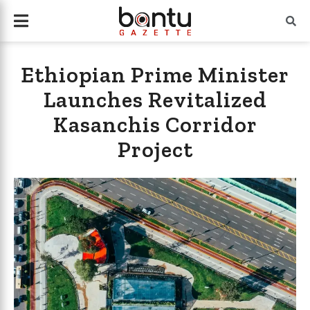
Ethiopian Prime Minister
Launches Revitalized
Kasanchis Corridor
Project