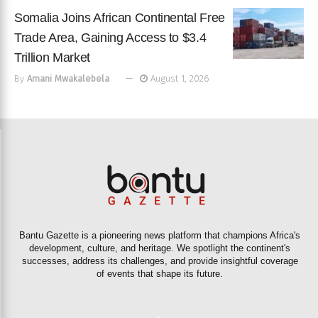
Somalia Joins African Continental Free
Trade Area, Gaining Access to $3.4
Trillion Market
By
Amani Mwakalebela
August 1, 2026
Bantu Gazette is a pioneering news platform that champions Africa's
development, culture, and heritage. We spotlight the continent's
successes, address its challenges, and provide insightful coverage
of events that shape its future.