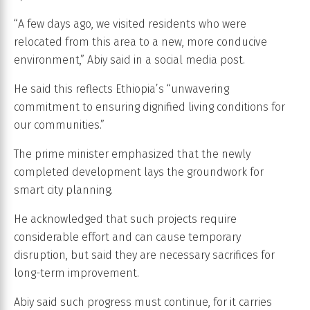
“A few days ago, we visited residents who were
relocated from this area to a new, more conducive
environment,” Abiy said in a social media post.
He said this reflects Ethiopia’s “unwavering
commitment to ensuring dignified living conditions for
our communities.”
The prime minister emphasized that the newly
completed development lays the groundwork for
smart city planning.
He acknowledged that such projects require
considerable effort and can cause temporary
disruption, but said they are necessary sacrifices for
long-term improvement.
Abiy said such progress must continue, for it carries