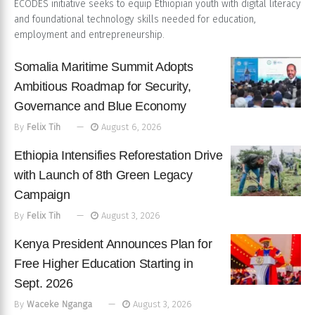
ECODES initiative seeks to equip Ethiopian youth with digital literacy
and foundational technology skills needed for education,
employment and entrepreneurship.
Somalia Maritime Summit Adopts
Ambitious Roadmap for Security,
Governance and Blue Economy
By
Felix Tih
August 6, 2026
Ethiopia Intensifies Reforestation Drive
with Launch of 8th Green Legacy
Campaign
By
Felix Tih
August 3, 2026
Kenya President Announces Plan for
Free Higher Education Starting in
Sept. 2026
By
Waceke Nganga
August 3, 2026