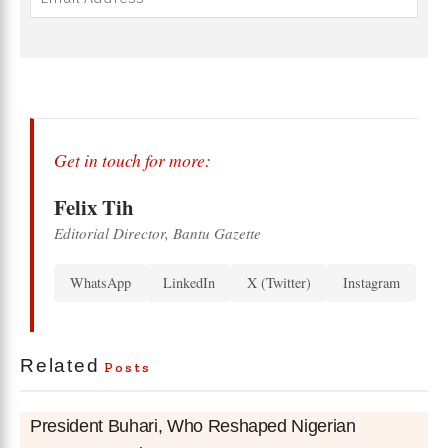
Get in touch for more:
Felix Tih
Editorial Director, Bantu Gazette
WhatsApp
LinkedIn
X (Twitter)
Instagram
Related
Posts
President Buhari, Who Reshaped Nigerian