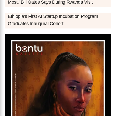
Most,’ Bill Gates Says During Rwanda Visit
Ethiopia’s First AI Startup Incubation Program
Graduates Inaugural Cohort