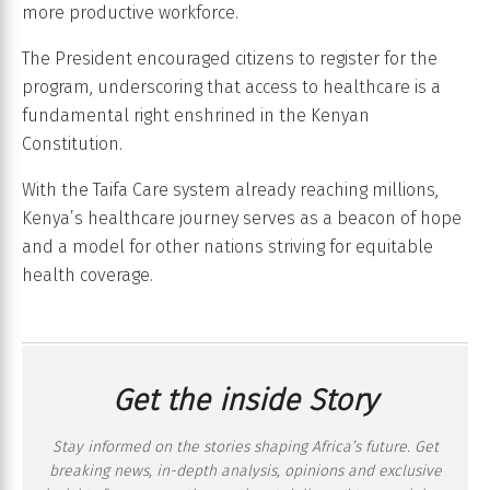
more productive workforce.
The President encouraged citizens to register for the
program, underscoring that access to healthcare is a
fundamental right enshrined in the Kenyan
Constitution.
With the Taifa Care system already reaching millions,
Kenya’s healthcare journey serves as a beacon of hope
and a model for other nations striving for equitable
health coverage.
Get the inside Story
Stay informed on the stories shaping Africa’s future. Get
breaking news, in-depth analysis, opinions and exclusive