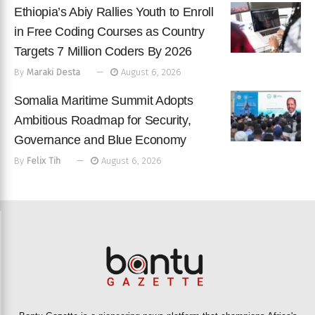
Ethiopia’s Abiy Rallies Youth to Enroll
in Free Coding Courses as Country
Targets 7 Million Coders By 2026
By
Maraki Desta
August 6, 2026
Somalia Maritime Summit Adopts
Ambitious Roadmap for Security,
Governance and Blue Economy
By
Felix Tih
August 6, 2026