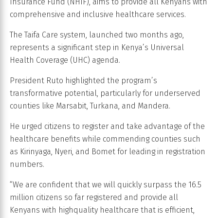
Insurance Fund (NHIF), aims to provide all Kenyans with
comprehensive and inclusive healthcare services.
The Taifa Care system, launched two months ago,
represents a significant step in Kenya’s Universal
Health Coverage (UHC) agenda.
President Ruto highlighted the program’s
transformative potential, particularly for underserved
counties like Marsabit, Turkana, and Mandera.
He urged citizens to register and take advantage of the
healthcare benefits while commending counties such
as Kirinyaga, Nyeri, and Bomet for leading in registration
numbers.
“We are confident that we will quickly surpass the 16.5
million citizens so far registered and provide all
Kenyans with highquality healthcare that is efficient,