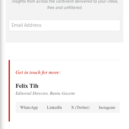
insights from across the continent delivered to your inbox,
free and unfiltered.
Get in touch for more:
Felix Tih
Editorial Director, Bantu Gazette
WhatsApp
LinkedIn
X (Twitter)
Instagram