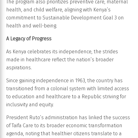
The program also prioritizes preventive care, maternal
health, and child welfare, aligning with Kenya’s
commitment to Sustainable Development Goal 3 on
health and well-being.
A Legacy of Progress
As Kenya celebrates its independence, the strides
made in healthcare reflect the nation’s broader
aspirations.
Since gaining independence in 1963, the country has
transitioned from a colonial system with limited access
to education and healthcare to a Republic striving for
inclusivity and equity.
President Ruto’s administration has linked the success
of Taifa Care to its broader economic transformation
agenda, noting that healthier citizens translate to a