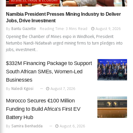
BUSINESS, TRADE & ECONOMY
Namibia President Presses Mining Industry to Deliver
Jobs, Drive Investment
By
Bantu Gazette
Reading Time: 3 Mins Read
August 9, 2026
Opening the Chamber of Mines expo in Windhoek, President
Netumbo Nandi-Ndaitwah urged mining firms to turn pledges into
jobs, investment...
$332M Financing Package to Support
South African SMEs, Women-Led
Businesses
By
Naledi Kgosi
August 7, 2026
Morocco Secures €100 Million
Funding to Build Africa’s First EV
Battery Hub
By
Samira Benhadda
August 6, 2026