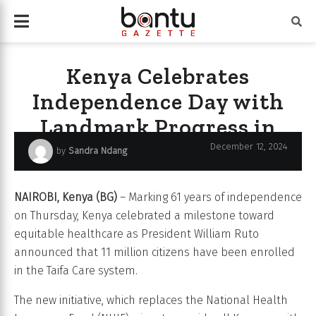
Kenya Celebrates
Independence Day with
Landmark Progress in
Universal Health Coverage
December 12, 2024
by
Sandra Ndang
NAIROBI, Kenya (BG)
– Marking 61 years of independence
on Thursday, Kenya celebrated a milestone toward
equitable healthcare as President William Ruto
announced that 11 million citizens have been enrolled
in the Taifa Care system.
The new initiative, which replaces the National Health