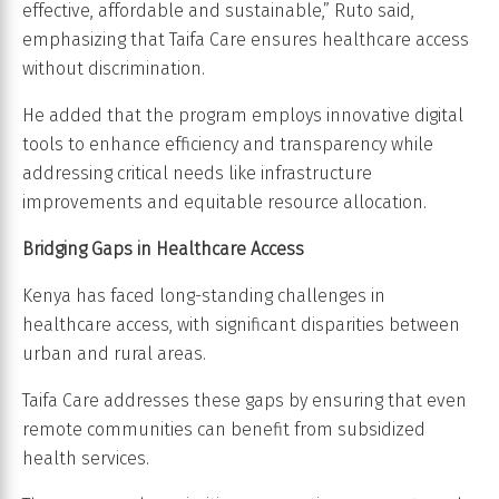
effective, affordable and sustainable,” Ruto said,
emphasizing that Taifa Care ensures healthcare access
without discrimination.
He added that the program employs innovative digital
tools to enhance efficiency and transparency while
addressing critical needs like infrastructure
improvements and equitable resource allocation.
Bridging Gaps in Healthcare Access
Kenya has faced long-standing challenges in
healthcare access, with significant disparities between
urban and rural areas.
Taifa Care addresses these gaps by ensuring that even
remote communities can benefit from subsidized
health services.