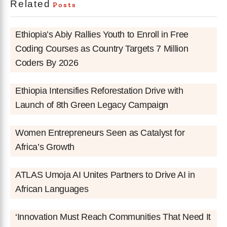
Related
Posts
Ethiopia’s Abiy Rallies Youth to Enroll in Free
Coding Courses as Country Targets 7 Million
Coders By 2026
Ethiopia Intensifies Reforestation Drive with
Launch of 8th Green Legacy Campaign
Women Entrepreneurs Seen as Catalyst for
Africa’s Growth
ATLAS Umoja AI Unites Partners to Drive AI in
African Languages
‘Innovation Must Reach Communities That Need It