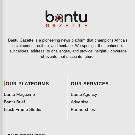
Bantu Gazette is a pioneering news platform that champions Africa's
development, culture, and heritage. We spotlight the continent's
successes, address its challenges, and provide insightful coverage
of events that shape its future.
OUR PLATFORMS
OUR SERVICES
Bantu Magazine
Bantu Agency
Bantu Brief
Advertise
Black Frame Studio
Partnerships