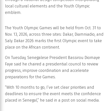
local cultural elements and the Youth Olympic
emblem.
The Youth Olympic Games will be held from Oct. 31 to
Nov. 13, 2026, across three sites: Dakar, Diamniadio, and
Saly. Dakar 2026 marks the first Olympic event to take
place on the African continent.
On Tuesday, Senegalese President Bassirou Diomaye
Faye said he chaired a presidential council to review
progress, improve coordination and accelerate
preparations for the Games.
“With 10 months to go, I’ve set clear priorities and
deadlines to ensure the event meets the confidence
placed in Senegal,” he said in a post on social media.