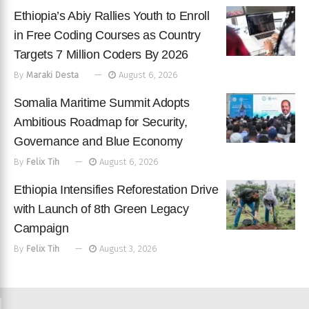
Ethiopia’s Abiy Rallies Youth to Enroll
in Free Coding Courses as Country
Targets 7 Million Coders By 2026
By
Maraki Desta
August 6, 2026
Somalia Maritime Summit Adopts
Ambitious Roadmap for Security,
Governance and Blue Economy
By
Felix Tih
August 6, 2026
Ethiopia Intensifies Reforestation Drive
with Launch of 8th Green Legacy
Campaign
By
Felix Tih
August 3, 2026