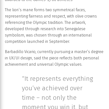
The lion’s mane forms two symmetrical faces,
representing fairness and respect, with olive crowns
referencing the Olympic tradition. The artwork,
developed through research into Senegalese
symbolism, was chosen through an international
competition launched in September.
Barbadillo Vicario, currently pursuing a master’s degree
in UX/UI design, said the piece reflects both personal
achievement and universal Olympic values.
“It represents everything
you’ve achieved over
time – not only the
moment you win it, but