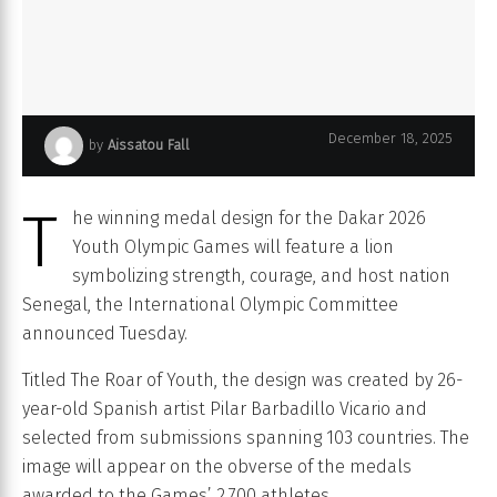
December 18, 2025
by
Aissatou Fall
lion inspired medal unveiled for dakar 2026 youth olympics 2
T
he winning medal design for the Dakar 2026
Youth Olympic Games will feature a lion
symbolizing strength, courage, and host nation
Senegal, the International Olympic Committee
announced Tuesday.
Titled The Roar of Youth, the design was created by 26-
year-old Spanish artist Pilar Barbadillo Vicario and
selected from submissions spanning 103 countries. The
image will appear on the obverse of the medals
awarded to the Games’ 2,700 athletes.