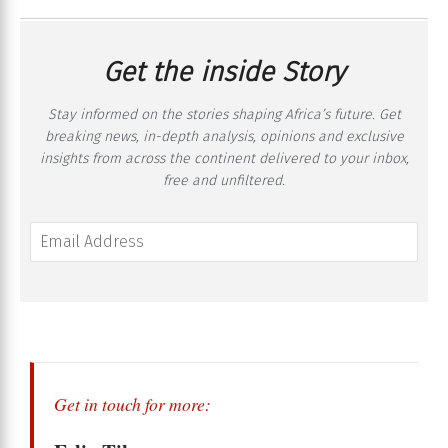
Get the inside Story
Stay informed on the stories shaping Africa’s future. Get
breaking news, in-depth analysis, opinions and exclusive
insights from across the continent delivered to your inbox,
free and unfiltered.
Get in touch for more: