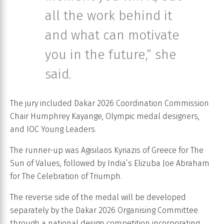
all the work behind it
and what can motivate
you in the future,” she
said.
The jury included Dakar 2026 Coordination Commission
Chair Humphrey Kayange, Olympic medal designers,
and IOC Young Leaders.
The runner-up was Agisilaos Kyriazis of Greece for The
Sun of Values, followed by India’s Elizuba Joe Abraham
for The Celebration of Triumph.
The reverse side of the medal will be developed
separately by the Dakar 2026 Organising Committee
through a national design competition incorporating