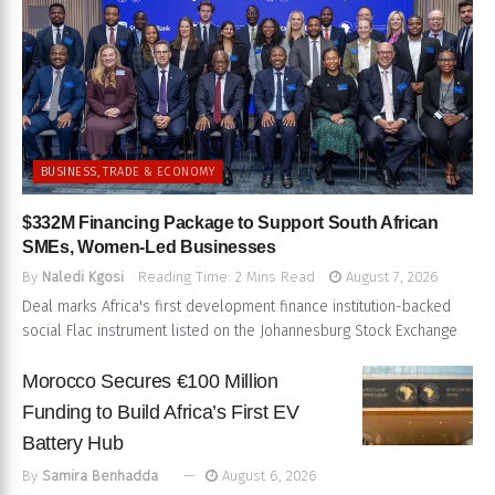
BUSINESS, TRADE & ECONOMY
$332M Financing Package to Support South African
SMEs, Women-Led Businesses
By
Naledi Kgosi
Reading Time: 2 Mins Read
August 7, 2026
Deal marks Africa's first development finance institution-backed
social Flac instrument listed on the Johannesburg Stock Exchange
Morocco Secures €100 Million
Funding to Build Africa’s First EV
Battery Hub
By
Samira Benhadda
August 6, 2026