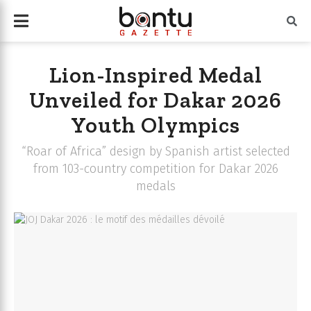
Lion-Inspired Medal
Unveiled for Dakar 2026
Youth Olympics
“Roar of Africa” design by Spanish artist selected
from 103-country competition for Dakar 2026
medals