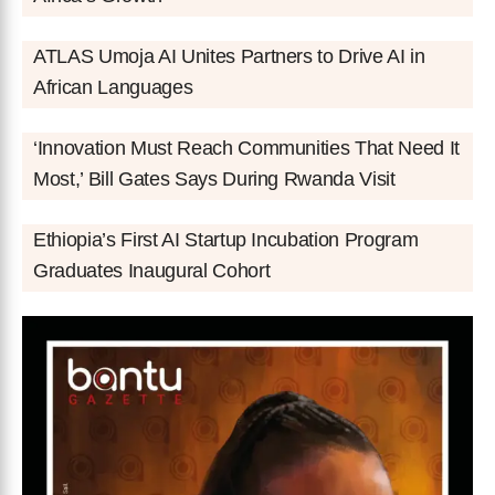
ATLAS Umoja AI Unites Partners to Drive AI in
African Languages
‘Innovation Must Reach Communities That Need It
Most,’ Bill Gates Says During Rwanda Visit
Ethiopia’s First AI Startup Incubation Program
Graduates Inaugural Cohort