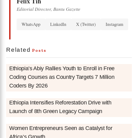
Felix Tih
Editorial Director, Bantu Gazette
WhatsApp
LinkedIn
X (Twitter)
Instagram
Related
Posts
Ethiopia’s Abiy Rallies Youth to Enroll in Free
Coding Courses as Country Targets 7 Million
Coders By 2026
Ethiopia Intensifies Reforestation Drive with
Launch of 8th Green Legacy Campaign
Women Entrepreneurs Seen as Catalyst for
Africa’s Growth