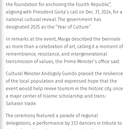
the foundation for anchoring the Fourth Republic”,
aligning with President Goïta’s call on Dec. 31, 2024, for a
national cultural revival. The government has
designated 2025 as the “Year of Culture.”
In remarks at the event, Maïga described the biennale
as more than a celebration of art, calling it a moment of
remembrance, resistance, and intergenerational
transmission of values, the Prime Minister’s office said.
Cultural Minister Andogoly Guindo praised the resilience
of the local population and expressed hope that the
event would help revive tourism in the historic city, once
a major center of Islamic scholarship and trans-
Saharan trade.
The ceremony featured a parade of regional
delegations, a performance by 333 dancers in tribute to