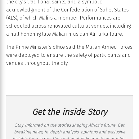
the city’s traditional saints, and a symbolic
acknowledgment of the Confederation of Sahel States
(AES), of which Mali is a member. Performances are
scheduled across renovated cultural venues, including
a hall honoring late Malian musician Ali Farka Touré.
The Prime Minister’s office said the Malian Armed Forces
were deployed to ensure the safety of participants and
venues throughout the city.
Get the inside Story
Stay informed on the stories shaping Africa’s future. Get
breaking news, in-depth analysis, opinions and exclusive
insights from across the continent delivered to your inbox,