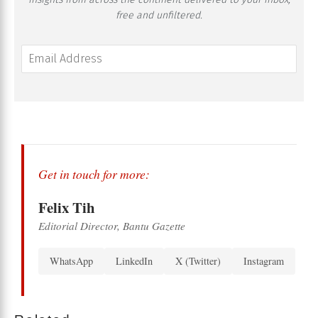
free and unfiltered.
Get in touch for more:
Felix Tih
Editorial Director, Bantu Gazette
WhatsApp
LinkedIn
X (Twitter)
Instagram