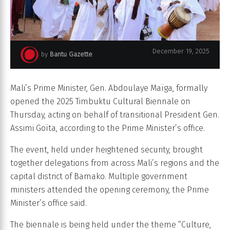
December 19, 2025
by
Bantu Gazette
Biennale Tombouctou 2025
Mali’s Prime Minister, Gen. Abdoulaye Maïga, formally
opened the 2025 Timbuktu Cultural Biennale on
Thursday, acting on behalf of transitional President Gen.
Assimi Goïta, according to the Prime Minister’s office.
The event, held under heightened security, brought
together delegations from across Mali’s regions and the
capital district of Bamako. Multiple government
ministers attended the opening ceremony, the Prime
Minister’s office said.
The biennale is being held under the theme “Culture,