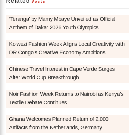
Related
Posts
‘Teranga’ by Mamy Mbaye Unveiled as Official
Anthem of Dakar 2026 Youth Olympics
Kolwezi Fashion Week Aligns Local Creativity with
DR Congo’s Creative Economy Ambitions
Chinese Travel Interest in Cape Verde Surges
After World Cup Breakthrough
Noir Fashion Week Returns to Nairobi as Kenya’s
Textile Debate Continues
Ghana Welcomes Planned Return of 2,000
Artifacts from the Netherlands, Germany