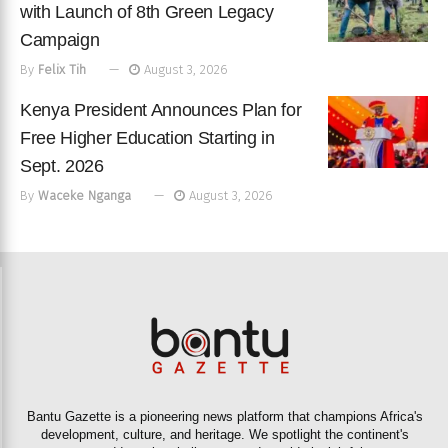
with Launch of 8th Green Legacy
Campaign
By
Felix Tih
August 3, 2026
Kenya President Announces Plan for
Free Higher Education Starting in
Sept. 2026
By
Waceke Nganga
August 3, 2026
Bantu Gazette is a pioneering news platform that champions Africa's
development, culture, and heritage. We spotlight the continent's