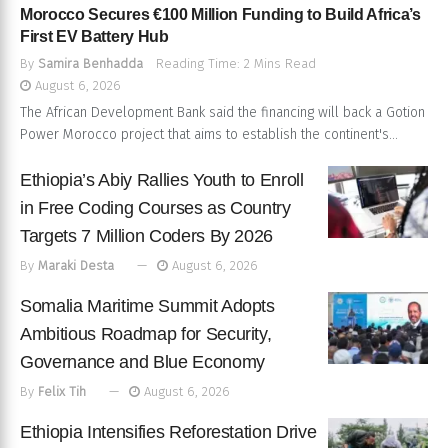
Morocco Secures €100 Million Funding to Build Africa’s
First EV Battery Hub
By
Samira Benhadda
Reading Time: 2 Mins Read
August 6, 2026
The African Development Bank said the financing will back a Gotion
Power Morocco project that aims to establish the continent's...
Ethiopia’s Abiy Rallies Youth to Enroll
in Free Coding Courses as Country
Targets 7 Million Coders By 2026
By
Maraki Desta
August 6, 2026
Somalia Maritime Summit Adopts
Ambitious Roadmap for Security,
Governance and Blue Economy
By
Felix Tih
August 6, 2026
Ethiopia Intensifies Reforestation Drive