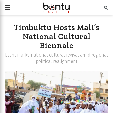
Timbuktu Hosts Mali’s
National Cultural
Biennale
Event marks national cultural revival amid regional
political realignment