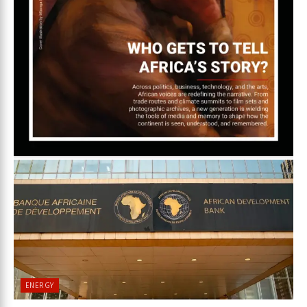
ENERGY