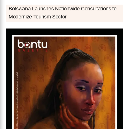
Botswana Launches Nationwide Consultations to
Modernize Tourism Sector