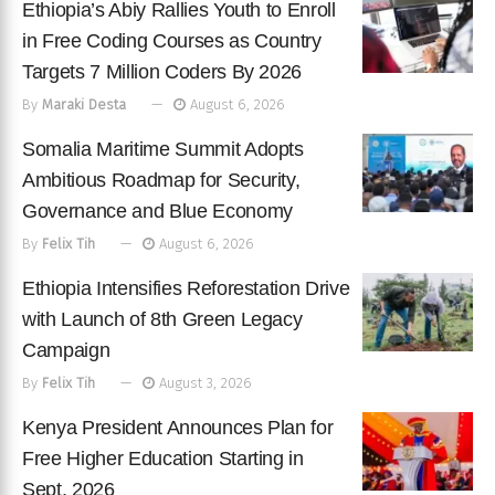
Ethiopia’s Abiy Rallies Youth to Enroll
in Free Coding Courses as Country
Targets 7 Million Coders By 2026
By
Maraki Desta
August 6, 2026
Somalia Maritime Summit Adopts
Ambitious Roadmap for Security,
Governance and Blue Economy
By
Felix Tih
August 6, 2026
Ethiopia Intensifies Reforestation Drive
with Launch of 8th Green Legacy
Campaign
By
Felix Tih
August 3, 2026
Kenya President Announces Plan for
Free Higher Education Starting in
Sept. 2026