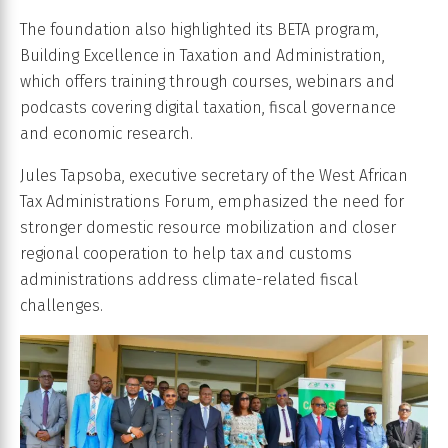
The foundation also highlighted its BETA program,
Building Excellence in Taxation and Administration,
which offers training through courses, webinars and
podcasts covering digital taxation, fiscal governance
and economic research.
Jules Tapsoba, executive secretary of the West African
Tax Administrations Forum, emphasized the need for
stronger domestic resource mobilization and closer
regional cooperation to help tax and customs
administrations address climate-related fiscal
challenges.