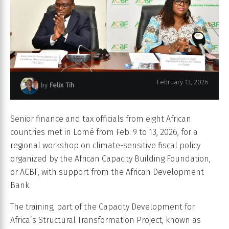
February 13, 2026
by
Felix Tih
Turning tax policy into climate action.
Senior finance and tax officials from eight African
countries met in Lomé from Feb. 9 to 13, 2026, for a
regional workshop on climate-sensitive fiscal policy
organized by the African Capacity Building Foundation,
or ACBF, with support from the African Development
Bank.
The training, part of the Capacity Development for
Africa’s Structural Transformation Project, known as