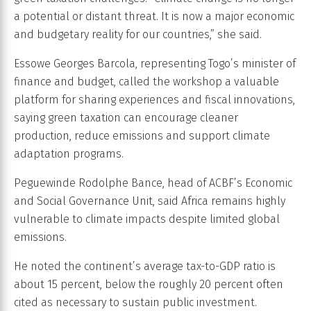
a potential or distant threat. It is now a major economic
and budgetary reality for our countries,” she said.
Essowe Georges Barcola, representing Togo’s minister of
finance and budget, called the workshop a valuable
platform for sharing experiences and fiscal innovations,
saying green taxation can encourage cleaner
production, reduce emissions and support climate
adaptation programs.
Peguewinde Rodolphe Bance, head of ACBF’s Economic
and Social Governance Unit, said Africa remains highly
vulnerable to climate impacts despite limited global
emissions.
He noted the continent’s average tax-to-GDP ratio is
about 15 percent, below the roughly 20 percent often
cited as necessary to sustain public investment.