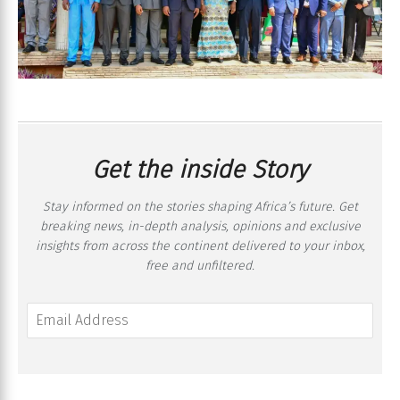
Get the inside Story
Stay informed on the stories shaping Africa’s future. Get
breaking news, in-depth analysis, opinions and exclusive
insights from across the continent delivered to your inbox,
free and unfiltered.