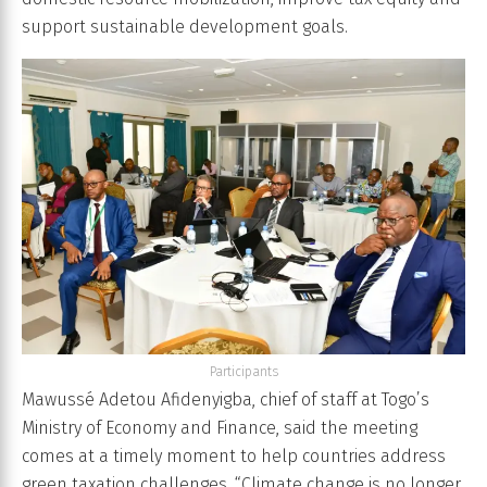
support sustainable development goals.
Participants
Mawussé Adetou Afidenyigba, chief of staff at Togo’s
Ministry of Economy and Finance, said the meeting
comes at a timely moment to help countries address
green taxation challenges. “Climate change is no longer