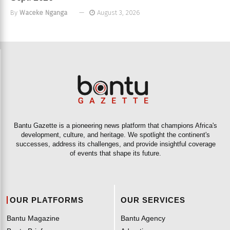
By
Waceke Nganga
August 3, 2026
Bantu Gazette is a pioneering news platform that champions Africa's
development, culture, and heritage. We spotlight the continent's
successes, address its challenges, and provide insightful coverage
of events that shape its future.
OUR PLATFORMS
OUR SERVICES
Bantu Magazine
Bantu Agency