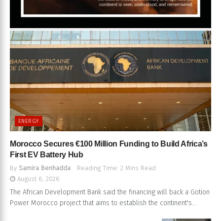
ENERGY
Morocco Secures €100 Million Funding to Build Africa’s
First EV Battery Hub
By
Samira Benhadda
Reading Time: 2 Mins Read
August 6, 2026
The African Development Bank said the financing will back a Gotion
Power Morocco project that aims to establish the continent's...