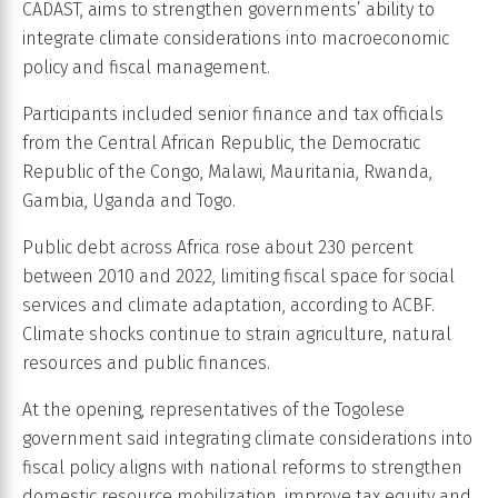
CADAST, aims to strengthen governments’ ability to
integrate climate considerations into macroeconomic
policy and fiscal management.
Participants included senior finance and tax officials
from the Central African Republic, the Democratic
Republic of the Congo, Malawi, Mauritania, Rwanda,
Gambia, Uganda and Togo.
Public debt across Africa rose about 230 percent
between 2010 and 2022, limiting fiscal space for social
services and climate adaptation, according to ACBF.
Climate shocks continue to strain agriculture, natural
resources and public finances.
At the opening, representatives of the Togolese
government said integrating climate considerations into
fiscal policy aligns with national reforms to strengthen
domestic resource mobilization, improve tax equity and