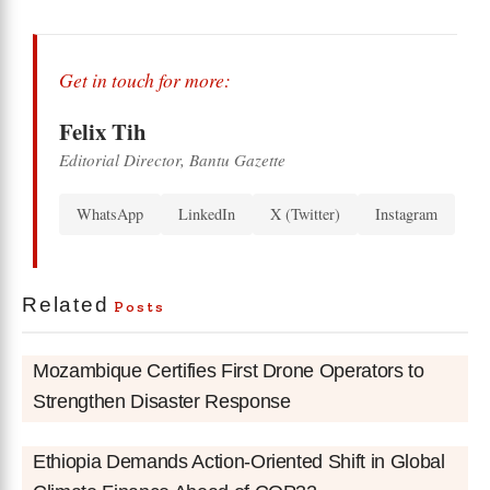
Get in touch for more:
Felix Tih
Editorial Director, Bantu Gazette
WhatsApp
LinkedIn
X (Twitter)
Instagram
Related
Posts
Mozambique Certifies First Drone Operators to
Strengthen Disaster Response
Ethiopia Demands Action-Oriented Shift in Global