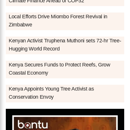
Climate Finance Ahead of COP32
Local Efforts Drive Miombo Forest Revival in
Zimbabwe
Kenyan Activist Truphena Muthoni sets 72-hr Tree-
Hugging World Record
Kenya Secures Funds to Protect Reefs, Grow
Coastal Economy
Kenya Appoints Young Tree Activist as
Conservation Envoy