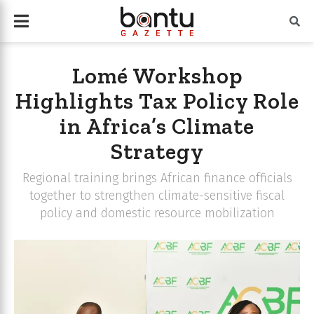
Lomé Workshop
Highlights Tax Policy Role
in Africa’s Climate
Strategy
Regional training brings African finance officials
together to strengthen climate-sensitive fiscal
policy and domestic resource mobilization