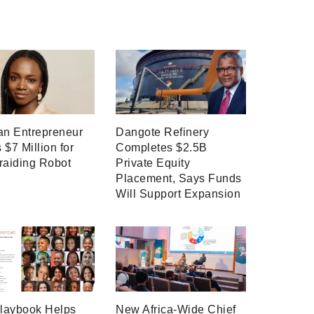
an Entrepreneur
Dangote Refinery
 $7 Million for
Completes $2.5B
raiding Robot
Private Equity
Placement, Says Funds
Will Support Expansion
laybook Helps
New Africa-Wide Chief