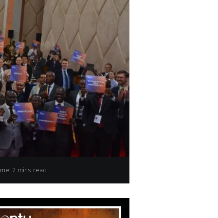
ips to boost LDC trade, receives new pledge
ime: 2 mins read