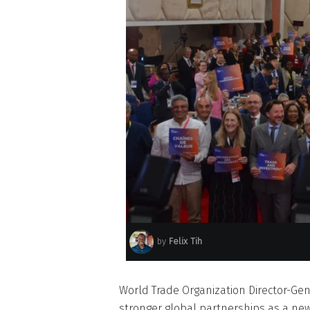
by
Felix Tih
World Trade Organization Director-Gen
stronger global partnerships as a ne