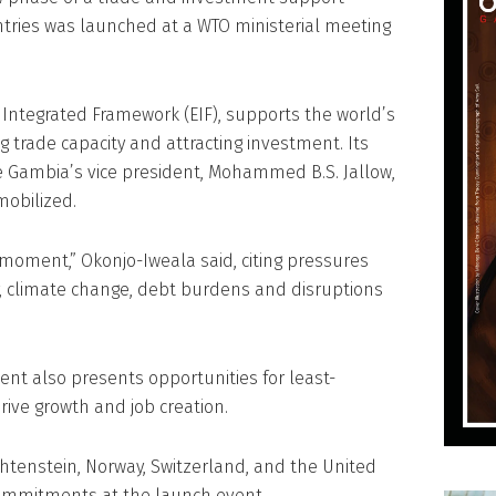
tries was launched at a WTO ministerial meeting
ntegrated Framework (EIF), supports the world’s
 trade capacity and attracting investment. Its
The Gambia’s vice president, Mohammed B.S. Jallow,
mobilized.
 moment,” Okonjo-Iweala said, citing pressures
y, climate change, debt burdens and disruptions
nt also presents opportunities for least-
rive growth and job creation.
chtenstein, Norway, Switzerland, and the United
ommitments at the launch event.