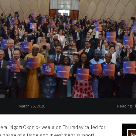
EIF launches new phase amid call for partnersh
March 26, 2026
Reading T
eral Ngozi Okonjo-Iweala on Thursday called for
w phase of a trade and investment support