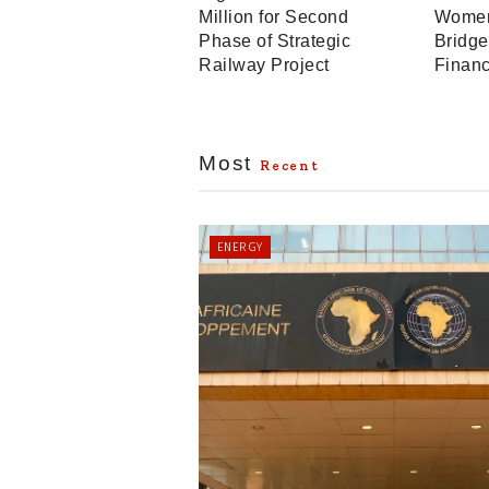
Million for Second
Women
Phase of Strategic
Bridge
Railway Project
Finan
Most
Recent
ENERGY