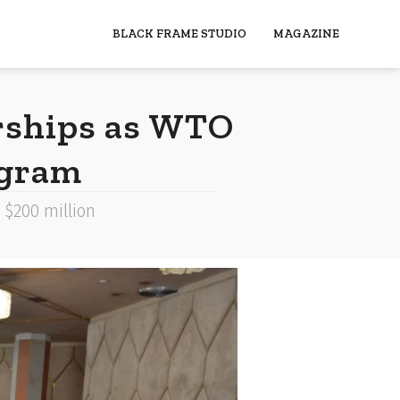
BLACK FRAME STUDIO
MAGAZINE
rships as WTO
ogram
 $200 million