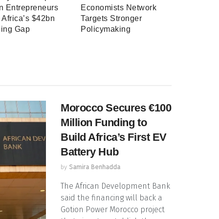
 Entrepreneurs
Economists Network
 Africa’s $42bn
Targets Stronger
cing Gap
Policymaking
Morocco Secures €100
Million Funding to
Build Africa’s First EV
Battery Hub
by
Samira Benhadda
The African Development Bank
said the financing will back a
Gotion Power Morocco project