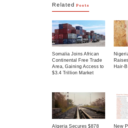
Related
Posts
Somalia Joins African
Nigeri
Continental Free Trade
Raises
Area, Gaining Access to
Hair-B
$3.4 Trillion Market
Algeria Secures $878
New P