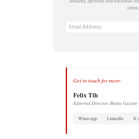
analysis, opinions and exclusive in
inbox,
Get in touch for more:
Felix Tih
Editorial Director, Bantu Gazette
WhatsApp
LinkedIn
X (