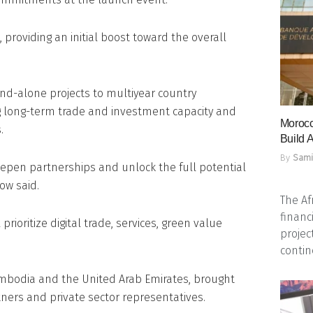
providing an initial boost toward the overall
nd-alone projects to multiyear country
 long-term trade and investment capacity and
Morocc
.
Build A
By
Sami
deepen partnerships and unlock the full potential
ow said.
The Af
financ
prioritize digital trade, services, green value
projec
contine
mbodia and the United Arab Emirates, brought
ners and private sector representatives.