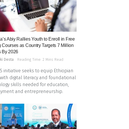
a’s Abiy Rallies Youth to Enroll in Free
 Courses as Country Targets 7 Million
 By 2026
ki Desta
Reading Time: 2 Mins Read
 initiative seeks to equip Ethiopian
with digital literacy and foundational
logy skills needed for education,
yment and entrepreneurship.