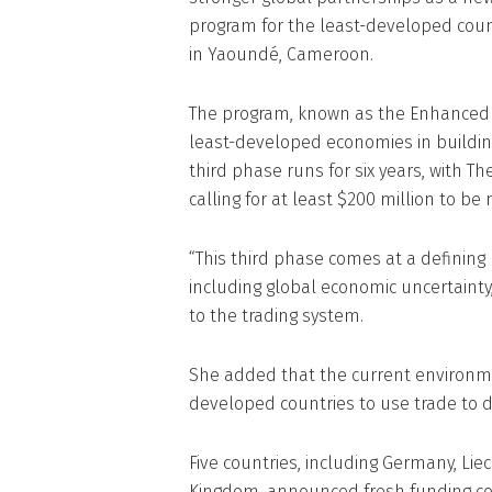
program for the least-developed coun
in Yaoundé, Cameroon.
The program, known as the Enhanced I
least-developed economies in building
third phase runs for six years, with 
calling for at least $200 million to be 
“This third phase comes at a defining
including global economic uncertaint
to the trading system.
She added that the current environme
developed countries to use trade to d
Five countries, including Germany, Lie
Kingdom, announced fresh funding c