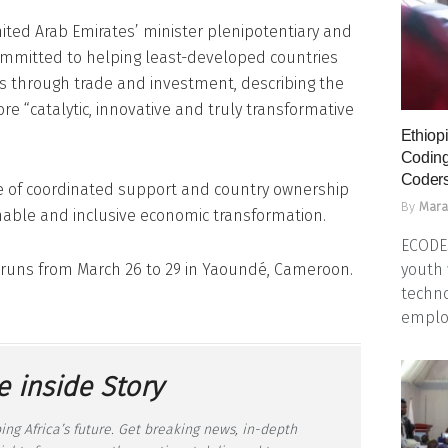
ited Arab Emirates’ minister plenipotentiary and
committed to helping least-developed countries
s through trade and investment, describing the
e “catalytic, innovative and truly transformative
Ethiopi
Coding
Coders
 of coordinated support and country ownership
By
Mara
nable and inclusive economic transformation.
ECODES
youth 
e runs from March 26 to 29 in Yaoundé, Cameroon.
techno
emplo
e inside Story
ing Africa’s future. Get breaking news, in-depth