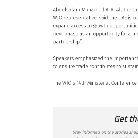
Abdelsalam Mohamed A. Al Ali, the Un
WTO representative, said the UAE is 
expand access to growth opportunitie
next phase as an opportunity for a mor
partnership.”
Speakers emphasized the importance
to ensure trade contributes to sustai
The WTO’s 14th Ministerial Conferenc
Get th
Stay informed on the stories shap