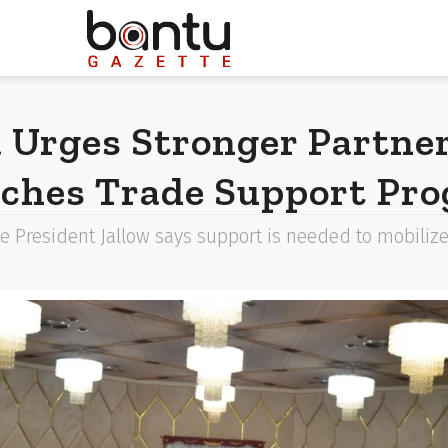
a Urges Stronger Partne
ches Trade Support Pr
e President Jallow says support is needed to mobilize