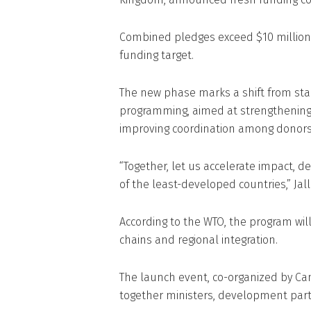
Combined pledges exceed $10 million, 
funding target.
The new phase marks a shift from sta
programming, aimed at strengthening
improving coordination among donors
“Together, let us accelerate impact, 
of the least-developed countries,” Jall
According to the WTO, the program will 
chains and regional integration.
The launch event, co-organized by Ca
together ministers, development part