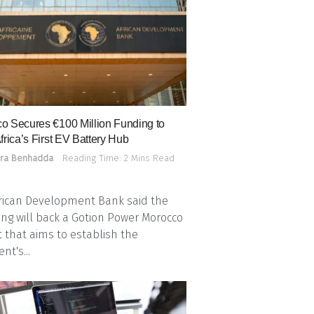
o Secures €100 Million Funding to
frica’s First EV Battery Hub
ra Benhadda
Reading Time: 2 Mins Read
rican Development Bank said the
ing will back a Gotion Power Morocco
t that aims to establish the
nt's...