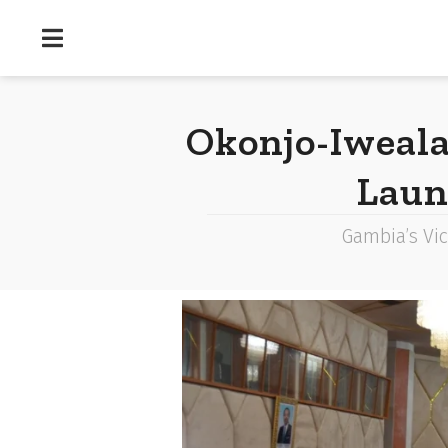
Okonjo-Iweal
Laun
Gambia’s Vic