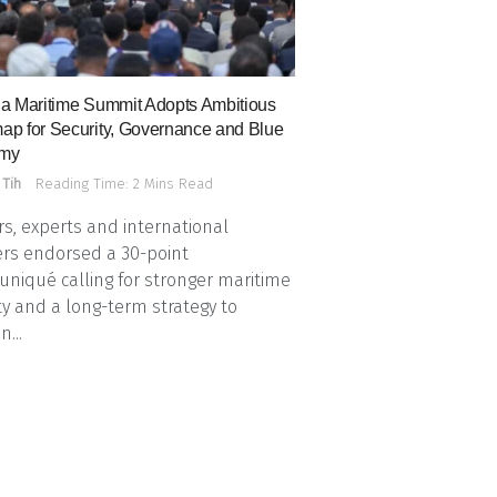
a Maritime Summit Adopts Ambitious
p for Security, Governance and Blue
my
 Tih
Reading Time: 2 Mins Read
s, experts and international
rs endorsed a 30-point
iqué calling for stronger maritime
ty and a long-term strategy to
n...