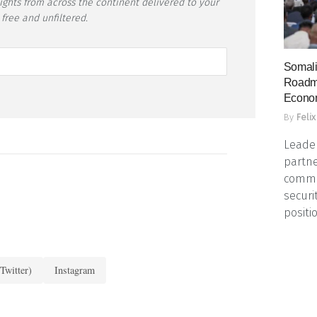
sights from across the continent delivered to your
 free and unfiltered.
Somali
Roadma
Econo
By
Felix
Leader
partne
commun
securi
positio
Twitter)
Instagram