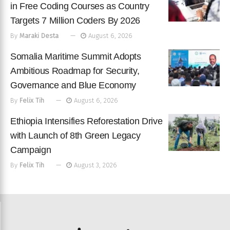
in Free Coding Courses as Country
Targets 7 Million Coders By 2026
By
Maraki Desta
August 6, 2026
Somalia Maritime Summit Adopts
Ambitious Roadmap for Security,
Governance and Blue Economy
By
Felix Tih
August 6, 2026
Ethiopia Intensifies Reforestation Drive
with Launch of 8th Green Legacy
Campaign
By
Felix Tih
August 3, 2026