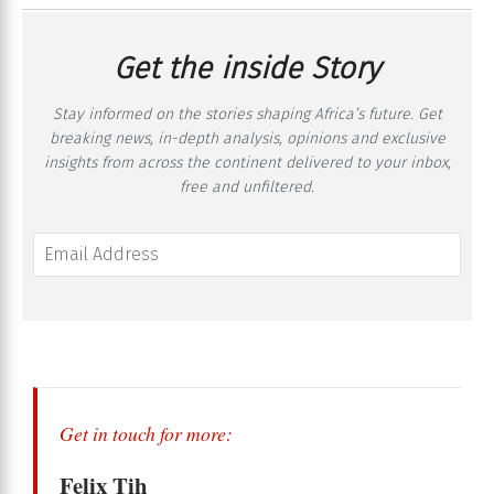
Get the inside Story
Stay informed on the stories shaping Africa’s future. Get
breaking news, in-depth analysis, opinions and exclusive
insights from across the continent delivered to your inbox,
free and unfiltered.
Get in touch for more:
Felix Tih