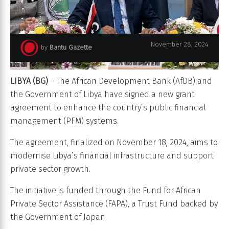
November 28, 2024
by
Bantu Gazette
LIBYA (BG)
– The African Development Bank (AfDB) and
the Government of Libya have signed a new grant
agreement to enhance the country’s public financial
management (PFM) systems.
The agreement, finalized on November 18, 2024, aims to
modernise Libya’s financial infrastructure and support
private sector growth.
The initiative is funded through the Fund for African
Private Sector Assistance (FAPA), a Trust Fund backed by
the Government of Japan.