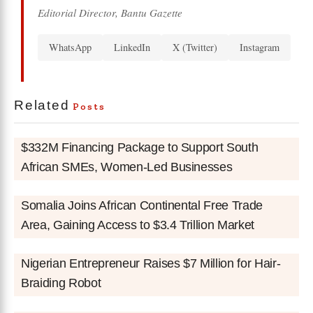
Editorial Director, Bantu Gazette
WhatsApp
LinkedIn
X (Twitter)
Instagram
Related
Posts
$332M Financing Package to Support South
African SMEs, Women-Led Businesses
Somalia Joins African Continental Free Trade
Area, Gaining Access to $3.4 Trillion Market
Nigerian Entrepreneur Raises $7 Million for Hair-
Braiding Robot