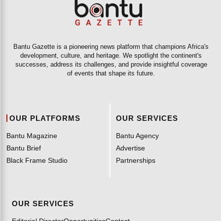
Bantu Gazette is a pioneering news platform that champions Africa's
development, culture, and heritage. We spotlight the continent's
successes, address its challenges, and provide insightful coverage
of events that shape its future.
OUR PLATFORMS
OUR SERVICES
Bantu Magazine
Bantu Agency
Bantu Brief
Advertise
Black Frame Studio
Partnerships
OUR SERVICES
Editorial Director
Opportunities
Contact