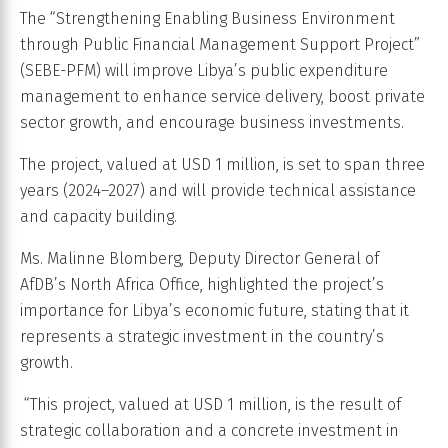
The “Strengthening Enabling Business Environment
through Public Financial Management Support Project”
(SEBE-PFM) will improve Libya’s public expenditure
management to enhance service delivery, boost private
sector growth, and encourage business investments.
The project, valued at USD 1 million, is set to span three
years (2024–2027) and will provide technical assistance
and capacity building.
Ms. Malinne Blomberg, Deputy Director General of
AfDB’s North Africa Office, highlighted the project’s
importance for Libya’s economic future, stating that it
represents a strategic investment in the country’s
growth.
“This project, valued at USD 1 million, is the result of
strategic collaboration and a concrete investment in