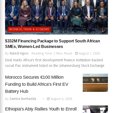
BUSINESS, TRADE & ECONOMY
$332M Financing Package to Support South African
SMEs, Women-Led Businesses
By
Naledi Kgosi
Reading Time: 2 Mins Read
August 7, 2026
Deal marks Africa's first development finance institution-backed
social Flac instrument listed on the Johannesburg Stock Exchange
Morocco Secures €100 Million
Funding to Build Africa’s First EV
Battery Hub
By
Samira Benhadda
August 6, 2026
Ethiopia’s Abiy Rallies Youth to Enroll