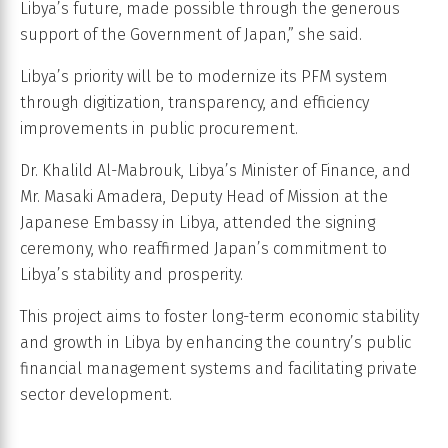
Libya’s future, made possible through the generous
support of the Government of Japan,” she said.
Libya’s priority will be to modernize its PFM system
through digitization, transparency, and efficiency
improvements in public procurement.
Dr. Khalild Al-Mabrouk, Libya’s Minister of Finance, and
Mr. Masaki Amadera, Deputy Head of Mission at the
Japanese Embassy in Libya, attended the signing
ceremony, who reaffirmed Japan’s commitment to
Libya’s stability and prosperity.
This project aims to foster long-term economic stability
and growth in Libya by enhancing the country’s public
financial management systems and facilitating private
sector development.