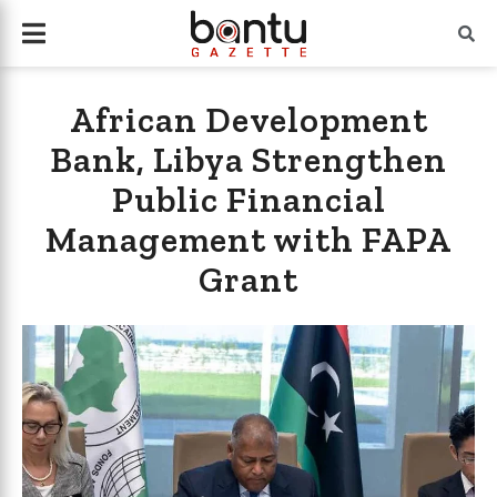
African Development
Bank, Libya Strengthen
Public Financial
Management with FAPA
Grant