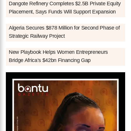
Dangote Refinery Completes $2.5B Private Equity
Placement, Says Funds Will Support Expansion
Algeria Secures $878 Million for Second Phase of
Strategic Railway Project
New Playbook Helps Women Entrepreneurs
Bridge Africa’s $42bn Financing Gap