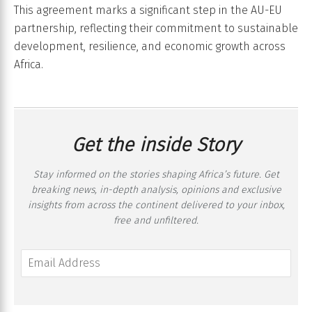
This agreement marks a significant step in the AU-EU
partnership, reflecting their commitment to sustainable
development, resilience, and economic growth across
Africa.
Get the inside Story
Stay informed on the stories shaping Africa’s future. Get
breaking news, in-depth analysis, opinions and exclusive
insights from across the continent delivered to your inbox,
free and unfiltered.