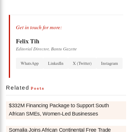
Get in touch for more:
Felix Tih
Editorial Director, Bantu Gazette
WhatsApp
LinkedIn
X (Twitter)
Instagram
Related
Posts
$332M Financing Package to Support South
African SMEs, Women-Led Businesses
Somalia Joins African Continental Free Trade