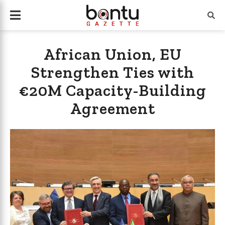
African Union, EU
Strengthen Ties with
€20M Capacity-Building
Agreement