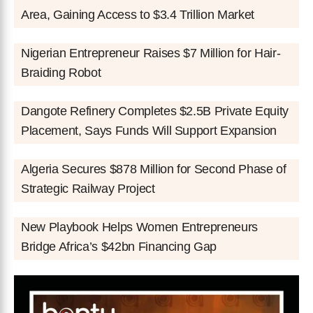
Area, Gaining Access to $3.4 Trillion Market
Nigerian Entrepreneur Raises $7 Million for Hair-
Braiding Robot
Dangote Refinery Completes $2.5B Private Equity
Placement, Says Funds Will Support Expansion
Algeria Secures $878 Million for Second Phase of
Strategic Railway Project
New Playbook Helps Women Entrepreneurs
Bridge Africa’s $42bn Financing Gap