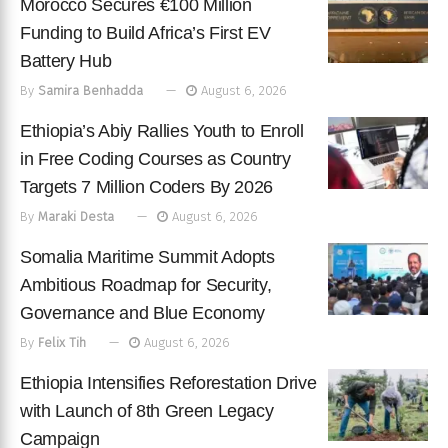
Morocco Secures €100 Million
Funding to Build Africa’s First EV
Battery Hub
By
Samira Benhadda
August 6, 2026
Ethiopia’s Abiy Rallies Youth to Enroll
in Free Coding Courses as Country
Targets 7 Million Coders By 2026
By
Maraki Desta
August 6, 2026
Somalia Maritime Summit Adopts
Ambitious Roadmap for Security,
Governance and Blue Economy
By
Felix Tih
August 6, 2026
Ethiopia Intensifies Reforestation Drive
with Launch of 8th Green Legacy
Campaign