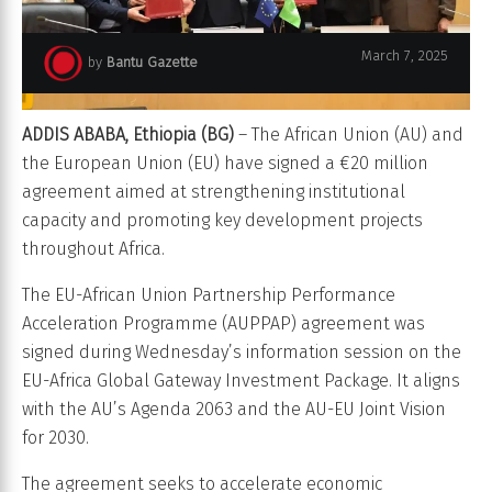
March 7, 2025
by
Bantu Gazette
ADDIS ABABA, Ethiopia (BG)
– The African Union (AU) and
the European Union (EU) have signed a €20 million
agreement aimed at strengthening institutional
capacity and promoting key development projects
throughout Africa.
The EU-African Union Partnership Performance
Acceleration Programme (AUPPAP) agreement was
signed during Wednesday’s information session on the
EU-Africa Global Gateway Investment Package. It aligns
with the AU’s Agenda 2063 and the AU-EU Joint Vision
for 2030.
The agreement seeks to accelerate economic