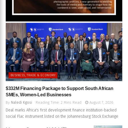
BUSINESS, TRADE & ECONOMY
$332M Financing Package to Support South African
SMEs, Women-Led Businesses
By
Naledi Kgosi
Reading Time: 2 Mins Read
August 7, 2026
Deal marks Africa's first development finance institution-backed
social Flac instrument listed on the Johannesburg Stock Exchange