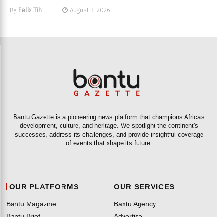
By
Felix Tih
August 3, 2026
Bantu Gazette is a pioneering news platform that champions Africa's
development, culture, and heritage. We spotlight the continent's
successes, address its challenges, and provide insightful coverage
of events that shape its future.
OUR PLATFORMS
OUR SERVICES
Bantu Magazine
Bantu Agency
Bantu Brief
Advertise