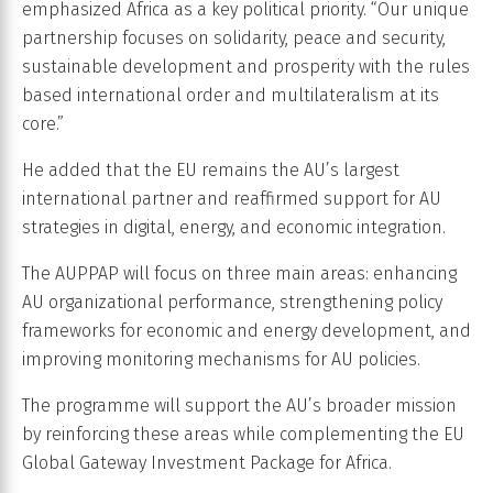
emphasized Africa as a key political priority. “Our unique
partnership focuses on solidarity, peace and security,
sustainable development and prosperity with the rules
based international order and multilateralism at its
core.”
He added that the EU remains the AU’s largest
international partner and reaffirmed support for AU
strategies in digital, energy, and economic integration.
The AUPPAP will focus on three main areas: enhancing
AU organizational performance, strengthening policy
frameworks for economic and energy development, and
improving monitoring mechanisms for AU policies.
The programme will support the AU’s broader mission
by reinforcing these areas while complementing the EU
Global Gateway Investment Package for Africa.