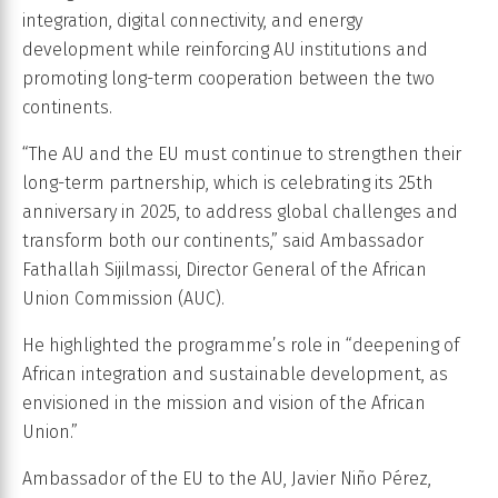
integration, digital connectivity, and energy
development while reinforcing AU institutions and
promoting long-term cooperation between the two
continents.
“The AU and the EU must continue to strengthen their
long-term partnership, which is celebrating its 25th
anniversary in 2025, to address global challenges and
transform both our continents,” said Ambassador
Fathallah Sijilmassi, Director General of the African
Union Commission (AUC).
He highlighted the programme’s role in “deepening of
African integration and sustainable development, as
envisioned in the mission and vision of the African
Union.”
Ambassador of the EU to the AU, Javier Niño Pérez,