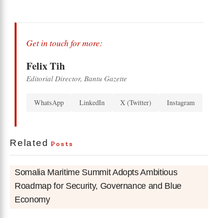
Get in touch for more:
Felix Tih
Editorial Director, Bantu Gazette
WhatsApp
LinkedIn
X (Twitter)
Instagram
Related
Posts
Somalia Maritime Summit Adopts Ambitious
Roadmap for Security, Governance and Blue
Economy