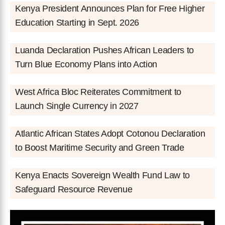
Kenya President Announces Plan for Free Higher
Education Starting in Sept. 2026
Luanda Declaration Pushes African Leaders to
Turn Blue Economy Plans into Action
West Africa Bloc Reiterates Commitment to
Launch Single Currency in 2027
Atlantic African States Adopt Cotonou Declaration
to Boost Maritime Security and Green Trade
Kenya Enacts Sovereign Wealth Fund Law to
Safeguard Resource Revenue