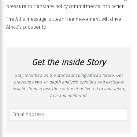
pressure to translate policy commitments into action.
The AU’s message is clear: free movement will drive
Africa’s prosperity.
Get the inside Story
Stay informed on the stories shaping Africa’s future. Get
breaking news, in-depth analysis, opinions and exclusive
insights from across the continent delivered to your inbox,
free and unfiltered.