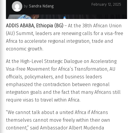
February 12, 2025
by
Sandra Ndang
ADDIS ABABA, Ethiopia (BG)
– At the 38th African Union
(AU) Summit, leaders are renewing calls for a visa-free
Africa to accelerate regional integration, trade and
economic growth.
At the High-Level Strategic Dialogue on Accelerating
Visa-Free Movement for Africa’s Transformation, AU
officials, policymakers, and business leaders
emphasized the contradiction between regional
integration goals and the fact that many Africans still
require visas to travel within Africa.
“We cannot talk about a united Africa if Africans
themselves cannot move freely within their own
continent,” said Ambassador Albert Mudenda