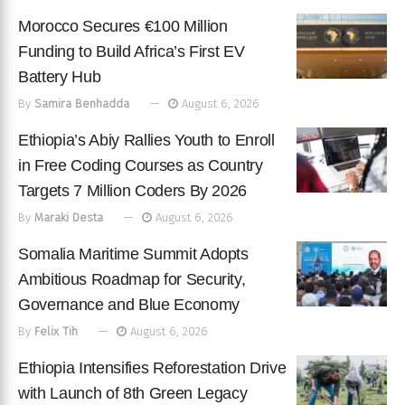
Morocco Secures €100 Million
Funding to Build Africa’s First EV
Battery Hub
By
Samira Benhadda
August 6, 2026
Ethiopia’s Abiy Rallies Youth to Enroll
in Free Coding Courses as Country
Targets 7 Million Coders By 2026
By
Maraki Desta
August 6, 2026
Somalia Maritime Summit Adopts
Ambitious Roadmap for Security,
Governance and Blue Economy
By
Felix Tih
August 6, 2026
Ethiopia Intensifies Reforestation Drive
with Launch of 8th Green Legacy