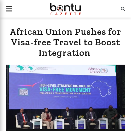
African Union Pushes for
Visa-free Travel to Boost
Integration