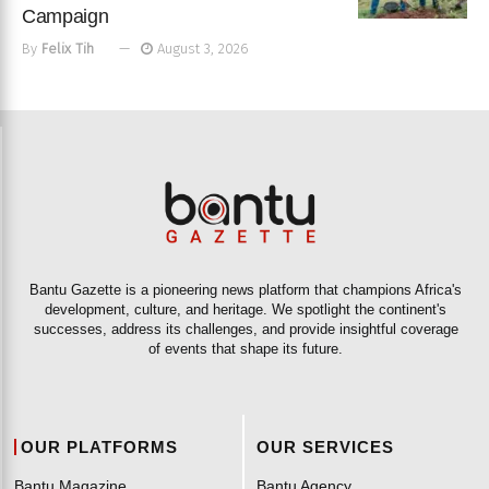
Campaign
By
Felix Tih
August 3, 2026
Bantu Gazette is a pioneering news platform that champions Africa's
development, culture, and heritage. We spotlight the continent's
successes, address its challenges, and provide insightful coverage
of events that shape its future.
OUR PLATFORMS
OUR SERVICES
Bantu Magazine
Bantu Agency