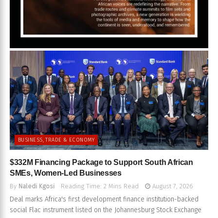
BUSINESS, TRADE & ECONOMY
$332M Financing Package to Support South African
SMEs, Women-Led Businesses
By
Naledi Kgosi
Reading Time: 2 Mins Read
August 7, 2026
Deal marks Africa's first development finance institution-backed
social Flac instrument listed on the Johannesburg Stock Exchange