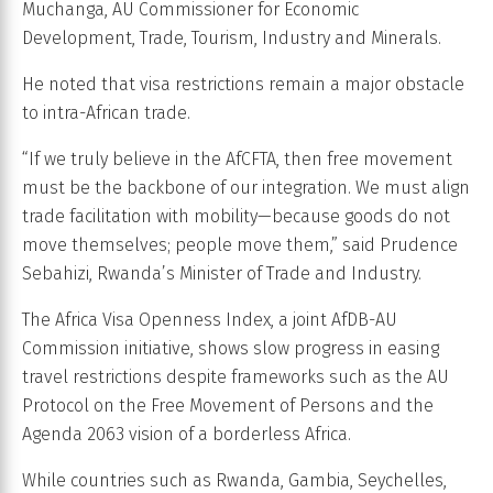
Muchanga, AU Commissioner for Economic
Development, Trade, Tourism, Industry and Minerals.
He noted that visa restrictions remain a major obstacle
to intra-African trade.
“If we truly believe in the AfCFTA, then free movement
must be the backbone of our integration. We must align
trade facilitation with mobility—because goods do not
move themselves; people move them,” said Prudence
Sebahizi, Rwanda’s Minister of Trade and Industry.
The Africa Visa Openness Index, a joint AfDB-AU
Commission initiative, shows slow progress in easing
travel restrictions despite frameworks such as the AU
Protocol on the Free Movement of Persons and the
Agenda 2063 vision of a borderless Africa.
While countries such as Rwanda, Gambia, Seychelles,