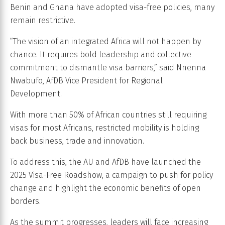
Benin and Ghana have adopted visa-free policies, many
remain restrictive.
“The vision of an integrated Africa will not happen by
chance. It requires bold leadership and collective
commitment to dismantle visa barriers,” said Nnenna
Nwabufo, AfDB Vice President for Regional
Development.
With more than 50% of African countries still requiring
visas for most Africans, restricted mobility is holding
back business, trade and innovation.
To address this, the AU and AfDB have launched the
2025 Visa-Free Roadshow, a campaign to push for policy
change and highlight the economic benefits of open
borders.
As the summit progresses, leaders will face increasing