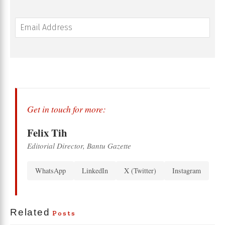
Get in touch for more:
Felix Tih
Editorial Director, Bantu Gazette
WhatsApp
LinkedIn
X (Twitter)
Instagram
Related
Posts