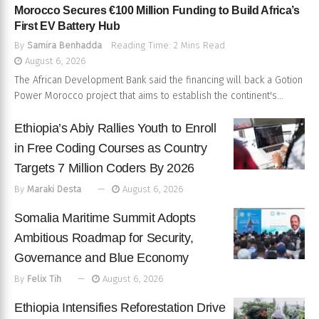
Morocco Secures €100 Million Funding to Build Africa’s
First EV Battery Hub
By
Samira Benhadda
Reading Time: 2 Mins Read
August 6, 2026
The African Development Bank said the financing will back a Gotion
Power Morocco project that aims to establish the continent's...
Ethiopia’s Abiy Rallies Youth to Enroll
in Free Coding Courses as Country
Targets 7 Million Coders By 2026
By
Maraki Desta
August 6, 2026
Somalia Maritime Summit Adopts
Ambitious Roadmap for Security,
Governance and Blue Economy
By
Felix Tih
August 6, 2026
Ethiopia Intensifies Reforestation Drive