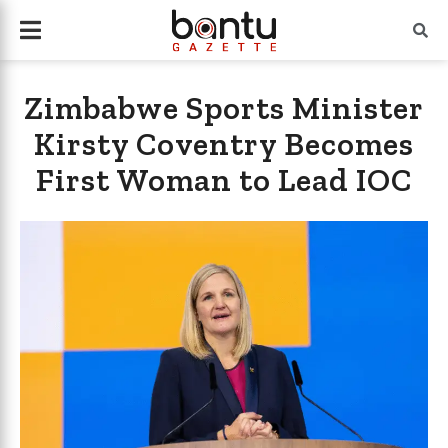
Zimbabwe Sports Minister
Kirsty Coventry Becomes
First Woman to Lead IOC