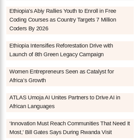
Ethiopia’s Abiy Rallies Youth to Enroll in Free
Coding Courses as Country Targets 7 Million
Coders By 2026
Ethiopia Intensifies Reforestation Drive with
Launch of 8th Green Legacy Campaign
Women Entrepreneurs Seen as Catalyst for
Africa’s Growth
ATLAS Umoja AI Unites Partners to Drive AI in
African Languages
‘Innovation Must Reach Communities That Need It
Most,’ Bill Gates Says During Rwanda Visit