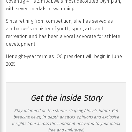
Coventry, 41, is Zimbabwe’s most decorated Olympian,
with seven medals in swimming.
Since retiring from competition, she has served as
Zimbabwe’s minister of youth, sport, arts and
recreation and has been a vocal advocate for athlete
development.
Her eight-year term as IOC president will begin in June
2025.
Get the inside Story
Stay informed on the stories shaping Africa’s future. Get
breaking news, in-depth analysis, opinions and exclusive
insights from across the continent delivered to your inbox,
free and unfiltered.