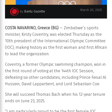
March 20, 2025
by
Bantu Gazette
Kirsty Coventry. Photo credit International Olympic Committee (IOC)
COSTA NAVARINO, Greece (BG)
— Zimbabwe’s sports
minister, Kirsty Coventry, was elected Thursday as the
10th president of the International Olympic Committee
(IOC), making history as the first woman and first African
to lead the organization.
Coventry, a former Olympic swimming champion, won in
the first round of voting at the 144th IOC Session,
defeating six other candidates, including Prince Feisal Al
Hussein, David Lappartient, and Lord Sebastian Coe.
She will succeed Thomas Bach when his 12-year tenure
ends on June 23, 2025.
“I am particularly proud to be the first female IOC