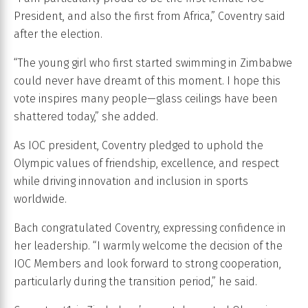
President, and also the first from Africa,” Coventry said
after the election.
“The young girl who first started swimming in Zimbabwe
could never have dreamt of this moment. I hope this
vote inspires many people—glass ceilings have been
shattered today,” she added.
As IOC president, Coventry pledged to uphold the
Olympic values of friendship, excellence, and respect
while driving innovation and inclusion in sports
worldwide.
Bach congratulated Coventry, expressing confidence in
her leadership. “I warmly welcome the decision of the
IOC Members and look forward to strong cooperation,
particularly during the transition period,” he said.