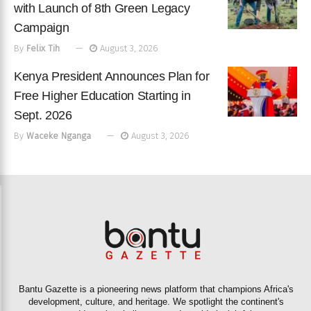
with Launch of 8th Green Legacy
Campaign
By
Felix Tih
August 3, 2026
Kenya President Announces Plan for
Free Higher Education Starting in
Sept. 2026
By
Waceke Nganga
August 3, 2026
Bantu Gazette is a pioneering news platform that champions Africa's
development, culture, and heritage. We spotlight the continent's