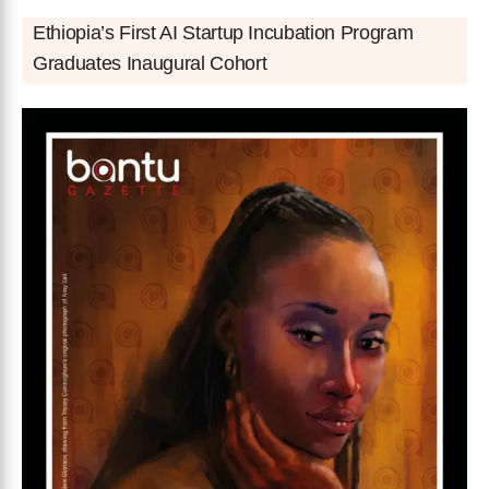
Ethiopia’s First AI Startup Incubation Program
Graduates Inaugural Cohort