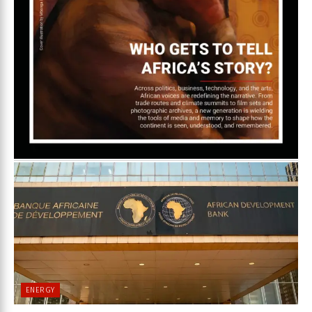
ENERGY