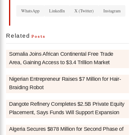
WhatsApp
LinkedIn
X (Twitter)
Instagram
Related
Posts
Somalia Joins African Continental Free Trade
Area, Gaining Access to $3.4 Trillion Market
Nigerian Entrepreneur Raises $7 Million for Hair-
Braiding Robot
Dangote Refinery Completes $2.5B Private Equity
Placement, Says Funds Will Support Expansion
Algeria Secures $878 Million for Second Phase of