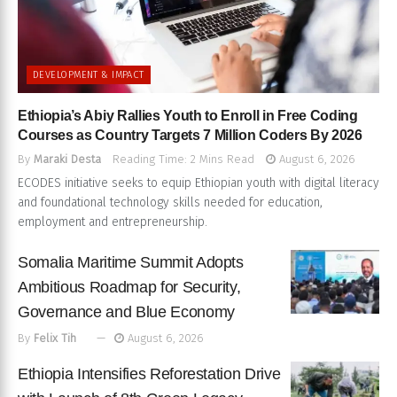
DEVELOPMENT & IMPACT
Ethiopia’s Abiy Rallies Youth to Enroll in Free Coding
Courses as Country Targets 7 Million Coders By 2026
By
Maraki Desta
Reading Time: 2 Mins Read
August 6, 2026
ECODES initiative seeks to equip Ethiopian youth with digital literacy
and foundational technology skills needed for education,
employment and entrepreneurship.
Somalia Maritime Summit Adopts
Ambitious Roadmap for Security,
Governance and Blue Economy
By
Felix Tih
August 6, 2026
Ethiopia Intensifies Reforestation Drive