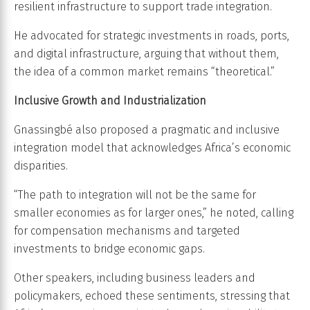
resilient infrastructure to support trade integration.
He advocated for strategic investments in roads, ports,
and digital infrastructure, arguing that without them,
the idea of a common market remains “theoretical.”
Inclusive Growth and Industrialization
Gnassingbé also proposed a pragmatic and inclusive
integration model that acknowledges Africa’s economic
disparities.
“The path to integration will not be the same for
smaller economies as for larger ones,” he noted, calling
for compensation mechanisms and targeted
investments to bridge economic gaps.
Other speakers, including business leaders and
policymakers, echoed these sentiments, stressing that