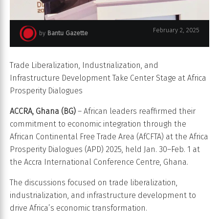
Wamkele Mene, AfCFTA secretary-general, speaks at Africa
February 2, 2025
by
Bantu Gazette
Prosperity Dialogues 2025 in Accra, Ghana.
Trade Liberalization, Industrialization, and
Infrastructure Development Take Center Stage at Africa
Prosperity Dialogues
ACCRA, Ghana (BG)
– African leaders reaffirmed their
commitment to economic integration through the
African Continental Free Trade Area (AfCFTA) at the Africa
Prosperity Dialogues (APD) 2025, held Jan. 30–Feb. 1 at
the Accra International Conference Centre, Ghana.
The discussions focused on trade liberalization,
industrialization, and infrastructure development to
drive Africa’s economic transformation.