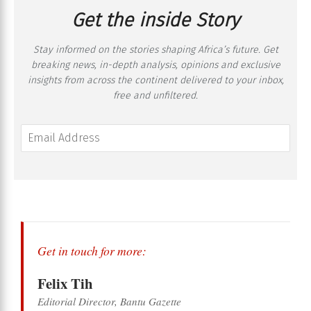
Get the inside Story
Stay informed on the stories shaping Africa’s future. Get
breaking news, in-depth analysis, opinions and exclusive
insights from across the continent delivered to your inbox,
free and unfiltered.
Get in touch for more:
Felix Tih
Editorial Director, Bantu Gazette