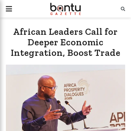
African Leaders Call for
Deeper Economic
Integration, Boost Trade