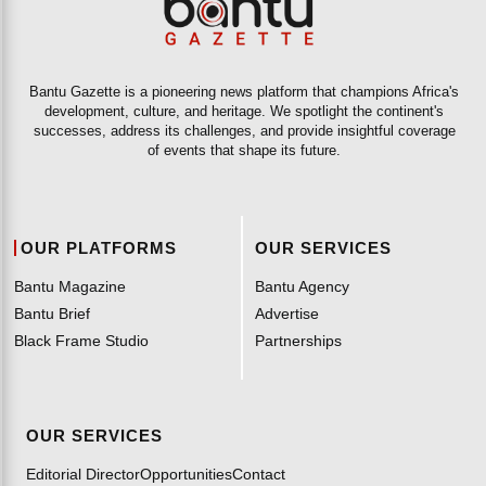
Bantu Gazette is a pioneering news platform that champions Africa's
development, culture, and heritage. We spotlight the continent's
successes, address its challenges, and provide insightful coverage
of events that shape its future.
OUR PLATFORMS
OUR SERVICES
Bantu Magazine
Bantu Agency
Bantu Brief
Advertise
Black Frame Studio
Partnerships
OUR SERVICES
Editorial Director
Opportunities
Contact