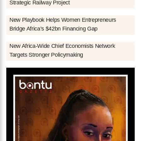
Strategic Railway Project
New Playbook Helps Women Entrepreneurs
Bridge Africa’s $42bn Financing Gap
New Africa-Wide Chief Economists Network
Targets Stronger Policymaking