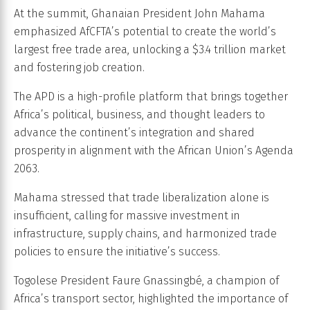
At the summit, Ghanaian President John Mahama
emphasized AfCFTA’s potential to create the world’s
largest free trade area, unlocking a $3.4 trillion market
and fostering job creation.
The APD is a high-profile platform that brings together
Africa’s political, business, and thought leaders to
advance the continent’s integration and shared
prosperity in alignment with the African Union’s Agenda
2063.
Mahama stressed that trade liberalization alone is
insufficient, calling for massive investment in
infrastructure, supply chains, and harmonized trade
policies to ensure the initiative’s success.
Togolese President Faure Gnassingbé, a champion of
Africa’s transport sector, highlighted the importance of