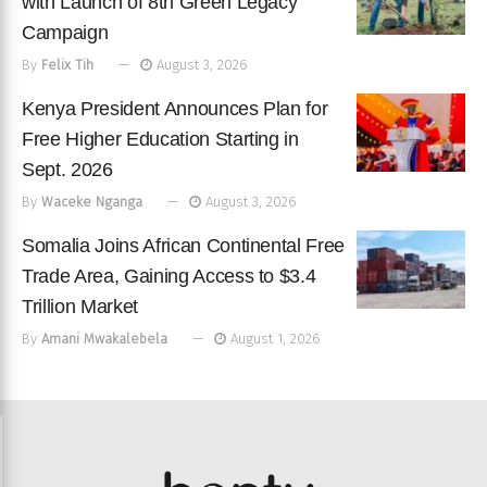
with Launch of 8th Green Legacy
Campaign
By
Felix Tih
August 3, 2026
Kenya President Announces Plan for
Free Higher Education Starting in
Sept. 2026
By
Waceke Nganga
August 3, 2026
Somalia Joins African Continental Free
Trade Area, Gaining Access to $3.4
Trillion Market
By
Amani Mwakalebela
August 1, 2026