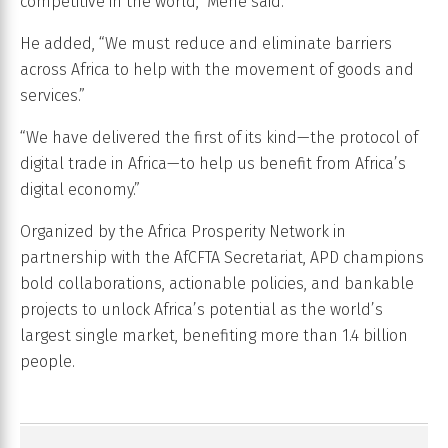
competitive in the world,” Mene said.
He added, “We must reduce and eliminate barriers
across Africa to help with the movement of goods and
services.”
“We have delivered the first of its kind—the protocol of
digital trade in Africa—to help us benefit from Africa’s
digital economy.”
Organized by the Africa Prosperity Network in
partnership with the AfCFTA Secretariat, APD champions
bold collaborations, actionable policies, and bankable
projects to unlock Africa’s potential as the world’s
largest single market, benefiting more than 1.4 billion
people.