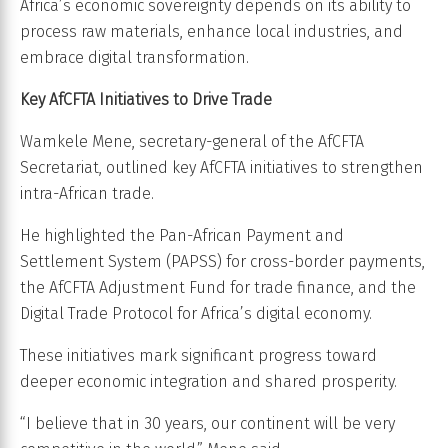
Africa’s economic sovereignty depends on its ability to
process raw materials, enhance local industries, and
embrace digital transformation.
Key AfCFTA Initiatives to Drive Trade
Wamkele Mene, secretary-general of the AfCFTA
Secretariat, outlined key AfCFTA initiatives to strengthen
intra-African trade.
He highlighted the Pan-African Payment and
Settlement System (PAPSS) for cross-border payments,
the AfCFTA Adjustment Fund for trade finance, and the
Digital Trade Protocol for Africa’s digital economy.
These initiatives mark significant progress toward
deeper economic integration and shared prosperity.
“I believe that in 30 years, our continent will be very