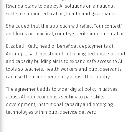
Rwanda plans to deploy AI solutions on a national
scale to support education, health and governance.
She added that the approach will reflect “our context”
and focus on practical, country-specific implementation.
Elizabeth Kelly, head of beneficial deployments at
Anthropic, said investment in training, technical support
and capacity building aims to expand safe access to AI
tools so teachers, health workers and public servants
can use them independently across the country.
The agreement adds to wider digital policy initiatives
across African economies seeking to pair skills
development, institutional capacity and emerging
technologies within public service delivery.