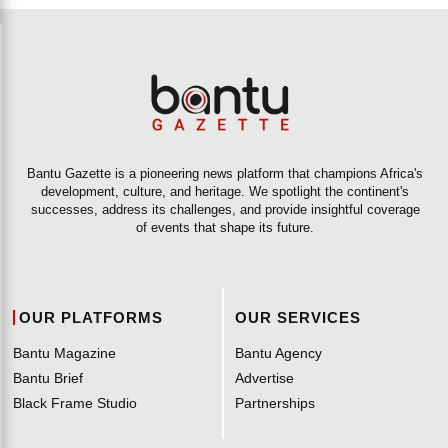
Bantu Gazette is a pioneering news platform that champions Africa's
development, culture, and heritage. We spotlight the continent's
successes, address its challenges, and provide insightful coverage
of events that shape its future.
OUR PLATFORMS
OUR SERVICES
Bantu Magazine
Bantu Agency
Bantu Brief
Advertise
Black Frame Studio
Partnerships