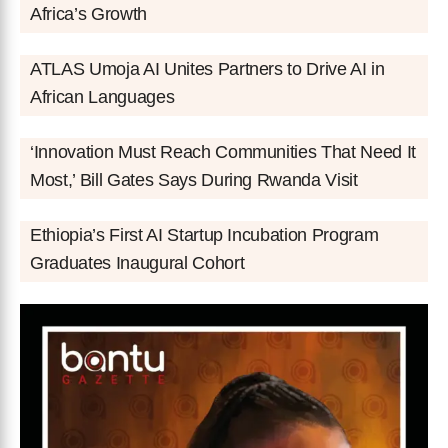
Africa’s Growth
ATLAS Umoja AI Unites Partners to Drive AI in
African Languages
‘Innovation Must Reach Communities That Need It
Most,’ Bill Gates Says During Rwanda Visit
Ethiopia’s First AI Startup Incubation Program
Graduates Inaugural Cohort