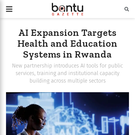
AI Expansion Targets
Health and Education
Systems in Rwanda
New partnership introduces AI tools for public
services, training and institutional capacity
building across multiple sectors