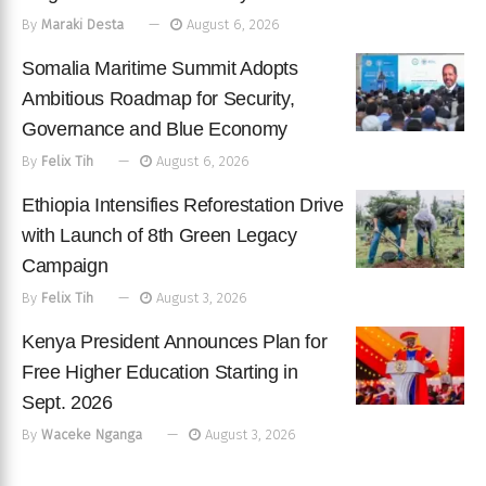
By
Maraki Desta
August 6, 2026
Somalia Maritime Summit Adopts
Ambitious Roadmap for Security,
Governance and Blue Economy
By
Felix Tih
August 6, 2026
Ethiopia Intensifies Reforestation Drive
with Launch of 8th Green Legacy
Campaign
By
Felix Tih
August 3, 2026
Kenya President Announces Plan for
Free Higher Education Starting in
Sept. 2026
By
Waceke Nganga
August 3, 2026