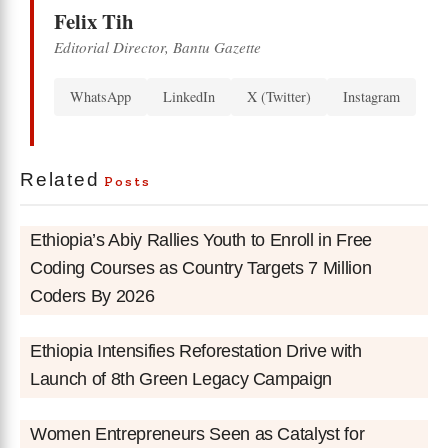
Felix Tih
Editorial Director, Bantu Gazette
WhatsApp
LinkedIn
X (Twitter)
Instagram
Related
Posts
Ethiopia’s Abiy Rallies Youth to Enroll in Free
Coding Courses as Country Targets 7 Million
Coders By 2026
Ethiopia Intensifies Reforestation Drive with
Launch of 8th Green Legacy Campaign
Women Entrepreneurs Seen as Catalyst for