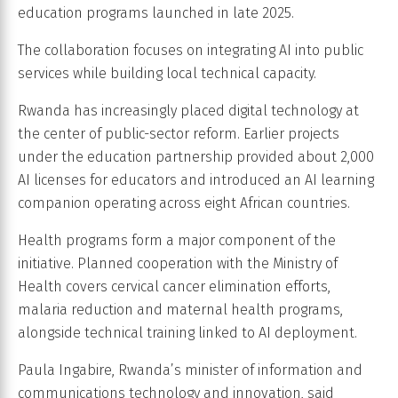
education programs launched in late 2025.
The collaboration focuses on integrating AI into public
services while building local technical capacity.
Rwanda has increasingly placed digital technology at
the center of public-sector reform. Earlier projects
under the education partnership provided about 2,000
AI licenses for educators and introduced an AI learning
companion operating across eight African countries.
Health programs form a major component of the
initiative. Planned cooperation with the Ministry of
Health covers cervical cancer elimination efforts,
malaria reduction and maternal health programs,
alongside technical training linked to AI deployment.
Paula Ingabire, Rwanda’s minister of information and
communications technology and innovation, said