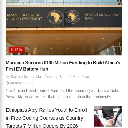
ENERGY
Morocco Secures €100 Million Funding to Build Africa’s
First EV Battery Hub
By
Samira Benhadda
Reading Time: 2 Mins Read
August 6, 2026
The African Development Bank said the financing will back a Gotion
Power Morocco project that aims to establish the continent's...
Ethiopia’s Abiy Rallies Youth to Enroll
in Free Coding Courses as Country
Targets 7 Million Coders By 2026