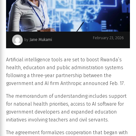
February 23, 2026
by
Jane Mukami
Tech support oversees AI neural network.
Artificial intelligence tools are set to boost Rwanda’s
health, education and public administration systems
following a three-year partnership between the
government and AI firm Anthropic announced Feb. 17.
The memorandum of understanding includes support
for national health priorities, access to AI software for
government developers and expanded education
initiatives involving teachers and civil servants.
The agreement formalizes cooperation that began with