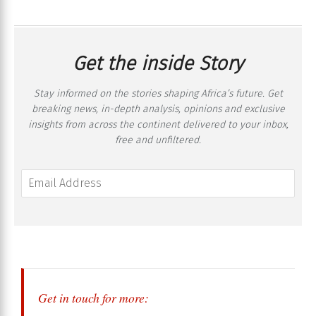
Get the inside Story
Stay informed on the stories shaping Africa’s future. Get
breaking news, in-depth analysis, opinions and exclusive
insights from across the continent delivered to your inbox,
free and unfiltered.
Get in touch for more: