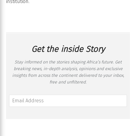
institution.
Get the inside Story
Stay informed on the stories shaping Africa’s future. Get
breaking news, in-depth analysis, opinions and exclusive
insights from across the continent delivered to your inbox,
free and unfiltered.