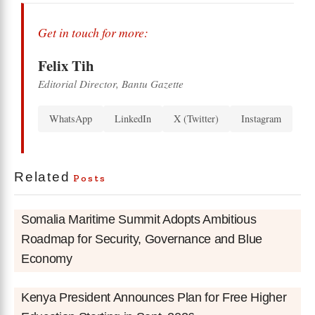
Get in touch for more:
Felix Tih
Editorial Director, Bantu Gazette
WhatsApp
LinkedIn
X (Twitter)
Instagram
Related
Posts
Somalia Maritime Summit Adopts Ambitious
Roadmap for Security, Governance and Blue
Economy
Kenya President Announces Plan for Free Higher