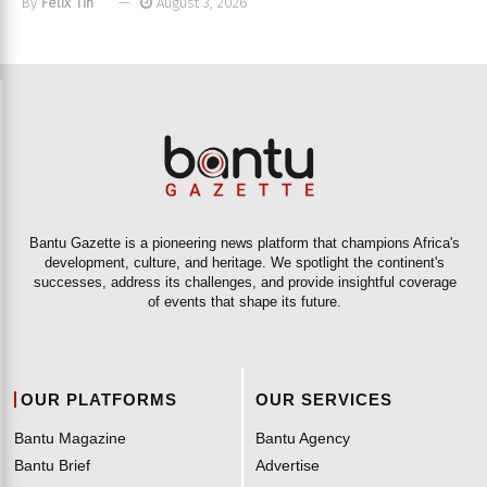
By
Felix Tih
August 3, 2026
Bantu Gazette is a pioneering news platform that champions Africa's
development, culture, and heritage. We spotlight the continent's
successes, address its challenges, and provide insightful coverage
of events that shape its future.
OUR PLATFORMS
OUR SERVICES
Bantu Magazine
Bantu Agency
Bantu Brief
Advertise