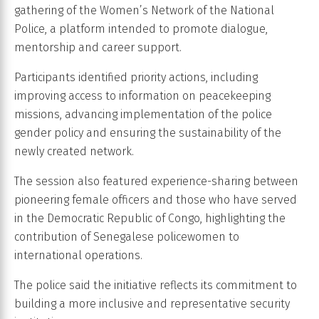
gathering of the Women’s Network of the National
Police, a platform intended to promote dialogue,
mentorship and career support.
Participants identified priority actions, including
improving access to information on peacekeeping
missions, advancing implementation of the police
gender policy and ensuring the sustainability of the
newly created network.
The session also featured experience-sharing between
pioneering female officers and those who have served
in the Democratic Republic of Congo, highlighting the
contribution of Senegalese policewomen to
international operations.
The police said the initiative reflects its commitment to
building a more inclusive and representative security