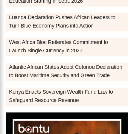
Education Starting in Sept. 2026
Luanda Declaration Pushes African Leaders to
Turn Blue Economy Plans into Action
West Africa Bloc Reiterates Commitment to
Launch Single Currency in 2027
Atlantic African States Adopt Cotonou Declaration
to Boost Maritime Security and Green Trade
Kenya Enacts Sovereign Wealth Fund Law to
Safeguard Resource Revenue