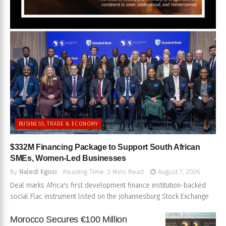
BUSINESS, TRADE & ECONOMY
$332M Financing Package to Support South African
SMEs, Women-Led Businesses
By
Naledi Kgosi
Reading Time: 2 Mins Read
August 7, 2026
Deal marks Africa's first development finance institution-backed
social Flac instrument listed on the Johannesburg Stock Exchange
Morocco Secures €100 Million