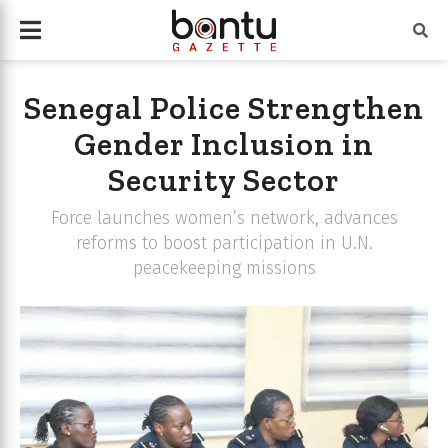
Senegal Police Strengthen
Gender Inclusion in
Security Sector
Force launches women’s network, advances
reforms to boost participation in U.N.
peacekeeping missions