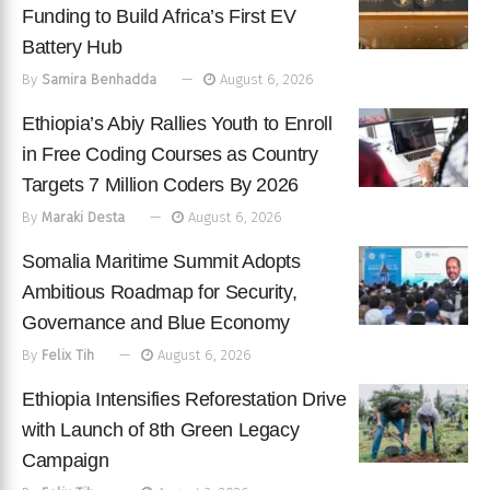
Funding to Build Africa’s First EV
Battery Hub
By
Samira Benhadda
August 6, 2026
Ethiopia’s Abiy Rallies Youth to Enroll
in Free Coding Courses as Country
Targets 7 Million Coders By 2026
By
Maraki Desta
August 6, 2026
Somalia Maritime Summit Adopts
Ambitious Roadmap for Security,
Governance and Blue Economy
By
Felix Tih
August 6, 2026
Ethiopia Intensifies Reforestation Drive
with Launch of 8th Green Legacy
Campaign