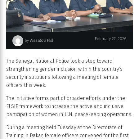
February 27, 2026
by
Aissatou Fall
Police Nationale du Sénégal
The Senegal National Police took a step toward
strengthening gender inclusion within the country’s
security institutions following a meeting of female
officers this week.
The initiative forms part of broader efforts under the
ELSIE framework to increase the active and inclusive
participation of women in U.N. peacekeeping operations.
During a meeting held Tuesday at the Directorate of
Training in Dakar, female officers convened for the first