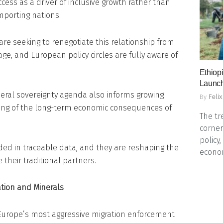
ess as a driver of inclusive growth rather than
mporting nations.
are seeking to renegotiate this relationship from
age, and European policy circles are fully aware of
Ethiopi
Launch
ineral sovereignty agenda also informs growing
By
Felix
nting of the long-term economic consequences of
The tr
corner
policy
ed in traceable data, and they are reshaping the
econo
their traditional partners.
ration and Minerals
Europe’s most aggressive migration enforcement