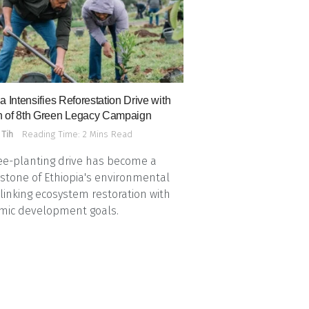
a Intensifies Reforestation Drive with
 of 8th Green Legacy Campaign
 Tih
Reading Time: 2 Mins Read
ee-planting drive has become a
stone of Ethiopia's environmental
, linking ecosystem restoration with
mic development goals.