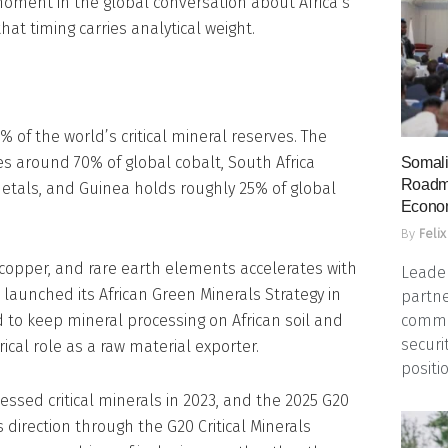
 moment in the global conversation about Africa’s
at timing carries analytical weight.
 of the world’s critical mineral reserves. The
s around 70% of global cobalt, South Africa
Somali
Roadma
etals, and Guinea holds roughly 25% of global
Econo
By
Felix
 copper, and rare earth elements accelerates with
Leader
n launched its African Green Minerals Strategy in
partne
commun
to keep mineral processing on African soil and
securi
rical role as a raw material exporter.
positio
sed critical minerals in 2023, and the 2025 G20
irection through the G20 Critical Minerals