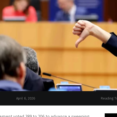
April 6, 2026
Reading T
iament voted 389 to 206 to advance a sweeping