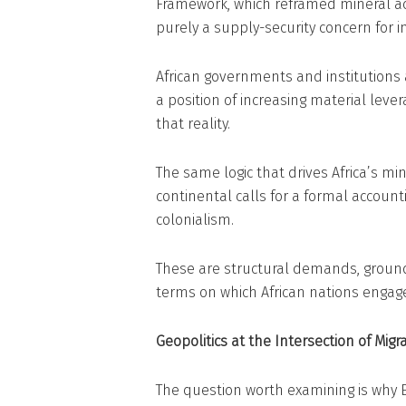
Framework, which reframed mineral acc
purely a supply-security concern for i
African governments and institutions 
a position of increasing material lever
that reality.
The same logic that drives Africa’s m
continental calls for a formal accou
colonialism.
These are structural demands, ground
terms on which African nations engage 
Geopolitics at the Intersection of Mig
The question worth examining is why 