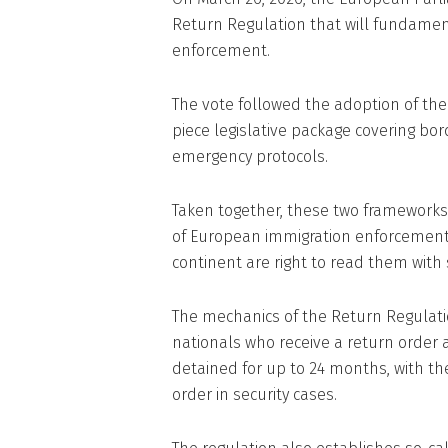
Return Regulation that will fundame
enforcement.
The vote followed the adoption of the
piece legislative package covering bo
emergency protocols.
Taken together, these two framework
of European immigration enforcement i
continent are right to read them with s
The mechanics of the Return Regulati
nationals who receive a return order 
detained for up to 24 months, with th
order in security cases.