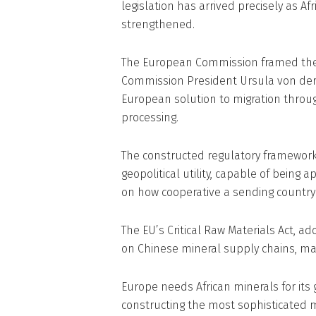
legislation has arrived precisely as Af
strengthened.
The European Commission framed the mi
Commission President Ursula von der 
European solution to migration throu
processing.
The constructed regulatory framewor
geopolitical utility, capable of being 
on how cooperative a sending country 
The EU’s Critical Raw Materials Act,
on Chinese mineral supply chains, make
Europe needs African minerals for its 
constructing the most sophisticated m