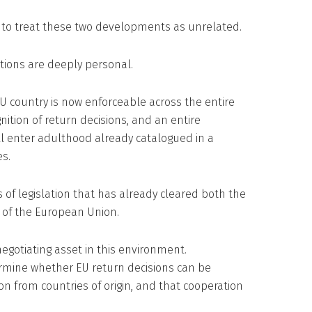
 to treat these two developments as unrelated.
tions are deeply personal.
U country is now enforceable across the entire
tion of return decisions, and an entire
ill enter adulthood already catalogued in a
s.
 of legislation that has already cleared both the
 of the European Union.
gotiating asset in this environment.
mine whether EU return decisions can be
ion from countries of origin, and that cooperation