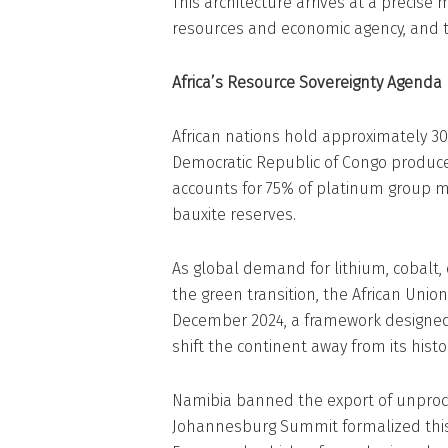
This architecture arrives at a precise
resources and economic agency, and th
Africa’s Resource Sovereignty Agenda
African nations hold approximately 30%
Democratic Republic of Congo produce
accounts for 75% of platinum group m
bauxite reserves.
As global demand for lithium, cobalt,
the green transition, the African Unio
December 2024, a framework designed 
shift the continent away from its histo
Namibia banned the export of unproces
Johannesburg Summit formalized this d