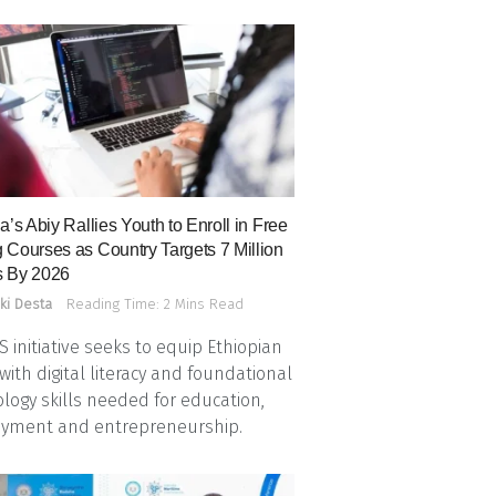
a’s Abiy Rallies Youth to Enroll in Free
 Courses as Country Targets 7 Million
 By 2026
ki Desta
Reading Time: 2 Mins Read
 initiative seeks to equip Ethiopian
with digital literacy and foundational
logy skills needed for education,
yment and entrepreneurship.