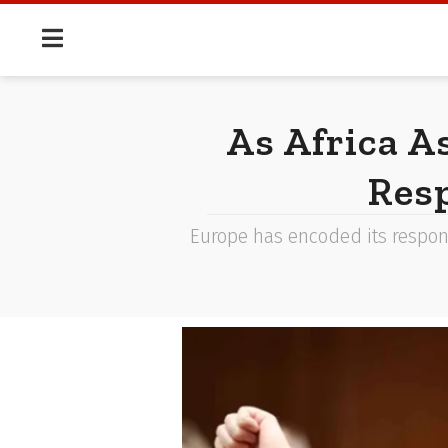
As Africa A
Resp
Europe has encoded its response