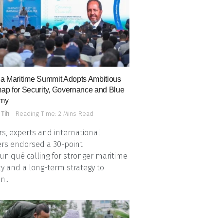
a Maritime Summit Adopts Ambitious
p for Security, Governance and Blue
my
 Tih
Reading Time: 2 Mins Read
s, experts and international
rs endorsed a 30-point
iqué calling for stronger maritime
ty and a long-term strategy to
n...