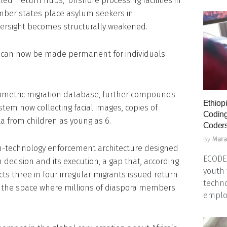
ed “return hubs,” offshore processing facilities in
mber states place asylum seekers in
rsight becomes structurally weakened.
, can now be made permanent for individuals
iometric migration database, further compounds
Ethiopi
tem now collecting facial images, copies of
Coding
a from children as young as 6.
Coders
By
Mara
h-technology enforcement architecture designed
ECODES
decision and its execution, a gap that, according
youth 
ts three in four irregular migrants issued return
techno
en the space where millions of diaspora members
emplo