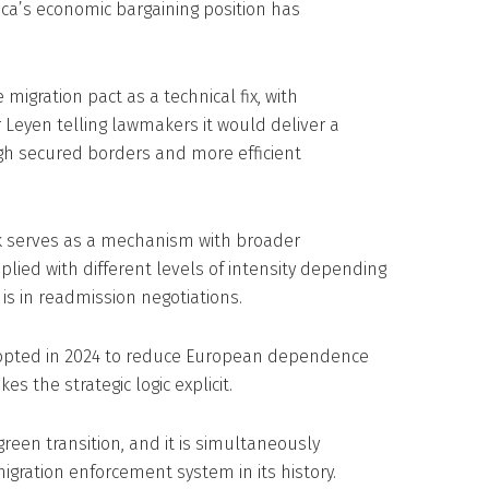
rica’s economic bargaining position has
gration pact as a technical fix, with
Leyen telling lawmakers it would deliver a
gh secured borders and more efficient
k serves as a mechanism with broader
applied with different levels of intensity depending
is in readmission negotiations.
 adopted in 2024 to reduce European dependence
s the strategic logic explicit.
green transition, and it is simultaneously
igration enforcement system in its history.