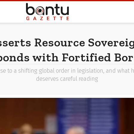
sserts Resource Soverei
onds with Fortified Bo
 to a shifting global order in legislation, and what 
deserves careful reading