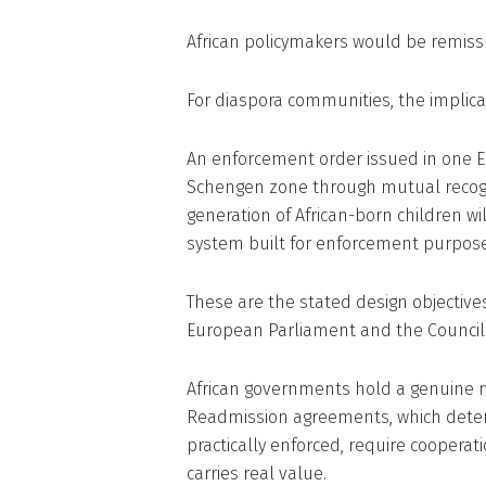
African policymakers would be remiss
For diaspora communities, the implica
An enforcement order issued in one E
Schengen zone through mutual recogni
generation of African-born children w
system built for enforcement purpose
These are the stated design objectives
European Parliament and the Council
African governments hold a genuine ne
Readmission agreements, which deter
practically enforced, require cooperat
carries real value.