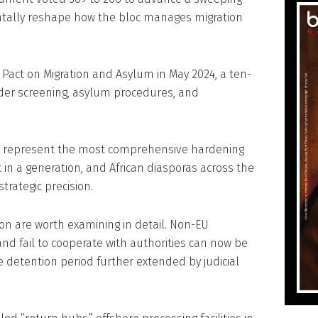
ntally reshape how the bloc manages migration
 Pact on Migration and Asylum in May 2024, a ten-
rder screening, asylum procedures, and
s represent the most comprehensive hardening
n a generation, and African diasporas across the
trategic precision.
on are worth examining in detail. Non-EU
and fail to cooperate with authorities can now be
e detention period further extended by judicial