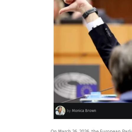
by
Monica Brown
On March 26, 2026, the European Parl