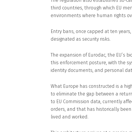
The regulation also establishes so-call
third countries, through which EU me
environments where human rights ove
Entry bans, once capped at ten years
designated as security risks.
The expansion of Eurodac, the EU’s b
this enforcement posture, with the sys
identity documents, and personal dat
What Europe has constructed is a hig
to eliminate the gap between a return 
to EU Commission data, currently affec
orders, and that has historically be
lived and worked.