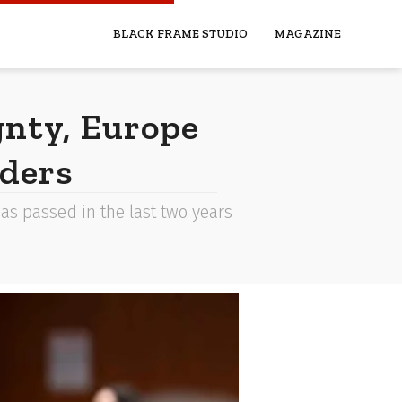
BLACK FRAME STUDIO
MAGAZINE
gnty, Europe
rders
has passed in the last two years