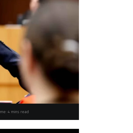
EP Plenary Session - Voting session
ime: 4 mins read