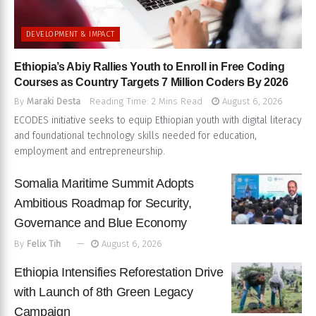
DEVELOPMENT & IMPACT
Ethiopia’s Abiy Rallies Youth to Enroll in Free Coding
Courses as Country Targets 7 Million Coders By 2026
By
Maraki Desta
Reading Time: 2 Mins Read
August 6, 2026
ECODES initiative seeks to equip Ethiopian youth with digital literacy
and foundational technology skills needed for education,
employment and entrepreneurship.
Somalia Maritime Summit Adopts
Ambitious Roadmap for Security,
Governance and Blue Economy
By
Felix Tih
August 6, 2026
Ethiopia Intensifies Reforestation Drive
with Launch of 8th Green Legacy
Campaign