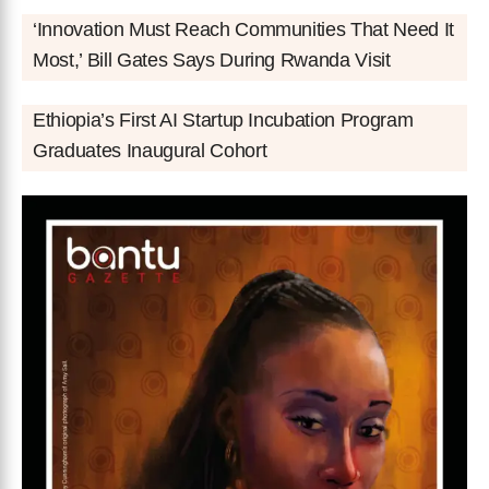
‘Innovation Must Reach Communities That Need It
Most,’ Bill Gates Says During Rwanda Visit
Ethiopia’s First AI Startup Incubation Program
Graduates Inaugural Cohort