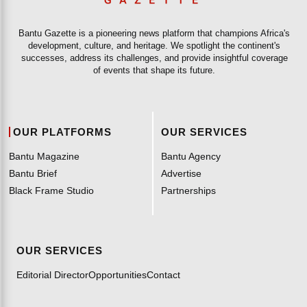
Bantu Gazette is a pioneering news platform that champions Africa's
development, culture, and heritage. We spotlight the continent's
successes, address its challenges, and provide insightful coverage
of events that shape its future.
OUR PLATFORMS
OUR SERVICES
Bantu Magazine
Bantu Agency
Bantu Brief
Advertise
Black Frame Studio
Partnerships
OUR SERVICES
Editorial Director
Opportunities
Contact