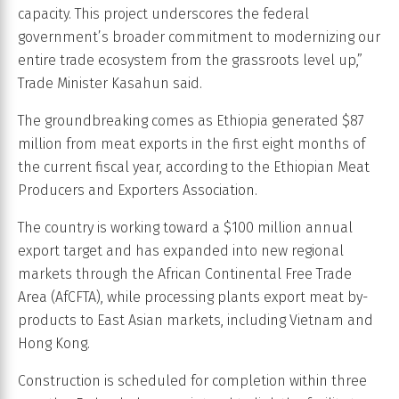
capacity. This project underscores the federal
government’s broader commitment to modernizing our
entire trade ecosystem from the grassroots level up,”
Trade Minister Kasahun said.
The groundbreaking comes as Ethiopia generated $87
million from meat exports in the first eight months of
the current fiscal year, according to the Ethiopian Meat
Producers and Exporters Association.
The country is working toward a $100 million annual
export target and has expanded into new regional
markets through the African Continental Free Trade
Area (AfCFTA), while processing plants export meat by-
products to East Asian markets, including Vietnam and
Hong Kong.
Construction is scheduled for completion within three