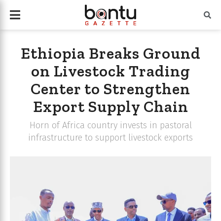
Ethiopia Breaks Ground
on Livestock Trading
Center to Strengthen
Export Supply Chain
Horn of Africa country invests in pastoral
infrastructure to support livestock exports