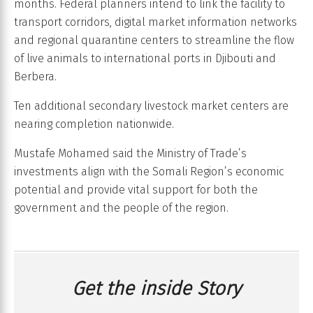
months. Federal planners intend to link the facility to
transport corridors, digital market information networks
and regional quarantine centers to streamline the flow
of live animals to international ports in Djibouti and
Berbera.
Ten additional secondary livestock market centers are
nearing completion nationwide.
Mustafe Mohamed said the Ministry of Trade’s
investments align with the Somali Region’s economic
potential and provide vital support for both the
government and the people of the region.
Get the inside Story