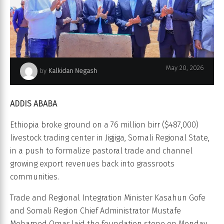
May 20, 2026
by
Kalkidan Negash
Jigjiga Livestock Trading Center
ADDIS ABABA
Ethiopia broke ground on a 76 million birr ($487,000)
livestock trading center in Jigjiga, Somali Regional State,
in a push to formalize pastoral trade and channel
growing export revenues back into grassroots
communities.
Trade and Regional Integration Minister Kasahun Gofe
and Somali Region Chief Administrator Mustafe
Mohamed Omar laid the foundation stone on Monday