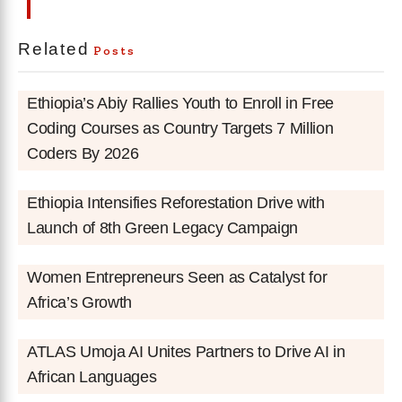
Related
Posts
Ethiopia’s Abiy Rallies Youth to Enroll in Free
Coding Courses as Country Targets 7 Million
Coders By 2026
Ethiopia Intensifies Reforestation Drive with
Launch of 8th Green Legacy Campaign
Women Entrepreneurs Seen as Catalyst for
Africa’s Growth
ATLAS Umoja AI Unites Partners to Drive AI in
African Languages