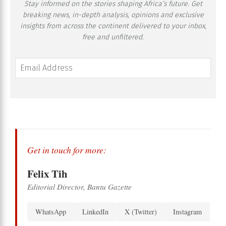
Stay informed on the stories shaping Africa’s future. Get
breaking news, in-depth analysis, opinions and exclusive
insights from across the continent delivered to your inbox,
free and unfiltered.
Get in touch for more:
Felix Tih
Editorial Director, Bantu Gazette
WhatsApp
LinkedIn
X (Twitter)
Instagram