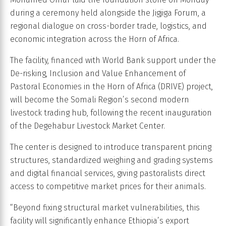
during a ceremony held alongside the Jigjiga Forum, a
regional dialogue on cross-border trade, logistics, and
economic integration across the Horn of Africa.
The facility, financed with World Bank support under the
De-risking, Inclusion and Value Enhancement of
Pastoral Economies in the Horn of Africa (DRIVE) project,
will become the Somali Region’s second modern
livestock trading hub, following the recent inauguration
of the Degehabur Livestock Market Center.
The center is designed to introduce transparent pricing
structures, standardized weighing and grading systems
and digital financial services, giving pastoralists direct
access to competitive market prices for their animals.
“Beyond fixing structural market vulnerabilities, this
facility will significantly enhance Ethiopia’s export