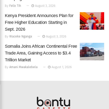
By
Felix Tih
August 3, 2026
Kenya President Announces Plan for
Free Higher Education Starting in
Sept. 2026
By
Waceke Nganga
August 3, 2026
Somalia Joins African Continental Free
Trade Area, Gaining Access to $3.4
Trillion Market
By
Amani Mwakalebela
August 1, 2026