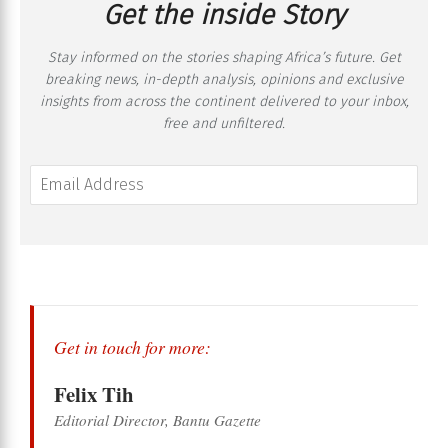
Get the inside Story
Stay informed on the stories shaping Africa’s future. Get
breaking news, in-depth analysis, opinions and exclusive
insights from across the continent delivered to your inbox,
free and unfiltered.
Get in touch for more:
Felix Tih
Editorial Director, Bantu Gazette