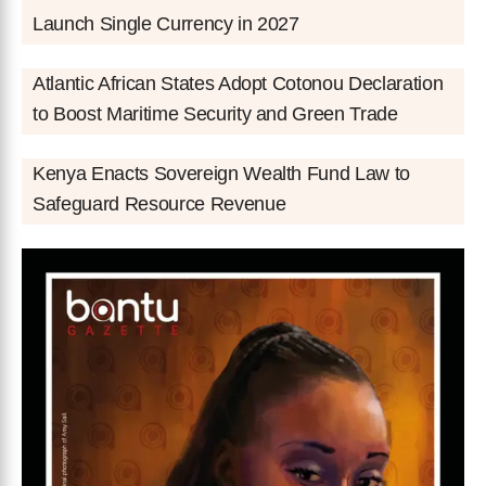
Launch Single Currency in 2027
Atlantic African States Adopt Cotonou Declaration
to Boost Maritime Security and Green Trade
Kenya Enacts Sovereign Wealth Fund Law to
Safeguard Resource Revenue