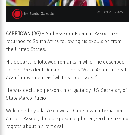
March 23, 2025
by
Bantu Gazette
Ambassador Ebrahim Rasool
CAPE TOWN (BG)
– Ambassador Ebrahim Rasool has
returned to South Africa following his expulsion from
the United States.
His departure followed remarks in which he described
former President Donald Trump’s “Make America Great
Again” movement as “white supremacist.”
He was declared persona non grata by U.S. Secretary of
State Marco Rubio.
Welcomed by a large crowd at Cape Town International
Airport, Rasool, the outspoken diplomat, said he has no
regrets about his removal.