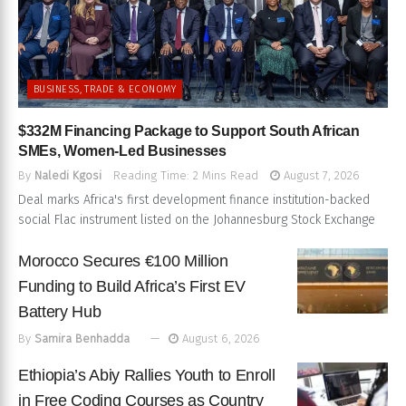
BUSINESS, TRADE & ECONOMY
$332M Financing Package to Support South African
SMEs, Women-Led Businesses
By
Naledi Kgosi
Reading Time: 2 Mins Read
August 7, 2026
Deal marks Africa's first development finance institution-backed
social Flac instrument listed on the Johannesburg Stock Exchange
Morocco Secures €100 Million
Funding to Build Africa’s First EV
Battery Hub
By
Samira Benhadda
August 6, 2026
Ethiopia’s Abiy Rallies Youth to Enroll
in Free Coding Courses as Country