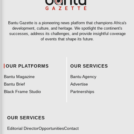
Bantu Gazette is a pioneering news platform that champions Africa's
development, culture, and heritage. We spotlight the continent's
successes, address its challenges, and provide insightful coverage
of events that shape its future.
OUR PLATFORMS
OUR SERVICES
Bantu Magazine
Bantu Agency
Bantu Brief
Advertise
Black Frame Studio
Partnerships
OUR SERVICES
Editorial Director
Opportunities
Contact