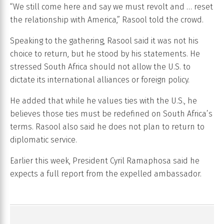
“We still come here and say we must revolt and … reset
the relationship with America,” Rasool told the crowd.
Speaking to the gathering, Rasool said it was not his
choice to return, but he stood by his statements. He
stressed South Africa should not allow the U.S. to
dictate its international alliances or foreign policy.
He added that while he values ties with the U.S., he
believes those ties must be redefined on South Africa’s
terms. Rasool also said he does not plan to return to
diplomatic service.
Earlier this week, President Cyril Ramaphosa said he
expects a full report from the expelled ambassador.