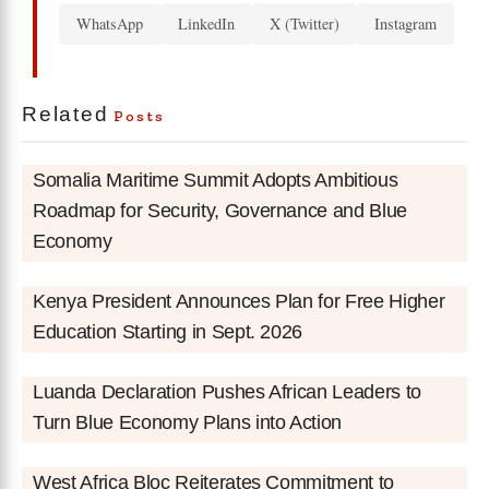
WhatsApp
LinkedIn
X (Twitter)
Instagram
Related
Posts
Somalia Maritime Summit Adopts Ambitious
Roadmap for Security, Governance and Blue
Economy
Kenya President Announces Plan for Free Higher
Education Starting in Sept. 2026
Luanda Declaration Pushes African Leaders to
Turn Blue Economy Plans into Action
West Africa Bloc Reiterates Commitment to