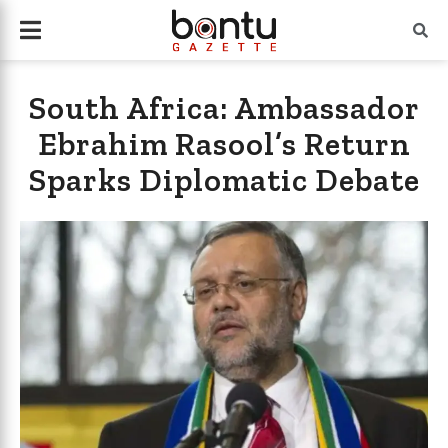
South Africa: Ambassador
Ebrahim Rasool’s Return
Sparks Diplomatic Debate