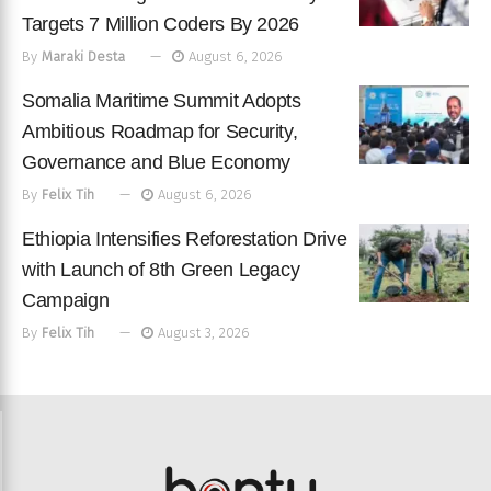
Targets 7 Million Coders By 2026
By
Maraki Desta
August 6, 2026
Somalia Maritime Summit Adopts
Ambitious Roadmap for Security,
Governance and Blue Economy
By
Felix Tih
August 6, 2026
Ethiopia Intensifies Reforestation Drive
with Launch of 8th Green Legacy
Campaign
By
Felix Tih
August 3, 2026