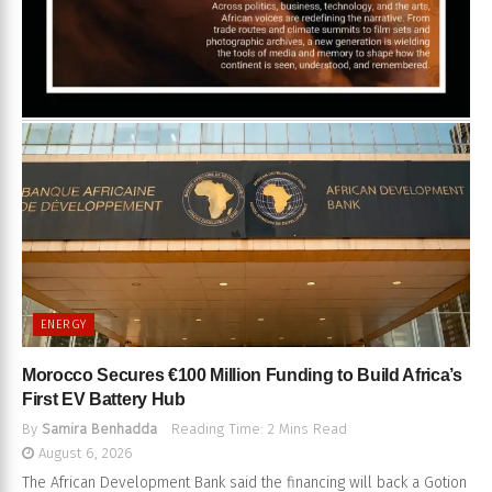
ENERGY
Morocco Secures €100 Million Funding to Build Africa’s
First EV Battery Hub
By
Samira Benhadda
Reading Time: 2 Mins Read
August 6, 2026
The African Development Bank said the financing will back a Gotion