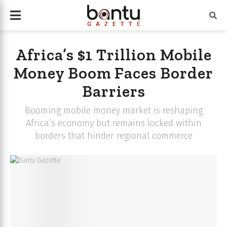
Africa’s $1 Trillion Mobile
Money Boom Faces Border
Barriers
Booming mobile money market is reshaping
Africa’s economy but remains locked within
borders that hinder regional commerce