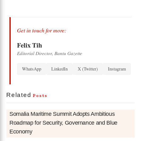
Get in touch for more:
Felix Tih
Editorial Director, Bantu Gazette
WhatsApp
LinkedIn
X (Twitter)
Instagram
Related
Posts
Somalia Maritime Summit Adopts Ambitious
Roadmap for Security, Governance and Blue
Economy