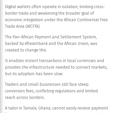
Digital wallets often operate in isolation, limiting cross-
border trade and weakening the broader goal of
economic integration under the African Continental Free
Trade Area (AfCFTA).
The Pan-African Payment and Settlement System,
backed by Afreximbank and the African Union, was
created to change this.
It enables instant transactions in local currencies and
provides the infrastructure needed to connect markets,
but its adoption has been slow.
Traders and small businesses still face steep
conversion fees, conflicting regulations and limited
reach across borders.
A tailor in Tamale, Ghana, cannot easily receive payment