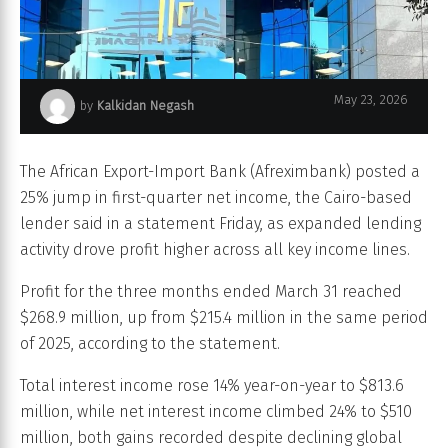
May 23, 2026
by
Kalkidan Negash
Afreximbank
The African Export-Import Bank (Afreximbank) posted a
25% jump in first-quarter net income, the Cairo-based
lender said in a statement Friday, as expanded lending
activity drove profit higher across all key income lines.
Profit for the three months ended March 31 reached
$268.9 million, up from $215.4 million in the same period
of 2025, according to the statement.
Total interest income rose 14% year-on-year to $813.6
million, while net interest income climbed 24% to $510
million, both gains recorded despite declining global