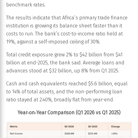
benchmark rates.
The results indicate that Africa’s primary trade finance
institution is growing its balance sheet faster than it
costs to run. The bank’s cost-to-income ratio held at
19%, against a self-imposed ceiling of 30%.
Total credit exposure grew 2% to $42 billion from $41
billion at end-2025, the bank said. Average loans and
advances stood at $32 billion, up 8% from Q1 2025.
Cash and cash equivalents reached $5.6 billion, equal
to 14% of total assets, and the non-performing loan
ratio stayed at 2.40%, broadly flat from year-end.
Year‑on‑Year Comparison (Q1 2026 vs Q1 2025)