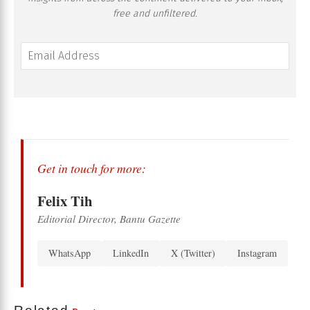
free and unfiltered.
Get in touch for more:
Felix Tih
Editorial Director, Bantu Gazette
WhatsApp
LinkedIn
X (Twitter)
Instagram