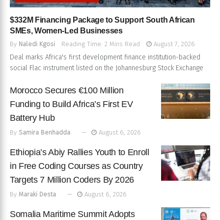
$332M Financing Package to Support South African
SMEs, Women-Led Businesses
By
Naledi Kgosi
Reading Time: 2 Mins Read
August 7, 2026
Deal marks Africa's first development finance institution-backed
social Flac instrument listed on the Johannesburg Stock Exchange
Morocco Secures €100 Million
Funding to Build Africa’s First EV
Battery Hub
By
Samira Benhadda
August 6, 2026
Ethiopia’s Abiy Rallies Youth to Enroll
in Free Coding Courses as Country
Targets 7 Million Coders By 2026
By
Maraki Desta
August 6, 2026
Somalia Maritime Summit Adopts