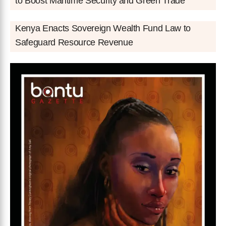
to Boost Maritime Security and Green Trade
Kenya Enacts Sovereign Wealth Fund Law to
Safeguard Resource Revenue