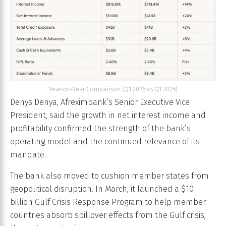
Year‑on‑Year Comparison (Q1 2026 vs Q1 2025)
Denys Denya, Afreximbank’s Senior Executive Vice
President, said the growth in net interest income and
profitability confirmed the strength of the bank’s
operating model and the continued relevance of its
mandate.
The bank also moved to cushion member states from
geopolitical disruption. In March, it launched a $10
billion Gulf Crisis Response Program to help member
countries absorb spillover effects from the Gulf crisis,