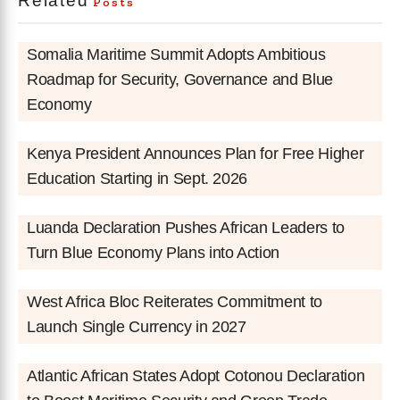
Related
Posts
Somalia Maritime Summit Adopts Ambitious
Roadmap for Security, Governance and Blue
Economy
Kenya President Announces Plan for Free Higher
Education Starting in Sept. 2026
Luanda Declaration Pushes African Leaders to
Turn Blue Economy Plans into Action
West Africa Bloc Reiterates Commitment to
Launch Single Currency in 2027
Atlantic African States Adopt Cotonou Declaration