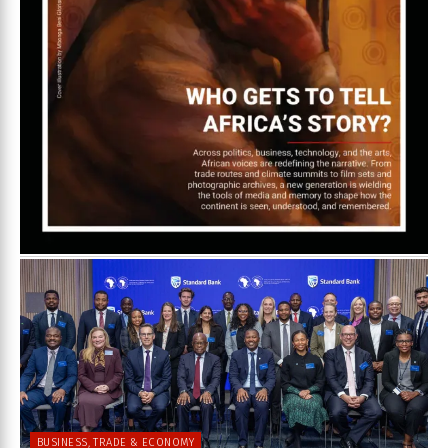
BUSINESS, TRADE & ECONOMY