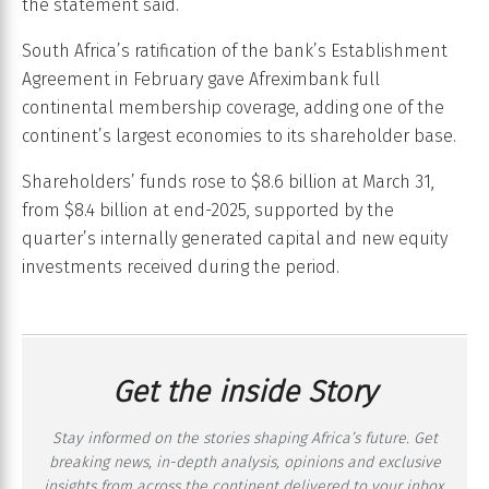
the statement said.
South Africa’s ratification of the bank’s Establishment
Agreement in February gave Afreximbank full
continental membership coverage, adding one of the
continent’s largest economies to its shareholder base.
Shareholders’ funds rose to $8.6 billion at March 31,
from $8.4 billion at end-2025, supported by the
quarter’s internally generated capital and new equity
investments received during the period.
Get the inside Story
Stay informed on the stories shaping Africa’s future. Get
breaking news, in-depth analysis, opinions and exclusive
insights from across the continent delivered to your inbox,