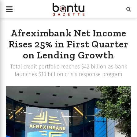
Afreximbank Net Income
Rises 25% in First Quarter
on Lending Growth
Total credit portfolio reaches $42 billion as bank
launches $10 billion crisis response program