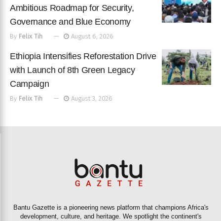
Ambitious Roadmap for Security,
Governance and Blue Economy
By
Felix Tih
August 6, 2026
Ethiopia Intensifies Reforestation Drive
with Launch of 8th Green Legacy
Campaign
By
Felix Tih
August 3, 2026
Bantu Gazette is a pioneering news platform that champions Africa's
development, culture, and heritage. We spotlight the continent's