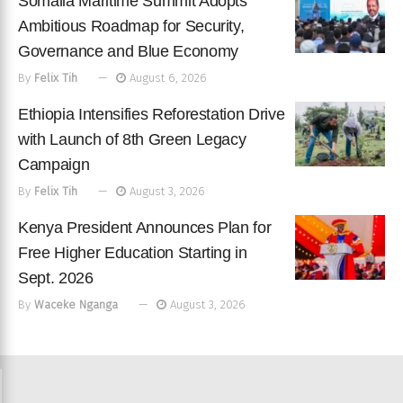
Somalia Maritime Summit Adopts
Ambitious Roadmap for Security,
Governance and Blue Economy
By
Felix Tih
August 6, 2026
Ethiopia Intensifies Reforestation Drive
with Launch of 8th Green Legacy
Campaign
By
Felix Tih
August 3, 2026
Kenya President Announces Plan for
Free Higher Education Starting in
Sept. 2026
By
Waceke Nganga
August 3, 2026