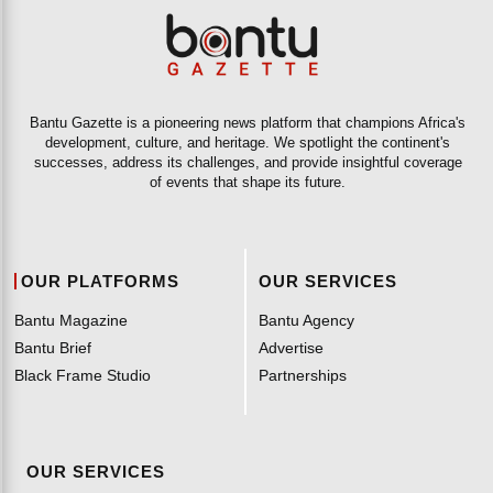
Bantu Gazette is a pioneering news platform that champions Africa's
development, culture, and heritage. We spotlight the continent's
successes, address its challenges, and provide insightful coverage
of events that shape its future.
OUR PLATFORMS
OUR SERVICES
Bantu Magazine
Bantu Agency
Bantu Brief
Advertise
Black Frame Studio
Partnerships
OUR SERVICES