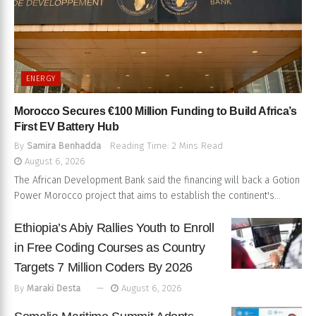
ENERGY
Morocco Secures €100 Million Funding to Build Africa’s
First EV Battery Hub
By
Samira Benhadda
Reading Time: 2 Mins Read
August 6, 2026
The African Development Bank said the financing will back a Gotion
Power Morocco project that aims to establish the continent's...
Ethiopia’s Abiy Rallies Youth to Enroll
in Free Coding Courses as Country
Targets 7 Million Coders By 2026
By
Maraki Desta
August 6, 2026