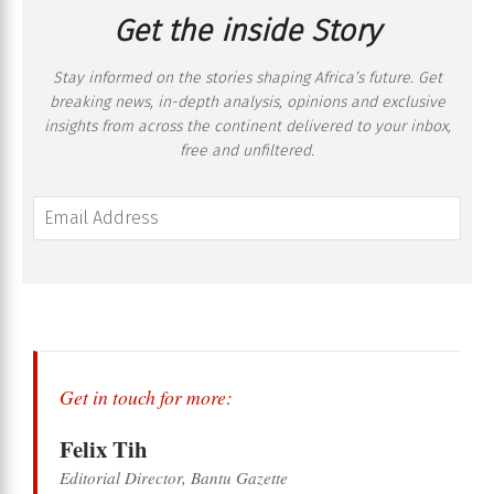
Get the inside Story
Stay informed on the stories shaping Africa’s future. Get
breaking news, in-depth analysis, opinions and exclusive
insights from across the continent delivered to your inbox,
free and unfiltered.
Get in touch for more:
Felix Tih
Editorial Director, Bantu Gazette