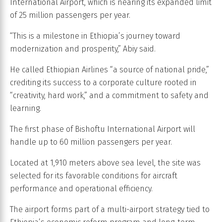
International Airport, which is nearing its expanded limit
of 25 million passengers per year.
“This is a milestone in Ethiopia’s journey toward
modernization and prosperity,” Abiy said.
He called Ethiopian Airlines “a source of national pride,”
crediting its success to a corporate culture rooted in
“creativity, hard work,” and a commitment to safety and
learning.
The first phase of Bishoftu International Airport will
handle up to 60 million passengers per year.
Located at 1,910 meters above sea level, the site was
selected for its favorable conditions for aircraft
performance and operational efficiency.
The airport forms part of a multi-airport strategy tied to