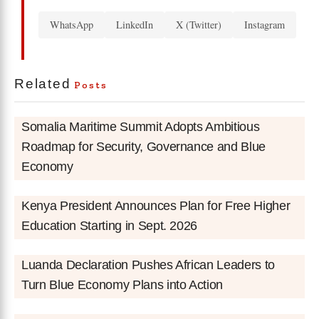
WhatsApp
LinkedIn
X (Twitter)
Instagram
Related
Posts
Somalia Maritime Summit Adopts Ambitious
Roadmap for Security, Governance and Blue
Economy
Kenya President Announces Plan for Free Higher
Education Starting in Sept. 2026
Luanda Declaration Pushes African Leaders to
Turn Blue Economy Plans into Action