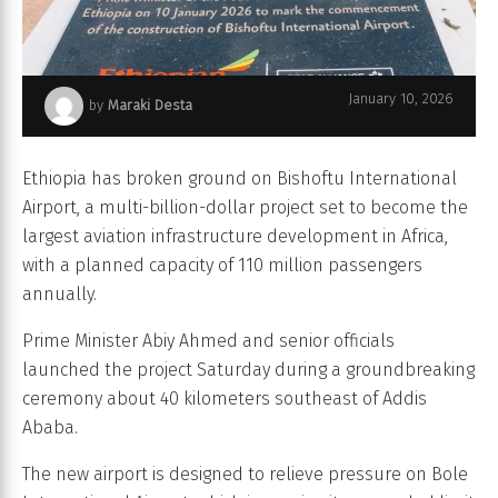
January 10, 2026
by
Maraki Desta
Bishoftu International Airport (BIA)
Ethiopia has broken ground on Bishoftu International
Airport, a multi-billion-dollar project set to become the
largest aviation infrastructure development in Africa,
with a planned capacity of 110 million passengers
annually.
Prime Minister Abiy Ahmed and senior officials
launched the project Saturday during a groundbreaking
ceremony about 40 kilometers southeast of Addis
Ababa.
The new airport is designed to relieve pressure on Bole