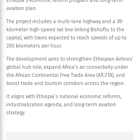
Ethiopia’s economic reform program and long-term
aviation plan.
The project includes a multi-lane highway and a 38-
kilometer high-speed rail line linking Bishoftu to the
capital, with trains expected to reach speeds of up to
200 kilometers per hour.
The development aims to strengthen Ethiopian Airlines’
global hub role, expand Africa’s air connectivity under
the African Continental Free Trade Area (AfCFTA), and
boost trade and tourism corridors across the region.
It aligns with Ethiopia’s national economic reforms,
industrialization agenda, and long-term aviation
strategy.