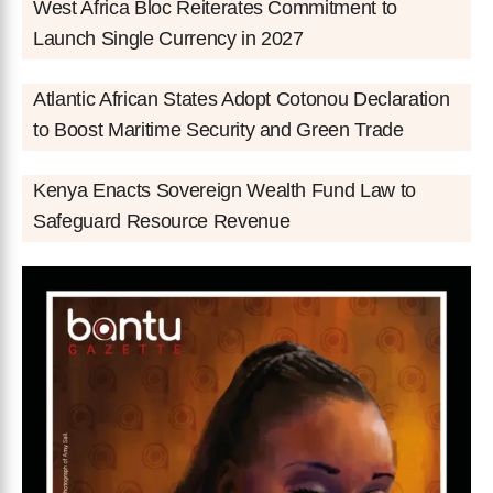
West Africa Bloc Reiterates Commitment to
Launch Single Currency in 2027
Atlantic African States Adopt Cotonou Declaration
to Boost Maritime Security and Green Trade
Kenya Enacts Sovereign Wealth Fund Law to
Safeguard Resource Revenue