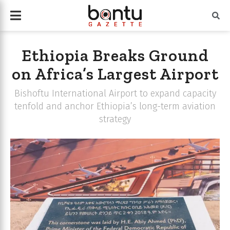
Ethiopia Breaks Ground
on Africa’s Largest Airport
Bishoftu International Airport to expand capacity
tenfold and anchor Ethiopia’s long-term aviation
strategy