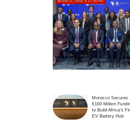
BUSINESS, TRADE & ECONOMY
Morocco Secures
€100 Million Fundi
to Build Africa’s Fi
EV Battery Hub