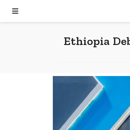
Ethiopia De