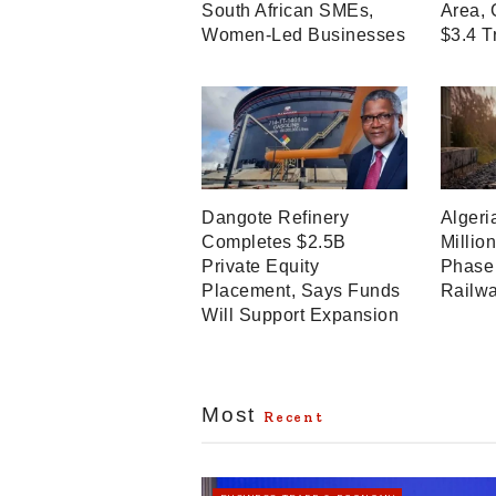
South African SMEs,
Area, 
Women-Led Businesses
$3.4 T
Dangote Refinery
Algeri
Completes $2.5B
Millio
Private Equity
Phase 
Placement, Says Funds
Railwa
Will Support Expansion
Most
Recent