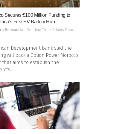
o Secures €100 Million Funding to
frica’s First EV Battery Hub
ra Benhadda
Reading Time: 2 Mins Read
rican Development Bank said the
ing will back a Gotion Power Morocco
t that aims to establish the
nt's...