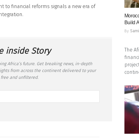
t to financial reforms signals a new era of
ntegration.
Morocc
Build A
By
Sami
e inside Story
The Af
financ
ing Africa’s future. Get breaking news, in-depth
projec
sights from across the continent delivered to your
contine
 free and unfiltered.