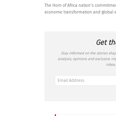
The Horn of Africa nation’s commitmen
economic transformation and global i
Get th
Stay informed on the stories shap
analysis, opinions and exclusive in
inbox,