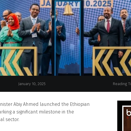
January 10, 2025
Reading T
nister Abiy Ahmed launched the Ethiopian
rking a significant milestone in the
al sector.