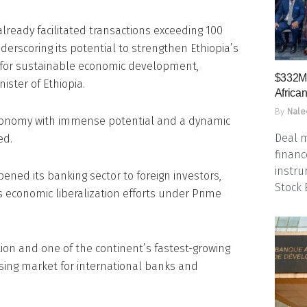
lready facilitated transactions exceeding 100
underscoring its potential to strengthen Ethiopia’s
l for sustainable economic development,
$332M 
ister of Ethiopia.
Africa
By
Nale
 economy with immense potential and a dynamic
Deal m
ed.
financ
instru
pened its banking sector to foreign investors,
Stock
s economic liberalization efforts under Prime
ion and one of the continent’s fastest-growing
sing market for international banks and