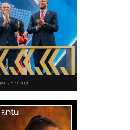
ime: 2 mins read