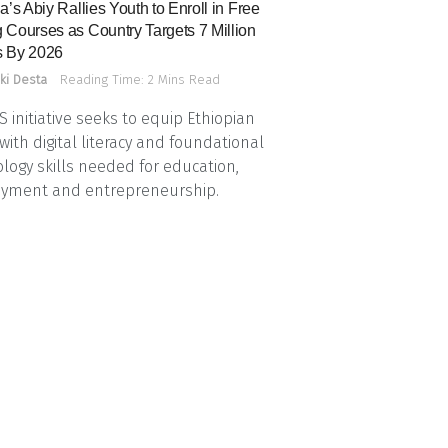
a’s Abiy Rallies Youth to Enroll in Free
 Courses as Country Targets 7 Million
 By 2026
ki Desta
Reading Time: 2 Mins Read
 initiative seeks to equip Ethiopian
with digital literacy and foundational
logy skills needed for education,
yment and entrepreneurship.