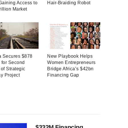
Gaining Access to
Hair-Braiding Robot
rillion Market
a Secures $878
New Playbook Helps
n for Second
Women Entrepreneurs
of Strategic
Bridge Africa’s $42bn
y Project
Financing Gap
$332M Financing