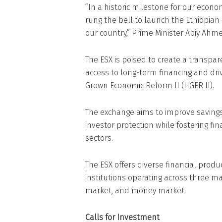
“In a historic milestone for our econo
rung the bell to launch the Ethiopian 
our country,” Prime Minister Abiy Ahme
The ESX is poised to create a transpar
access to long-term financing and dr
Grown Economic Reform II (HGER II).
The exchange aims to improve savings
investor protection while fostering fin
sectors.
The ESX offers diverse financial prod
institutions operating across three 
market, and money market.
Calls for Investment