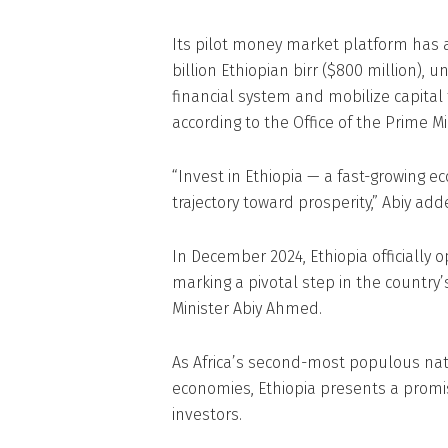
Its pilot money market platform has a
billion Ethiopian birr ($800 million), 
financial system and mobilize capita
according to the Office of the Prime Min
“Invest in Ethiopia — a fast-growing
trajectory toward prosperity,” Abiy add
In December 2024, Ethiopia officially o
marking a pivotal step in the country’
Minister Abiy Ahmed.
As Africa’s second-most populous nat
economies, Ethiopia presents a promi
investors.