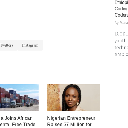
Ethiopi
Coding
Coders
By
Mara
ECODES
youth 
Twitter)
Instagram
techno
emplo
a Joins African
Nigerian Entrepreneur
ental Free Trade
Raises $7 Million for