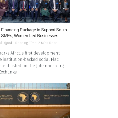
Financing Package to Support South
n SMEs, Women-Led Businesses
di Kgosi
Reading Time: 2 Mins Read
arks Africa's first development
e institution-backed social Flac
ment listed on the Johannesburg
 Exchange