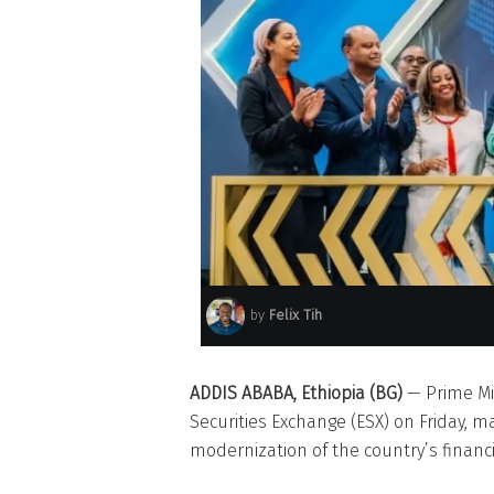
by
Felix Tih
ADDIS ABABA, Ethiopia (BG)
— Prime Mi
Securities Exchange (ESX) on Friday, ma
modernization of the country’s financi