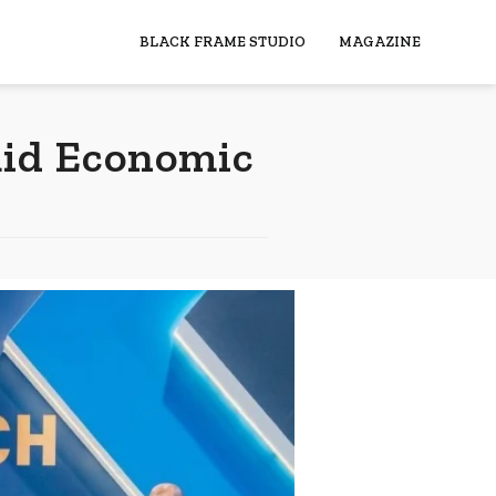
BLACK FRAME STUDIO
MAGAZINE
mid Economic