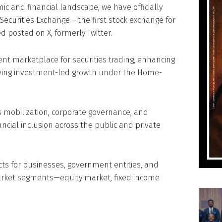
mic and financial landscape, we have officially
Securities Exchange – the first stock exchange for
d posted on X, formerly Twitter.
ent marketplace for securities trading, enhancing
iving investment-led growth under the Home-
 mobilization, corporate governance, and
ancial inclusion across the public and private
ucts for businesses, government entities, and
market segments—equity market, fixed income