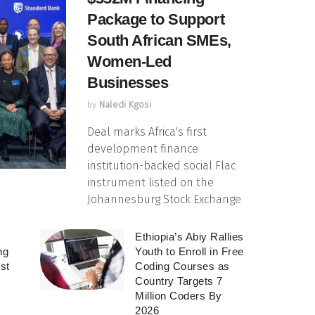
Package to Support
South African SMEs,
Women-Led
Businesses
by
Naledi Kgosi
Deal marks Africa's first
development finance
institution-backed social Flac
instrument listed on the
Johannesburg Stock Exchange
Ethiopia’s Abiy Rallies
ng
Youth to Enroll in Free
rst
Coding Courses as
Country Targets 7
Million Coders By
2026