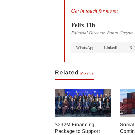
Get in touch for more:
Felix Tih
Editorial Director, Bantu Gazette
WhatsApp
LinkedIn
X (
Related
Posts
$332M Financing
Somali
Package to Support
Contin