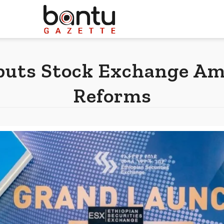
buts Stock Exchange A
Reforms