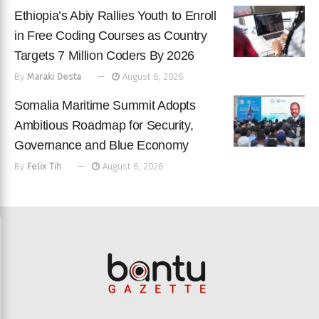
Ethiopia’s Abiy Rallies Youth to Enroll
in Free Coding Courses as Country
Targets 7 Million Coders By 2026
By
Maraki Desta
August 6, 2026
Somalia Maritime Summit Adopts
Ambitious Roadmap for Security,
Governance and Blue Economy
By
Felix Tih
August 6, 2026