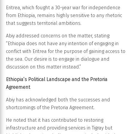
Eritrea, which fought a 30-year war for independence
from Ethiopia, remains highly sensitive to any rhetoric
that suggests territorial ambitions.
Abiy addressed concerns on the matter, stating:
“Ethiopia does not have any intention of engaging in
conflict with Eritrea for the purpose of gaining access to
the sea. Our desire is to engage in dialogue and
discussion on this matter instead.”
Ethiopia’s Political Landscape and the Pretoria
Agreement
Abiy has acknowledged both the successes and
shortcomings of the Pretoria Agreement.
He noted that it has contributed to restoring
infrastructure and providing services in Tigray but