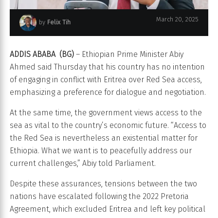
March 20, 2025
by
Felix Tih
Ethiopian Prime Minister Abiy Ahmed
ADDIS ABABA (BG)
– Ethiopian Prime Minister Abiy
Ahmed said Thursday that his country has no intention
of engaging in conflict with Eritrea over Red Sea access,
emphasizing a preference for dialogue and negotiation.
At the same time, the government views access to the
sea as vital to the country’s economic future. “Access to
the Red Sea is nevertheless an existential matter for
Ethiopia. What we want is to peacefully address our
current challenges,” Abiy told Parliament.
Despite these assurances, tensions between the two
nations have escalated following the 2022 Pretoria
Agreement, which excluded Eritrea and left key political