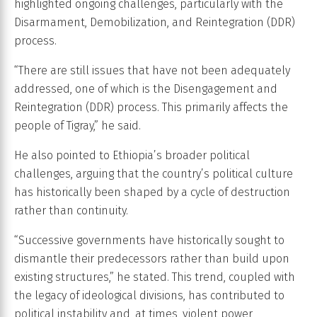
highlighted ongoing challenges, particularly with the
Disarmament, Demobilization, and Reintegration (DDR)
process.
“There are still issues that have not been adequately
addressed, one of which is the Disengagement and
Reintegration (DDR) process. This primarily affects the
people of Tigray,” he said.
He also pointed to Ethiopia’s broader political
challenges, arguing that the country’s political culture
has historically been shaped by a cycle of destruction
rather than continuity.
“Successive governments have historically sought to
dismantle their predecessors rather than build upon
existing structures,” he stated. This trend, coupled with
the legacy of ideological divisions, has contributed to
political instability and, at times, violent power