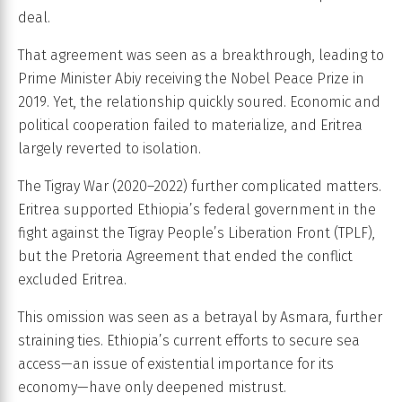
deal.
That agreement was seen as a breakthrough, leading to
Prime Minister Abiy receiving the Nobel Peace Prize in
2019. Yet, the relationship quickly soured. Economic and
political cooperation failed to materialize, and Eritrea
largely reverted to isolation.
The Tigray War (2020–2022) further complicated matters.
Eritrea supported Ethiopia’s federal government in the
fight against the Tigray People’s Liberation Front (TPLF),
but the Pretoria Agreement that ended the conflict
excluded Eritrea.
This omission was seen as a betrayal by Asmara, further
straining ties. Ethiopia’s current efforts to secure sea
access—an issue of existential importance for its
economy—have only deepened mistrust.