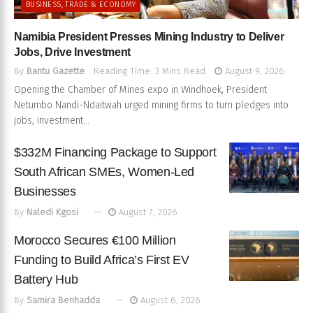
BUSINESS, TRADE & ECONOMY
Namibia President Presses Mining Industry to Deliver
Jobs, Drive Investment
By
Bantu Gazette
Reading Time: 3 Mins Read
August 9, 2026
Opening the Chamber of Mines expo in Windhoek, President
Netumbo Nandi-Ndaitwah urged mining firms to turn pledges into
jobs, investment...
$332M Financing Package to Support
South African SMEs, Women-Led
Businesses
By
Naledi Kgosi
August 7, 2026
Morocco Secures €100 Million
Funding to Build Africa’s First EV
Battery Hub
By
Samira Benhadda
August 6, 2026