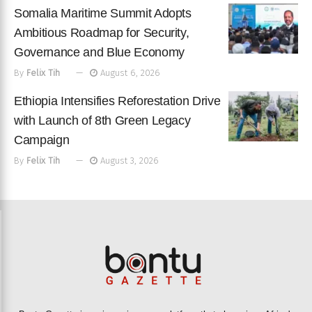
Somalia Maritime Summit Adopts
Ambitious Roadmap for Security,
Governance and Blue Economy
By
Felix Tih
August 6, 2026
Ethiopia Intensifies Reforestation Drive
with Launch of 8th Green Legacy
Campaign
By
Felix Tih
August 3, 2026