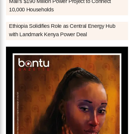
Mali’s $190 Million Power Project to Connect
10,000 Households
Ethiopia Solidifies Role as Central Energy Hub
with Landmark Kenya Power Deal