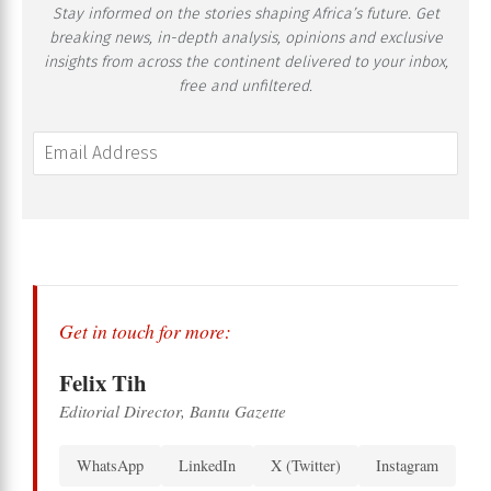
Stay informed on the stories shaping Africa’s future. Get
breaking news, in-depth analysis, opinions and exclusive
insights from across the continent delivered to your inbox,
free and unfiltered.
Get in touch for more:
Felix Tih
Editorial Director, Bantu Gazette
WhatsApp
LinkedIn
X (Twitter)
Instagram