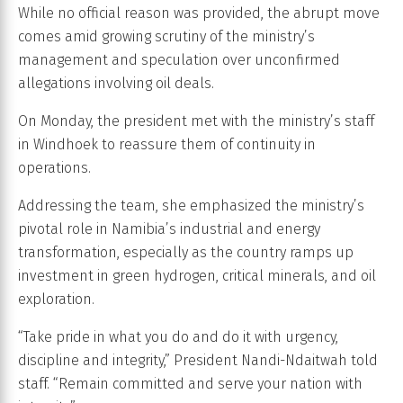
While no official reason was provided, the abrupt move
comes amid growing scrutiny of the ministry’s
management and speculation over unconfirmed
allegations involving oil deals.
On Monday, the president met with the ministry’s staff
in Windhoek to reassure them of continuity in
operations.
Addressing the team, she emphasized the ministry’s
pivotal role in Namibia’s industrial and energy
transformation, especially as the country ramps up
investment in green hydrogen, critical minerals, and oil
exploration.
“Take pride in what you do and do it with urgency,
discipline and integrity,” President Nandi-Ndaitwah told
staff. “Remain committed and serve your nation with