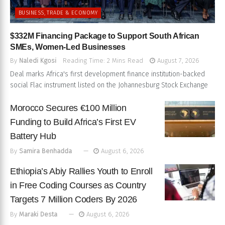
BUSINESS, TRADE & ECONOMY
$332M Financing Package to Support South African
SMEs, Women-Led Businesses
By
Naledi Kgosi
Reading Time: 2 Mins Read
August 7, 2026
Deal marks Africa's first development finance institution-backed
social Flac instrument listed on the Johannesburg Stock Exchange
Morocco Secures €100 Million
Funding to Build Africa’s First EV
Battery Hub
By
Samira Benhadda
August 6, 2026
Ethiopia’s Abiy Rallies Youth to Enroll
in Free Coding Courses as Country
Targets 7 Million Coders By 2026
By
Maraki Desta
August 6, 2026