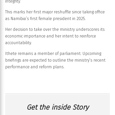
integrity.”
This marks her first major reshuffle since taking office
as Namibia’s first female president in 2025.
Her decision to take over the ministry underscores its
economic importance and her intent to reinforce
accountability.
Ithete remains a member of parliament. Upcoming
briefings are expected to outline the ministry’s recent
performance and reform plans.
Get the inside Story