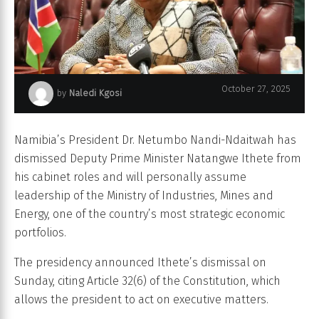
October 27, 2025
by
Naledi Kgosi
Namibia’s President Netumbo Nandi-Ndaitwah
Namibia’s President Dr. Netumbo Nandi-Ndaitwah has
dismissed Deputy Prime Minister Natangwe Ithete from
his cabinet roles and will personally assume
leadership of the Ministry of Industries, Mines and
Energy, one of the country’s most strategic economic
portfolios.
The presidency announced Ithete’s dismissal on
Sunday, citing Article 32(6) of the Constitution, which
allows the president to act on executive matters.