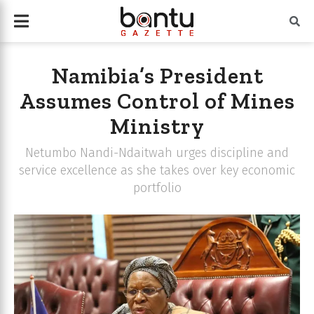
Namibia’s President
Assumes Control of Mines
Ministry
Netumbo Nandi-Ndaitwah urges discipline and
service excellence as she takes over key economic
portfolio