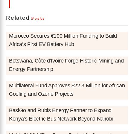
Related
Posts
Morocco Secures €100 Million Funding to Build
Africa’s First EV Battery Hub
Botswana, Côte d’Ivoire Forge Historic Mining and
Energy Partnership
Multilateral Fund Approves $22.3 Million for African
Cooling and Ozone Projects
BasiGo and Rubis Energy Partner to Expand
Kenya’s Electric Bus Network Beyond Nairobi