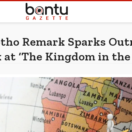
tho Remark Sparks Outr
 at ‘The Kingdom in the