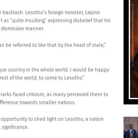
acklash. Lesotho’s foreign minister, Lejone
 “quite insulting,” expressing disbelief that his
a dismissive manner.
n be referred to like that by the head of state,”
ique country in the whole world. I would be happy
 rest of the world, to come to Lesotho.”
marks faced criticism, as many perceived them to
ifference towards smaller nations.
 opportunity to shed light on Lesotho, a nation
 significance.