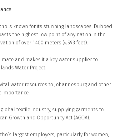
tance
sotho is known for its stunning landscapes. Dubbed
asts the highest low point of any nation in the
evation of over 1,400 meters (4,593 feet).
climate and makes it a key water supplier to
lands Water Project.
 vital water resources to Johannesburg and other
ic importance.
global textile industry, supplying garments to
can Growth and Opportunity Act (AGOA).
otho’s largest employers, particularly for women,