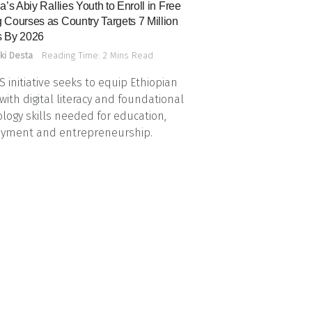
a’s Abiy Rallies Youth to Enroll in Free
 Courses as Country Targets 7 Million
 By 2026
ki Desta
Reading Time: 2 Mins Read
 initiative seeks to equip Ethiopian
with digital literacy and foundational
logy skills needed for education,
yment and entrepreneurship.