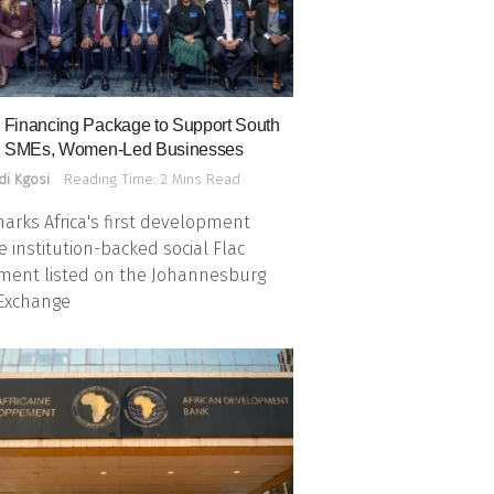
Financing Package to Support South
n SMEs, Women-Led Businesses
di Kgosi
Reading Time: 2 Mins Read
arks Africa's first development
e institution-backed social Flac
ment listed on the Johannesburg
 Exchange