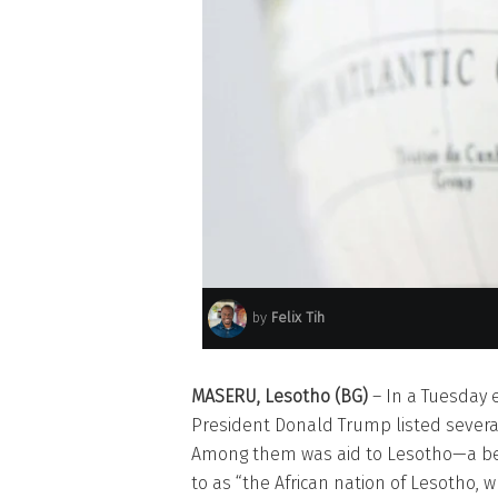
by
Felix Tih
MASERU, Lesotho (BG)
– In a Tuesday 
President Donald Trump listed severa
Among them was aid to Lesotho—a beau
to as “the African nation of Lesotho, 