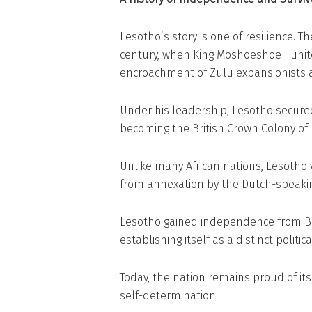
Lesotho’s story is one of resilience. T
century, when King Moshoeshoe I unit
encroachment of Zulu expansionists 
Under his leadership, Lesotho secured 
becoming the British Crown Colony of
Unlike many African nations, Lesotho vo
from annexation by the Dutch-speaking
Lesotho gained independence from Bri
establishing itself as a distinct politica
Today, the nation remains proud of its 
self-determination.