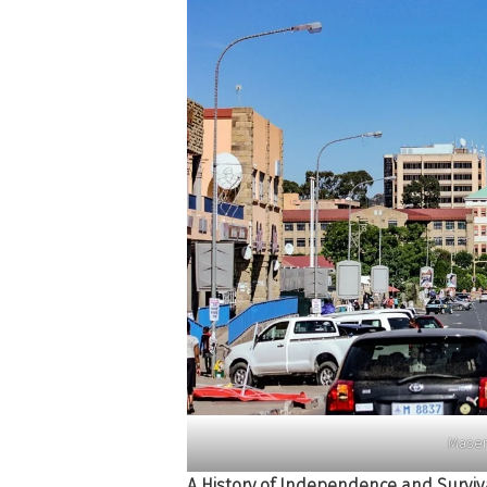
Maser
A History of Independence and Surviv