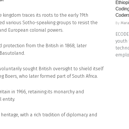
Ethiopi
Coding
he kingdom traces its roots to the early 19th
Coders
ed various Sotho-speaking groups to resist the
By
Mara
and European colonial powers.
ECODES
youth 
protection from the British in 1868, later
techno
 Basutoland.
emplo
luntarily sought British oversight to shield itself
 Boers, who later formed part of South Africa.
tain in 1966, retaining its monarchy and
l entity.
heritage, with a rich tradition of diplomacy and