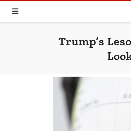
Trump’s Leso
Look