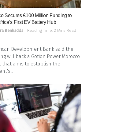
o Secures €100 Million Funding to
frica’s First EV Battery Hub
ra Benhadda
Reading Time: 2 Mins Read
rican Development Bank said the
ing will back a Gotion Power Morocco
t that aims to establish the
nt's...