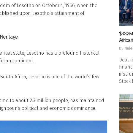
gdom of Lesotho on October 4, 1966, when the
ablished upon Lesotho’s attainment of
$332M 
 Heritage
Africa
By
Nale
ntial state, Lesotho has a profound historical
Deal m
rican continent.
financ
instru
 South Africa, Lesotho is one of the world’s few
Stock
home to about 2.3 million people, has maintained
neighbour’s political and economic dominance.