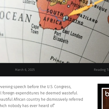
March 6, 2025
Reading T
evening speech before the U.S. Congress,
l foreign expenditures he deemed wasteful.
tiful African country he dismissively referred
which nobody has ever heard of.”