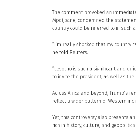
The comment provoked an immediate b
Mpotjoane, condemned the statement as
country could be referred to in such 
“I’m really shocked that my country ca
he told Reuters.
“Lesotho is such a significant and un
to invite the president, as well as the
Across Africa and beyond, Trump’s re
reflect a wider pattern of Western ind
Yet, this controversy also presents an
rich in history, culture, and geopolitical