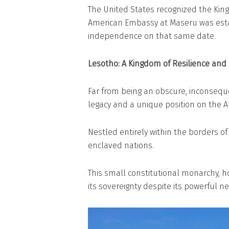
The United States recognized the Kin
American Embassy at Maseru was est
independence on that same date.
Lesotho: A Kingdom of Resilience and
Far from being an obscure, inconseque
legacy and a unique position on the Af
Nestled entirely within the borders of
enclaved nations.
This small constitutional monarchy, 
its sovereignty despite its powerful 