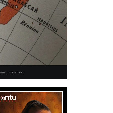
ime: 5 mins read