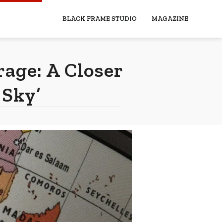
BLACK FRAME STUDIO
MAGAZINE
age: A Closer
 Sky’