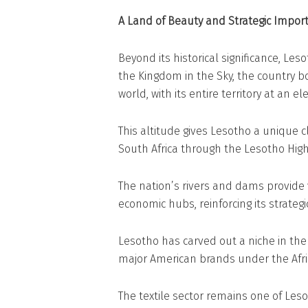
A Land of Beauty and Strategic Impor
Beyond its historical significance, Le
the Kingdom in the Sky, the country bo
world, with its entire territory at an el
This altitude gives Lesotho a unique 
South Africa through the Lesotho High
The nation’s rivers and dams provide
economic hubs, reinforcing its strateg
Lesotho has carved out a niche in the 
major American brands under the Afri
The textile sector remains one of Les