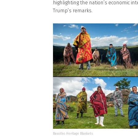
highlighting the nation’s economic int
Trump’s remarks.
Basotho Heritage Blankets