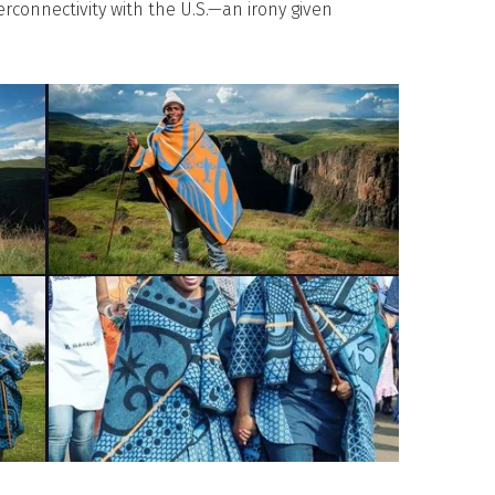
erconnectivity with the U.S.—an irony given