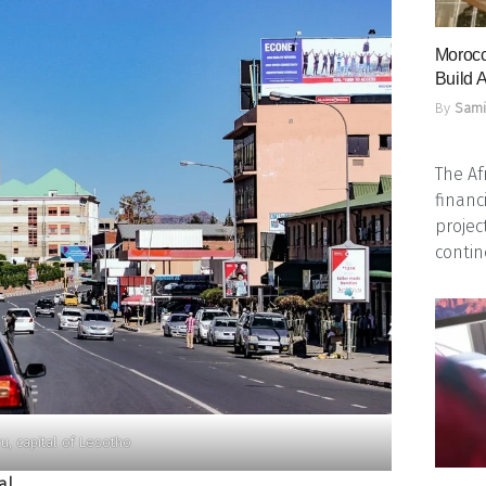
Morocc
Build A
By
Sami
The Af
financ
projec
contine
u, capital of Lesotho
al