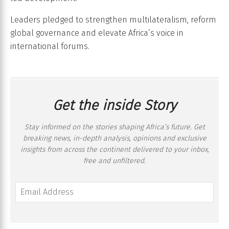
Leaders pledged to strengthen multilateralism, reform
global governance and elevate Africa’s voice in
international forums.
Get the inside Story
Stay informed on the stories shaping Africa’s future. Get
breaking news, in-depth analysis, opinions and exclusive
insights from across the continent delivered to your inbox,
free and unfiltered.