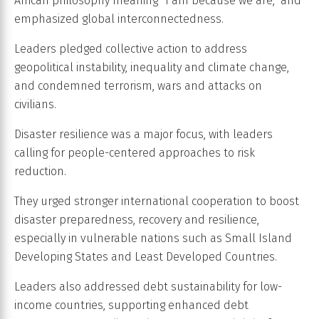
African philosophy meaning “I am because we are,” and
emphasized global interconnectedness.
Leaders pledged collective action to address
geopolitical instability, inequality and climate change,
and condemned terrorism, wars and attacks on
civilians.
Disaster resilience was a major focus, with leaders
calling for people-centered approaches to risk
reduction.
They urged stronger international cooperation to boost
disaster preparedness, recovery and resilience,
especially in vulnerable nations such as Small Island
Developing States and Least Developed Countries.
Leaders also addressed debt sustainability for low-
income countries, supporting enhanced debt