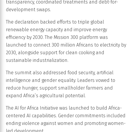
transparency, coordinated treatments and debt-for-
development swaps.
The declaration backed efforts to triple global
renewable energy capacity and improve energy
efficiency by 2030. The Mission 300 platform was
launched to connect 300 million Africans to electricity by
2030, alongside support for clean cooking and
sustainable industrialization.
The summit also addressed food security, artificial
intelligence and gender equality. Leaders vowed to
reduce hunger, support smallholder farmers and
expand Africa’s agricultural potential.
The AI for Africa Initiative was launched to build Africa-
centered AI capabilities. Gender commitments included
ending violence against women and promoting women-
led development.