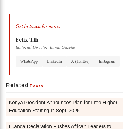
Get in touch for more:
Felix Tih
Editorial Director, Bantu Gazette
WhatsApp
LinkedIn
X (Twitter)
Instagram
Related
Posts
Kenya President Announces Plan for Free Higher
Education Starting in Sept. 2026
Luanda Declaration Pushes African Leaders to