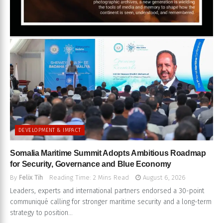
DEVELOPMENT & IMPACT
Somalia Maritime Summit Adopts Ambitious Roadmap
for Security, Governance and Blue Economy
By
Felix Tih
Reading Time: 2 Mins Read
August 6, 2026
Leaders, experts and international partners endorsed a 30-point
communiqué calling for stronger maritime security and a long-term
strategy to position...