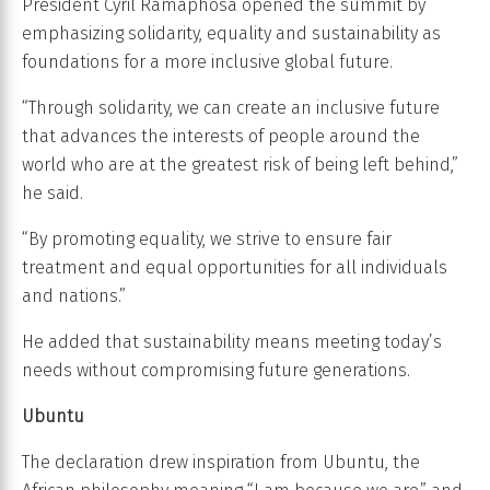
President Cyril Ramaphosa opened the summit by
emphasizing solidarity, equality and sustainability as
foundations for a more inclusive global future.
“Through solidarity, we can create an inclusive future
that advances the interests of people around the
world who are at the greatest risk of being left behind,”
he said.
“By promoting equality, we strive to ensure fair
treatment and equal opportunities for all individuals
and nations.”
He added that sustainability means meeting today’s
needs without compromising future generations.
Ubuntu
The declaration drew inspiration from Ubuntu, the