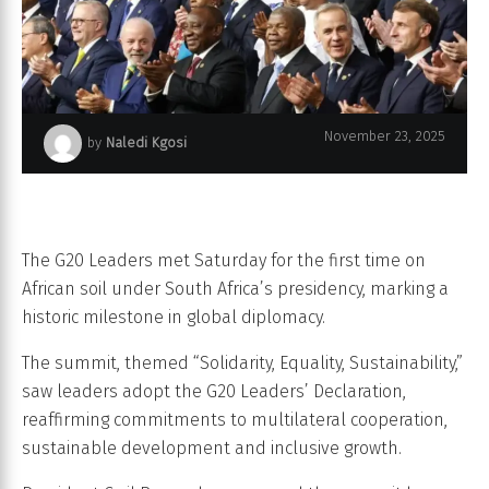
November 23, 2025
by
Naledi Kgosi
G20 Summit - South Africa
The G20 Leaders met Saturday for the first time on
African soil under South Africa’s presidency, marking a
historic milestone in global diplomacy.
The summit, themed “Solidarity, Equality, Sustainability,”
saw leaders adopt the G20 Leaders’ Declaration,
reaffirming commitments to multilateral cooperation,
sustainable development and inclusive growth.