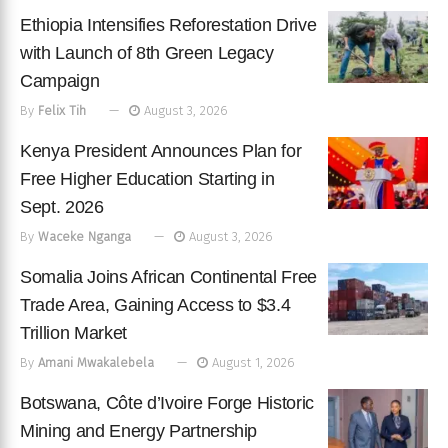
Ethiopia Intensifies Reforestation Drive
with Launch of 8th Green Legacy
Campaign
By
Felix Tih
August 3, 2026
Kenya President Announces Plan for
Free Higher Education Starting in
Sept. 2026
By
Waceke Nganga
August 3, 2026
Somalia Joins African Continental Free
Trade Area, Gaining Access to $3.4
Trillion Market
By
Amani Mwakalebela
August 1, 2026
Botswana, Côte d’Ivoire Forge Historic
Mining and Energy Partnership