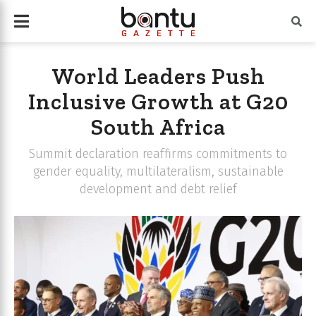
World Leaders Push
Inclusive Growth at G20
South Africa
Summit declaration reaffirms commitments to
gender equality, multilateralism, sustainable
development and debt relief