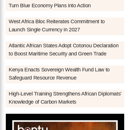
Turn Blue Economy Plans into Action
West Africa Bloc Reiterates Commitment to
Launch Single Currency in 2027
Atlantic African States Adopt Cotonou Declaration
to Boost Maritime Security and Green Trade
Kenya Enacts Sovereign Wealth Fund Law to
Safeguard Resource Revenue
High-Level Training Strengthens African Diplomats’
Knowledge of Carbon Markets