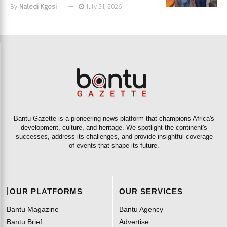
By
Naledi Kgosi
July 31, 2026
Bantu Gazette is a pioneering news platform that champions Africa's
development, culture, and heritage. We spotlight the continent's
successes, address its challenges, and provide insightful coverage
of events that shape its future.
OUR PLATFORMS
OUR SERVICES
Bantu Magazine
Bantu Agency
Bantu Brief
Advertise