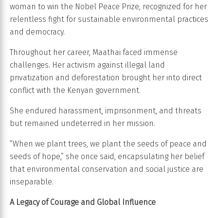
woman to win the Nobel Peace Prize, recognized for her
relentless fight for sustainable environmental practices
and democracy.
Throughout her career, Maathai faced immense
challenges. Her activism against illegal land
privatization and deforestation brought her into direct
conflict with the Kenyan government.
She endured harassment, imprisonment, and threats
but remained undeterred in her mission.
“When we plant trees, we plant the seeds of peace and
seeds of hope,” she once said, encapsulating her belief
that environmental conservation and social justice are
inseparable.
A Legacy of Courage and Global Influence