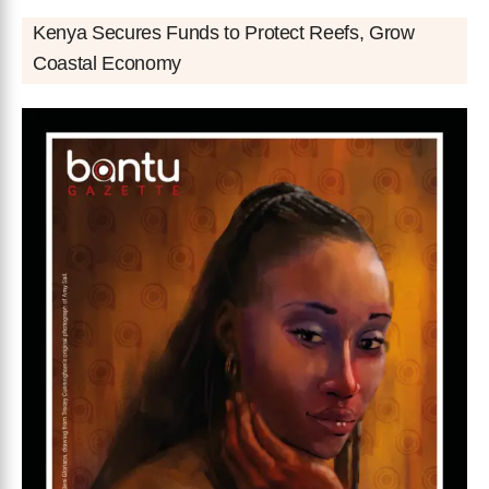
Kenya Secures Funds to Protect Reefs, Grow
Coastal Economy