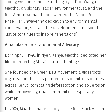
“Today, we honor the life and legacy of Prof. Wangari
Maathai, a visionary leader, environmentalist, and the
first African woman to be awarded the Nobel Peace
Prize. Her unwavering dedication to environmental
conservation, sustainable development, and social
justice continues to inspire generations.”
A Trailblazer for Environmental Advocacy
Born April 1, 1940, in Nyeri, Kenya, Maathai dedicated her
life to protecting Africa’s natural heritage.
She founded the Green Belt Movement, a grassroots
organization that has planted tens of millions of trees
across Kenya, combating deforestation and soil erosion
while empowering rural communities—especially
women.
In 2004, Maathai made history as the first Black African