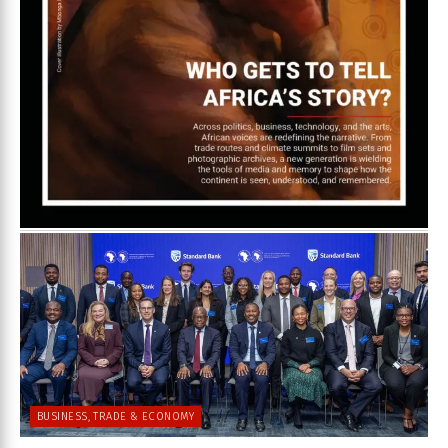
BUSINESS, TRADE & ECONOMY