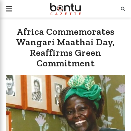
Africa Commemorates
Wangari Maathai Day,
Reaffirms Green
Commitment