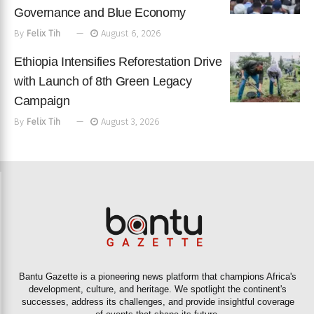
Governance and Blue Economy
By
Felix Tih
August 6, 2026
Ethiopia Intensifies Reforestation Drive
with Launch of 8th Green Legacy
Campaign
By
Felix Tih
August 3, 2026
Bantu Gazette is a pioneering news platform that champions Africa's
development, culture, and heritage. We spotlight the continent's
successes, address its challenges, and provide insightful coverage