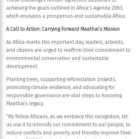
achieving the goals outlined in Africa’s Agenda 2063,
which envisions a prosperous and sustainable Africa.
A Call to Action: Carrying Forward Maathai’s Mission
As Africa marks this important day, leaders, activists,
and citizens are urged to reaffirm their commitment to
environmental conservation and sustainable
development.
Planting trees, supporting reforestation projects,
promoting climate resilience, and advocating for
responsible governance are vital steps to honoring
Maathai’s legacy.
“My fellow Africans, as we embrace this recognition, let
us use it to intensify our commitment to our people, to
reduce conflicts and poverty and thereby improve their