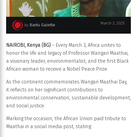
March 3, 2025
by
Bantu Gazette
Wangari Maathai
NAIROBI, Kenya (BG)
– Every March 3, Africa unites to
honor the life and legacy of Professor Wangari Maathai,
a visionary leader, environmentalist, and the first Black
African woman to receive a Nobel Peace Prize.
As the continent commemorates Wangari Maathai Day,
it reflects on her significant contributions to
environmental conservation, sustainable development,
and social justice.
Marking the occasion, the African Union paid tribute to
Maathai in a social media post, stating: