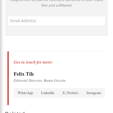
free and unfiltered.
Get in touch for more:
Felix Tih
Editorial Director, Bantu Gazette
WhatsApp
LinkedIn
X (Twitter)
Instagram