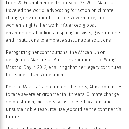
From 2004 until her death on Sept. 25, 2011, Maathai
traveled the world, advocating for action on climate
change, environmental justice, governance, and
women’s rights. Her work influenced global
environmental policies, inspiring activists, governments,
and institutions to embrace sustainable solutions.
Recognizing her contributions, the African Union
designated March 3 as Africa Environment and Wangari
Maathai Day in 2012, ensuring that her legacy continues
to inspire future generations.
Despite Maathai’s monumental efforts, Africa continues
to face severe environmental threats. Climate change,
deforestation, biodiversity loss, desertification, and
unsustainable resource use jeopardize the continent’s
future.
These challenges remain significant obstacles to