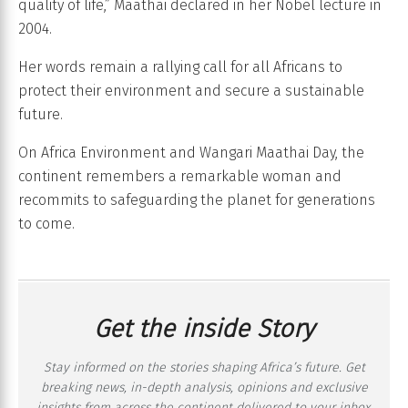
quality of life,” Maathai declared in her Nobel lecture in
2004.
Her words remain a rallying call for all Africans to
protect their environment and secure a sustainable
future.
On Africa Environment and Wangari Maathai Day, the
continent remembers a remarkable woman and
recommits to safeguarding the planet for generations
to come.
Get the inside Story
Stay informed on the stories shaping Africa’s future. Get
breaking news, in-depth analysis, opinions and exclusive
insights from across the continent delivered to your inbox,