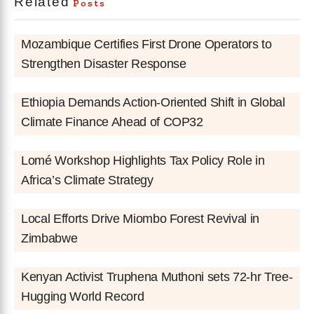
Related
Posts
Mozambique Certifies First Drone Operators to
Strengthen Disaster Response
Ethiopia Demands Action-Oriented Shift in Global
Climate Finance Ahead of COP32
Lomé Workshop Highlights Tax Policy Role in
Africa’s Climate Strategy
Local Efforts Drive Miombo Forest Revival in
Zimbabwe
Kenyan Activist Truphena Muthoni sets 72-hr Tree-
Hugging World Record