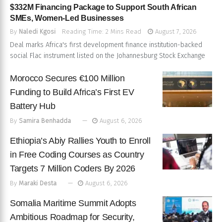
$332M Financing Package to Support South African
SMEs, Women-Led Businesses
By
Naledi Kgosi
Reading Time: 2 Mins Read
August 7, 2026
Deal marks Africa's first development finance institution-backed
social Flac instrument listed on the Johannesburg Stock Exchange
Morocco Secures €100 Million
Funding to Build Africa’s First EV
Battery Hub
By
Samira Benhadda
August 6, 2026
Ethiopia’s Abiy Rallies Youth to Enroll
in Free Coding Courses as Country
Targets 7 Million Coders By 2026
By
Maraki Desta
August 6, 2026
Somalia Maritime Summit Adopts
Ambitious Roadmap for Security,