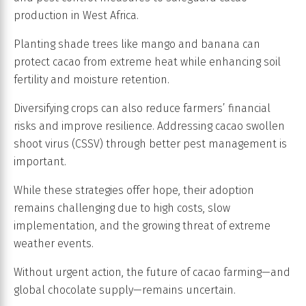
production in West Africa.
Planting shade trees like mango and banana can
protect cacao from extreme heat while enhancing soil
fertility and moisture retention.
Diversifying crops can also reduce farmers’ financial
risks and improve resilience. Addressing cacao swollen
shoot virus (CSSV) through better pest management is
important.
While these strategies offer hope, their adoption
remains challenging due to high costs, slow
implementation, and the growing threat of extreme
weather events.
Without urgent action, the future of cacao farming—and
global chocolate supply—remains uncertain.