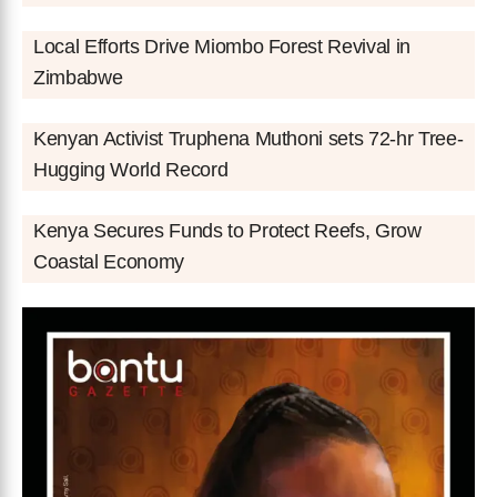
Local Efforts Drive Miombo Forest Revival in
Zimbabwe
Kenyan Activist Truphena Muthoni sets 72-hr Tree-
Hugging World Record
Kenya Secures Funds to Protect Reefs, Grow
Coastal Economy