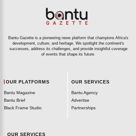
Bantu Gazette is a pioneering news platform that champions Africa's
development, culture, and heritage. We spotlight the continent's
successes, address its challenges, and provide insightful coverage
of events that shape its future.
OUR PLATFORMS
OUR SERVICES
Bantu Magazine
Bantu Agency
Bantu Brief
Advertise
Black Frame Studio
Partnerships
OUR SERVICES