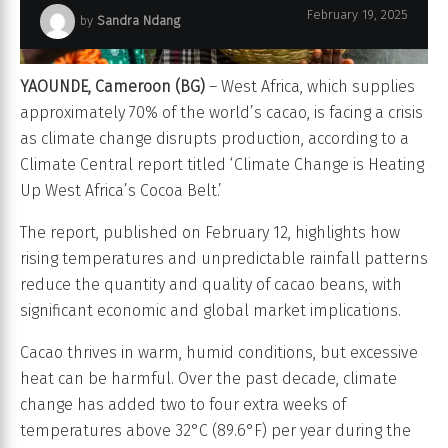
February 19, 2025
by
Sandra Ndang
YAOUNDE, Cameroon (BG)
– West Africa, which supplies
approximately 70% of the world’s cacao, is facing a crisis
as climate change disrupts production, according to a
Climate Central report titled ‘Climate Change is Heating
Up West Africa’s Cocoa Belt.’
The report, published on February 12, highlights how
rising temperatures and unpredictable rainfall patterns
reduce the quantity and quality of cacao beans, with
significant economic and global market implications.
Cacao thrives in warm, humid conditions, but excessive
heat can be harmful. Over the past decade, climate
change has added two to four extra weeks of
temperatures above 32°C (89.6°F) per year during the