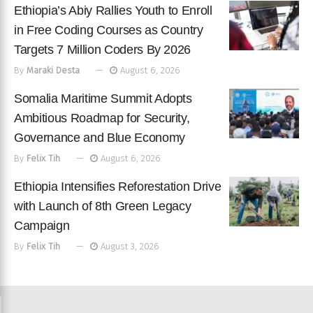
Ethiopia’s Abiy Rallies Youth to Enroll
in Free Coding Courses as Country
Targets 7 Million Coders By 2026
By
Maraki Desta
August 6, 2026
Somalia Maritime Summit Adopts
Ambitious Roadmap for Security,
Governance and Blue Economy
By
Felix Tih
August 6, 2026
Ethiopia Intensifies Reforestation Drive
with Launch of 8th Green Legacy
Campaign
By
Felix Tih
August 3, 2026