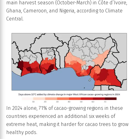
main harvest season (October-March) in Côte d’Ivoire,
Ghana, Cameroon, and Nigeria, according to Climate
Central.
In 2024 alone, 71% of cacao-growing regions in these
countries experienced an additional six weeks of
extreme heat, making it harder for cacao trees to grow
healthy pods.