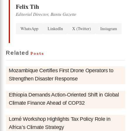
Felix Tih
Editorial Director, Bantu Gazette
WhatsApp
LinkedIn
X (Twitter)
Instagram
Related
Posts
Mozambique Certifies First Drone Operators to
Strengthen Disaster Response
Ethiopia Demands Action-Oriented Shift in Global
Climate Finance Ahead of COP32
Lomé Workshop Highlights Tax Policy Role in
Africa’s Climate Strategy