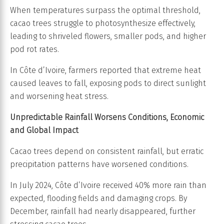
When temperatures surpass the optimal threshold,
cacao trees struggle to photosynthesize effectively,
leading to shriveled flowers, smaller pods, and higher
pod rot rates.
In Côte d’Ivoire, farmers reported that extreme heat
caused leaves to fall, exposing pods to direct sunlight
and worsening heat stress.
Unpredictable Rainfall Worsens Conditions, Economic
and Global Impact
Cacao trees depend on consistent rainfall, but erratic
precipitation patterns have worsened conditions.
In July 2024, Côte d’Ivoire received 40% more rain than
expected, flooding fields and damaging crops. By
December, rainfall had nearly disappeared, further