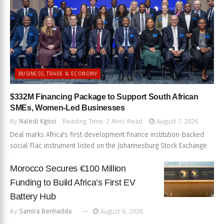
BUSINESS, TRADE & ECONOMY
$332M Financing Package to Support South African
SMEs, Women-Led Businesses
By
Naledi Kgosi
Reading Time: 2 Mins Read
August 7, 2026
Deal marks Africa's first development finance institution-backed
social Flac instrument listed on the Johannesburg Stock Exchange
Morocco Secures €100 Million
Funding to Build Africa’s First EV
Battery Hub
By
Samira Benhadda
August 6, 2026