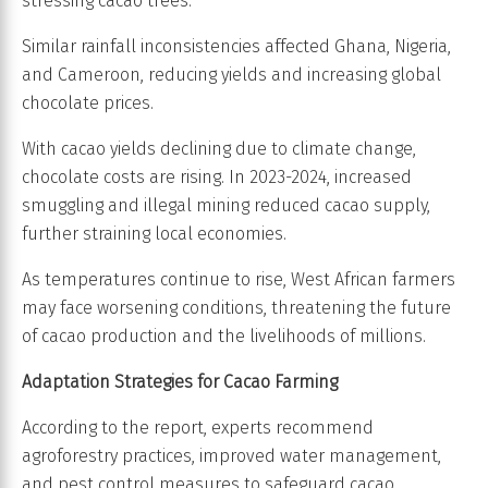
stressing cacao trees.
Similar rainfall inconsistencies affected Ghana, Nigeria,
and Cameroon, reducing yields and increasing global
chocolate prices.
With cacao yields declining due to climate change,
chocolate costs are rising. In 2023-2024, increased
smuggling and illegal mining reduced cacao supply,
further straining local economies.
As temperatures continue to rise, West African farmers
may face worsening conditions, threatening the future
of cacao production and the livelihoods of millions.
Adaptation Strategies for Cacao Farming
According to the report, experts recommend
agroforestry practices, improved water management,
and pest control measures to safeguard cacao