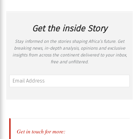
Get the inside Story
Stay informed on the stories shaping Africa’s future. Get
breaking news, in-depth analysis, opinions and exclusive
insights from across the continent delivered to your inbox,
free and unfiltered.
Get in touch for more: