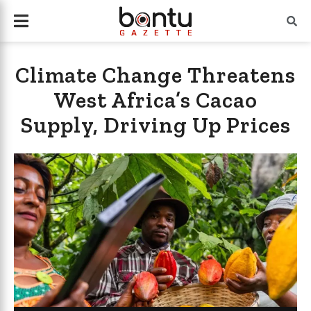
Climate Change Threatens
West Africa’s Cacao
Supply, Driving Up Prices