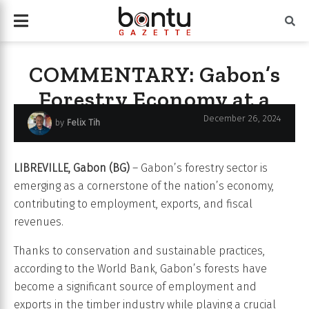
COMMENTARY: Gabon’s
Forestry Economy at a
Crossroads
December 26, 2024
by
Felix Tih
LIBREVILLE, Gabon (BG)
– Gabon’s forestry sector is
emerging as a cornerstone of the nation’s economy,
contributing to employment, exports, and fiscal
revenues.
Thanks to conservation and sustainable practices,
according to the World Bank, Gabon’s forests have
become a significant source of employment and
exports in the timber industry while playing a crucial