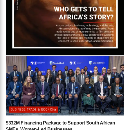
BUSINESS, TRADE & ECONOMY
$332M Financing Package to Support South African
SMEs, Women-Led Businesses