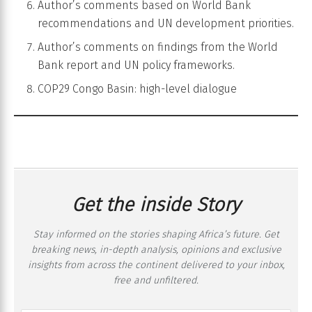
Author’s comments based on World Bank
recommendations and UN development priorities.
Author’s comments on findings from the World
Bank report and UN policy frameworks.
COP29 Congo Basin: high-level dialogue
Get the inside Story
Stay informed on the stories shaping Africa’s future. Get
breaking news, in-depth analysis, opinions and exclusive
insights from across the continent delivered to your inbox,
free and unfiltered.