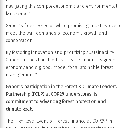
navigating this complex economic and environmental
landscape.⁶
Gabon’s forestry sector, while promising, must evolve to
meet the twin demands of economic growth and
conservation.
By fostering innovation and prioritizing sustainability,
Gabon can position itself as a leader in Africa’s green
economy and a global model for sustainable forest
management.⁷
Gabon’s participation in the Forest & Climate Leaders
Partnership (FCLP) at COP29 underscores its
commitment to advancing forest protection and
climate goals.
The High-level Event on Forest Finance at COP29⁸ in