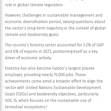
role in global climate regulation.
However, challenges in sustainable management and
economic diversification persist, raising questions about
the sector’s long-term trajectory in the context of global
climate and biodiversity goals.
The country’s forestry sector accounted for 3.2% of GDP
and 6% of exports in 2023, positioning itself as a key
driver of economic activity.
Forestry has also become Gabon’s largest private
employer, providing nearly 15,000 jobs. These
achievements come amid a broader effort to align the
sector with United Nations Sustainable Development
Goals (SDGs) and biodiversity objectives, particularly
SDG 15, which focuses on the sustainable use of
terrestrial ecosystems.²