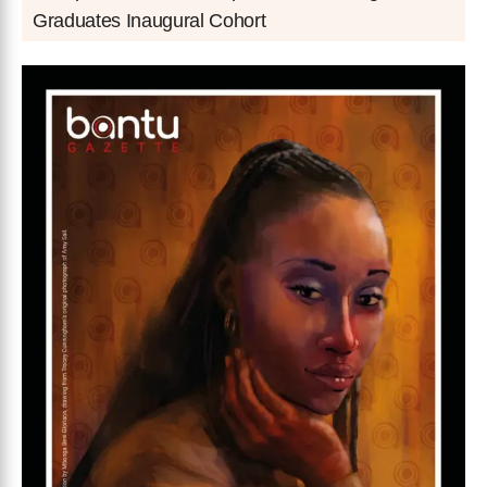
Graduates Inaugural Cohort