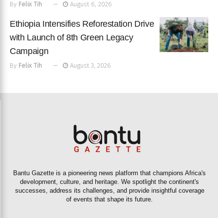
By
Felix Tih
August 6, 2026
Ethiopia Intensifies Reforestation Drive
with Launch of 8th Green Legacy
Campaign
By
Felix Tih
August 3, 2026
Bantu Gazette is a pioneering news platform that champions Africa's
development, culture, and heritage. We spotlight the continent's
successes, address its challenges, and provide insightful coverage
of events that shape its future.