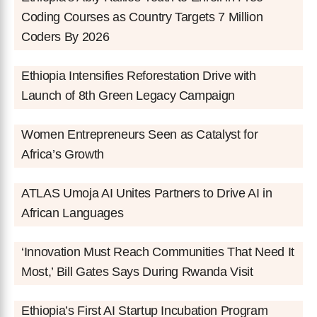
Coding Courses as Country Targets 7 Million
Coders By 2026
Ethiopia Intensifies Reforestation Drive with
Launch of 8th Green Legacy Campaign
Women Entrepreneurs Seen as Catalyst for
Africa’s Growth
ATLAS Umoja AI Unites Partners to Drive AI in
African Languages
‘Innovation Must Reach Communities That Need It
Most,’ Bill Gates Says During Rwanda Visit
Ethiopia’s First AI Startup Incubation Program