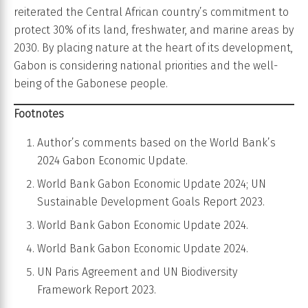
reiterated the Central African country’s commitment to
protect 30% of its land, freshwater, and marine areas by
2030. By placing nature at the heart of its development,
Gabon is considering national priorities and the well-
being of the Gabonese people.
Footnotes
Author’s comments based on the World Bank’s
2024 Gabon Economic Update.
World Bank Gabon Economic Update 2024; UN
Sustainable Development Goals Report 2023.
World Bank Gabon Economic Update 2024.
World Bank Gabon Economic Update 2024.
UN Paris Agreement and UN Biodiversity
Framework Report 2023.