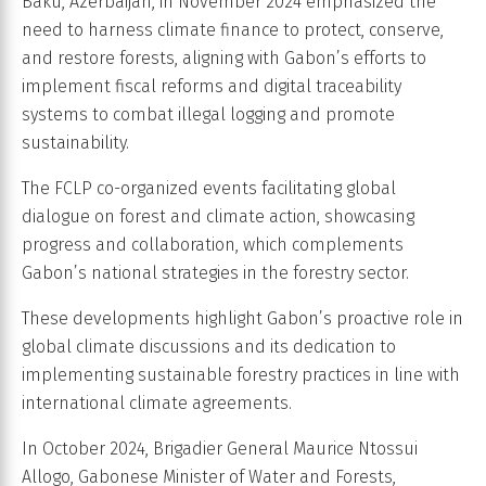
Baku, Azerbaijan, in November 2024 emphasized the
need to harness climate finance to protect, conserve,
and restore forests, aligning with Gabon’s efforts to
implement fiscal reforms and digital traceability
systems to combat illegal logging and promote
sustainability.
The FCLP co-organized events facilitating global
dialogue on forest and climate action, showcasing
progress and collaboration, which complements
Gabon’s national strategies in the forestry sector.
These developments highlight Gabon’s proactive role in
global climate discussions and its dedication to
implementing sustainable forestry practices in line with
international climate agreements.
In October 2024, Brigadier General Maurice Ntossui
Allogo, Gabonese Minister of Water and Forests,