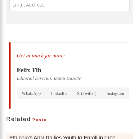
Get in touch for more:
Felix Tih
Editorial Director, Bantu Gazette
WhatsApp
LinkedIn
X (Twitter)
Instagram
Related
Posts
Ethiopia’s Abiy Rallies Youth to Enroll in Free