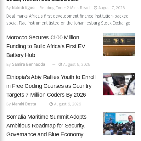
By
Naledi Kgosi
Reading Time: 2 Mins Read
August 7, 2026
Deal marks Africa's first development finance institution-backed
social Flac instrument listed on the Johannesburg Stock Exchange
Morocco Secures €100 Million
Funding to Build Africa’s First EV
Battery Hub
By
Samira Benhadda
August 6, 2026
Ethiopia’s Abiy Rallies Youth to Enroll
in Free Coding Courses as Country
Targets 7 Million Coders By 2026
By
Maraki Desta
August 6, 2026
Somalia Maritime Summit Adopts
Ambitious Roadmap for Security,
Governance and Blue Economy