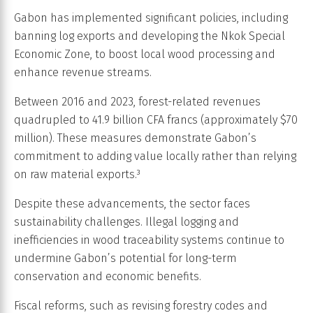
Gabon has implemented significant policies, including
banning log exports and developing the Nkok Special
Economic Zone, to boost local wood processing and
enhance revenue streams.
Between 2016 and 2023, forest-related revenues
quadrupled to 41.9 billion CFA francs (approximately $70
million). These measures demonstrate Gabon’s
commitment to adding value locally rather than relying
on raw material exports.³
Despite these advancements, the sector faces
sustainability challenges. Illegal logging and
inefficiencies in wood traceability systems continue to
undermine Gabon’s potential for long-term
conservation and economic benefits.
Fiscal reforms, such as revising forestry codes and