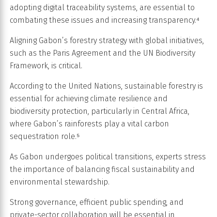
adopting digital traceability systems, are essential to
combating these issues and increasing transparency.⁴
Aligning Gabon’s forestry strategy with global initiatives,
such as the Paris Agreement and the UN Biodiversity
Framework, is critical.
According to the United Nations, sustainable forestry is
essential for achieving climate resilience and
biodiversity protection, particularly in Central Africa,
where Gabon’s rainforests play a vital carbon
sequestration role.⁵
As Gabon undergoes political transitions, experts stress
the importance of balancing fiscal sustainability and
environmental stewardship.
Strong governance, efficient public spending, and
private-sector collaboration will be essential in