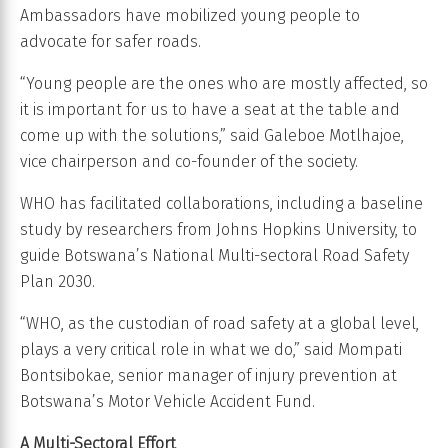
Ambassadors have mobilized young people to
advocate for safer roads.
“Young people are the ones who are mostly affected, so
it is important for us to have a seat at the table and
come up with the solutions,” said Galeboe Motlhajoe,
vice chairperson and co-founder of the society.
WHO has facilitated collaborations, including a baseline
study by researchers from Johns Hopkins University, to
guide Botswana’s National Multi-sectoral Road Safety
Plan 2030.
“WHO, as the custodian of road safety at a global level,
plays a very critical role in what we do,” said Mompati
Bontsibokae, senior manager of injury prevention at
Botswana’s Motor Vehicle Accident Fund.
A Multi-Sectoral Effort