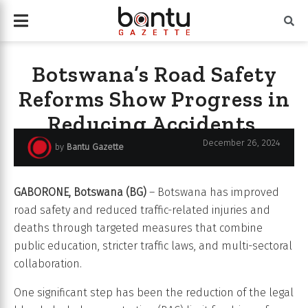
Botswana’s Road Safety
Reforms Show Progress in
Reducing Accidents,
Saving Lives
December 26, 2024
by
Bantu Gazette
GABORONE, Botswana (BG)
– Botswana has improved
road safety and reduced traffic-related injuries and
deaths through targeted measures that combine
public education, stricter traffic laws, and multi-sectoral
collaboration.
One significant step has been the reduction of the legal