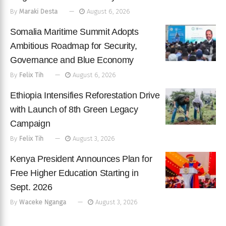
By
Maraki Desta
August 6, 2026
Somalia Maritime Summit Adopts
Ambitious Roadmap for Security,
Governance and Blue Economy
By
Felix Tih
August 6, 2026
Ethiopia Intensifies Reforestation Drive
with Launch of 8th Green Legacy
Campaign
By
Felix Tih
August 3, 2026
Kenya President Announces Plan for
Free Higher Education Starting in
Sept. 2026
By
Waceke Nganga
August 3, 2026