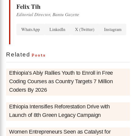
Felix Tih
Editorial Director, Bantu Gazette
WhatsApp
LinkedIn
X (Twitter)
Instagram
Related
Posts
Ethiopia’s Abiy Rallies Youth to Enroll in Free
Coding Courses as Country Targets 7 Million
Coders By 2026
Ethiopia Intensifies Reforestation Drive with
Launch of 8th Green Legacy Campaign
Women Entrepreneurs Seen as Catalyst for