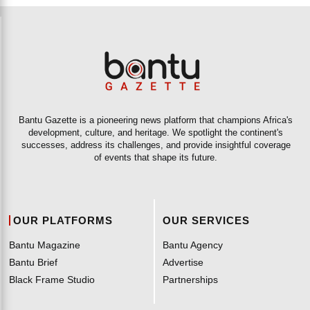
Bantu Gazette is a pioneering news platform that champions Africa's
development, culture, and heritage. We spotlight the continent's
successes, address its challenges, and provide insightful coverage
of events that shape its future.
OUR PLATFORMS
OUR SERVICES
Bantu Magazine
Bantu Agency
Bantu Brief
Advertise
Black Frame Studio
Partnerships