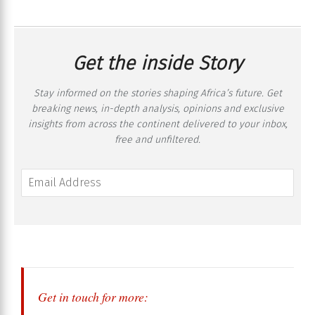
Get the inside Story
Stay informed on the stories shaping Africa’s future. Get
breaking news, in-depth analysis, opinions and exclusive
insights from across the continent delivered to your inbox,
free and unfiltered.
Get in touch for more: