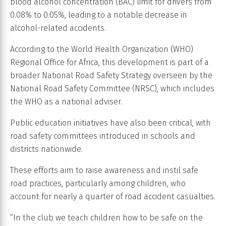
blood alcohol concentration (BAC) limit for drivers from
0.08% to 0.05%, leading to a notable decrease in
alcohol-related accidents.
According to the World Health Organization (WHO)
Regional Office for Africa, this development is part of a
broader National Road Safety Strategy overseen by the
National Road Safety Committee (NRSC), which includes
the WHO as a national adviser.
Public education initiatives have also been critical, with
road safety committees introduced in schools and
districts nationwide.
These efforts aim to raise awareness and instil safe
road practices, particularly among children, who
account for nearly a quarter of road accident casualties.
“In the club we teach children how to be safe on the