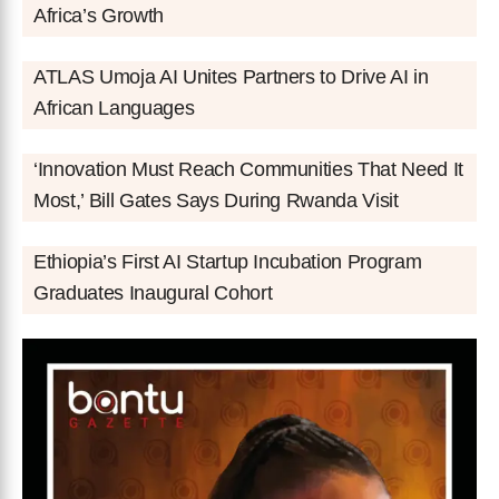
Africa’s Growth
ATLAS Umoja AI Unites Partners to Drive AI in
African Languages
‘Innovation Must Reach Communities That Need It
Most,’ Bill Gates Says During Rwanda Visit
Ethiopia’s First AI Startup Incubation Program
Graduates Inaugural Cohort