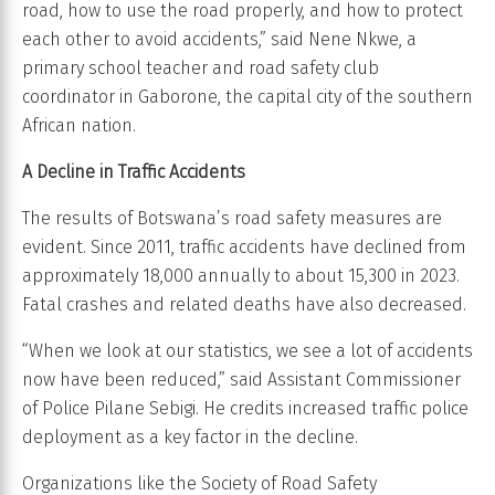
road, how to use the road properly, and how to protect
each other to avoid accidents,” said Nene Nkwe, a
primary school teacher and road safety club
coordinator in Gaborone, the capital city of the southern
African nation.
A Decline in Traffic Accidents
The results of Botswana’s road safety measures are
evident. Since 2011, traffic accidents have declined from
approximately 18,000 annually to about 15,300 in 2023.
Fatal crashes and related deaths have also decreased.
“When we look at our statistics, we see a lot of accidents
now have been reduced,” said Assistant Commissioner
of Police Pilane Sebigi. He credits increased traffic police
deployment as a key factor in the decline.
Organizations like the Society of Road Safety