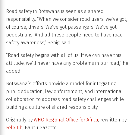
Road safety in Botswana is seen as a shared
responsibility. “When we consider road users, we’ve got,
of course, drivers. We’ve got passengers. We’ve got
pedestrians. And all these people need to have road
safety awareness,” Sebigi said.
“Road safety begins with all of us. If we can have this
attitude, we’ll never have any problems in our road,” he
added.
Botswana’s efforts provide a model for integrating
public education, law enforcement, and international
collaboration to address road safety challenges while
building a culture of shared responsibility.
Originally by
WHO Regional Office for Africa
, rewritten by
Felix Tih
, Bantu Gazette.