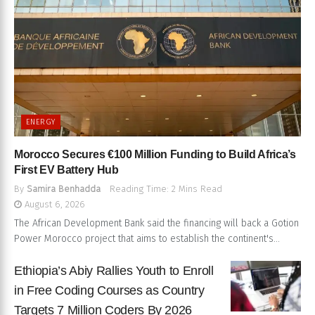
ENERGY
Morocco Secures €100 Million Funding to Build Africa’s
First EV Battery Hub
By
Samira Benhadda
Reading Time: 2 Mins Read
August 6, 2026
The African Development Bank said the financing will back a Gotion
Power Morocco project that aims to establish the continent's...
Ethiopia’s Abiy Rallies Youth to Enroll
in Free Coding Courses as Country
Targets 7 Million Coders By 2026