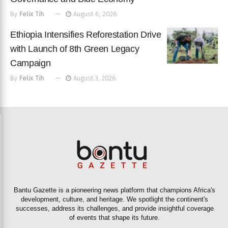
By
Felix Tih
August 6, 2026
Ethiopia Intensifies Reforestation Drive
with Launch of 8th Green Legacy
Campaign
By
Felix Tih
August 3, 2026
Bantu Gazette is a pioneering news platform that champions Africa's
development, culture, and heritage. We spotlight the continent's
successes, address its challenges, and provide insightful coverage
of events that shape its future.