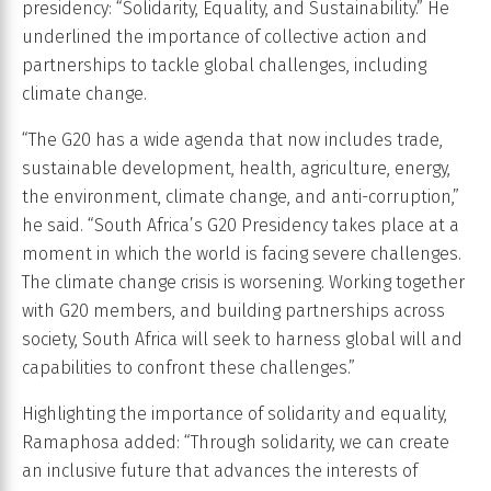
presidency: “Solidarity, Equality, and Sustainability.” He
underlined the importance of collective action and
partnerships to tackle global challenges, including
climate change.
“The G20 has a wide agenda that now includes trade,
sustainable development, health, agriculture, energy,
the environment, climate change, and anti-corruption,”
he said. “South Africa’s G20 Presidency takes place at a
moment in which the world is facing severe challenges.
The climate change crisis is worsening. Working together
with G20 members, and building partnerships across
society, South Africa will seek to harness global will and
capabilities to confront these challenges.”
Highlighting the importance of solidarity and equality,
Ramaphosa added: “Through solidarity, we can create
an inclusive future that advances the interests of