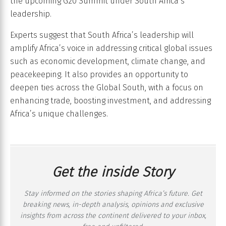
the upcoming G20 Summit under South Africa’s
leadership.
Experts suggest that South Africa’s leadership will
amplify Africa’s voice in addressing critical global issues
such as economic development, climate change, and
peacekeeping. It also provides an opportunity to
deepen ties across the Global South, with a focus on
enhancing trade, boosting investment, and addressing
Africa’s unique challenges.
Get the inside Story
Stay informed on the stories shaping Africa’s future. Get
breaking news, in-depth analysis, opinions and exclusive
insights from across the continent delivered to your inbox,