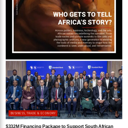
BUSINESS, TRADE & ECONOMY
$332M Financing Package to Support South African