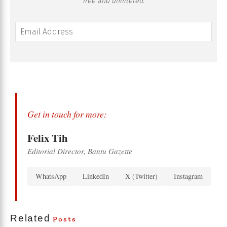
free and unfiltered.
Get in touch for more:
Felix Tih
Editorial Director, Bantu Gazette
WhatsApp
LinkedIn
X (Twitter)
Instagram
Related
Posts