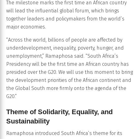
The milestone marks the first time an African country
will lead the influential global forum, which brings
together leaders and policymakers from the world’s
major economies.
“Across the world, billions of people are affected by
underdevelopment, inequality, poverty, hunger, and
unemployment,” Ramaphosa said. “South Africa’s
Presidency will be the first time an African country has
presided over the G20. We will use this moment to bring
the development priorities of the African continent and
the Global South more firmly onto the agenda of the
G20.”
Theme of Solidarity, Equality, and
Sustainability
Ramaphosa introduced South Africa’s theme for its