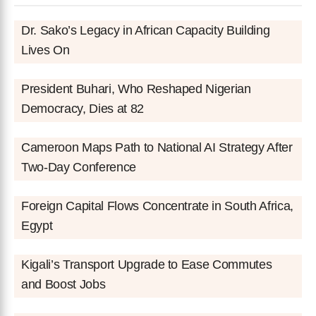
Dr. Sako’s Legacy in African Capacity Building
Lives On
President Buhari, Who Reshaped Nigerian
Democracy, Dies at 82
Cameroon Maps Path to National AI Strategy After
Two-Day Conference
Foreign Capital Flows Concentrate in South Africa,
Egypt
Kigali’s Transport Upgrade to Ease Commutes
and Boost Jobs