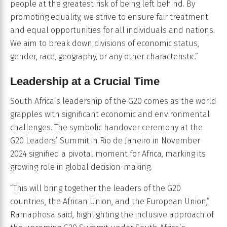
people at the greatest risk of being left behind. By
promoting equality, we strive to ensure fair treatment
and equal opportunities for all individuals and nations.
We aim to break down divisions of economic status,
gender, race, geography, or any other characteristic.”
Leadership at a Crucial Time
South Africa’s leadership of the G20 comes as the world
grapples with significant economic and environmental
challenges. The symbolic handover ceremony at the
G20 Leaders’ Summit in Rio de Janeiro in November
2024 signified a pivotal moment for Africa, marking its
growing role in global decision-making.
“This will bring together the leaders of the G20
countries, the African Union, and the European Union,”
Ramaphosa said, highlighting the inclusive approach of