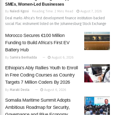
SMEs, Women-Led Businesses
By
Naledi Kgosi
Reading Time: 2 Mins Read
August 7, 2026
Deal marks Africa's first development finance institution-backed
social Flac instrument listed on the Johannesburg Stock Exchange
Morocco Secures €100 Million
Funding to Build Africa’s First EV
Battery Hub
By
Samira Benhadda
August 6, 2026
Ethiopia’s Abiy Rallies Youth to Enroll
in Free Coding Courses as Country
Targets 7 Million Coders By 2026
By
Maraki Desta
August 6, 2026
Somalia Maritime Summit Adopts
Ambitious Roadmap for Security,
Governance and Blue Economy