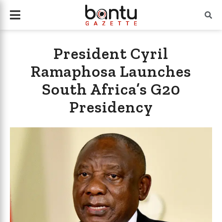
President Cyril
Ramaphosa Launches
South Africa’s G20
Presidency