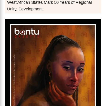
West African States Mark 50 Years of Regional
Unity, Development