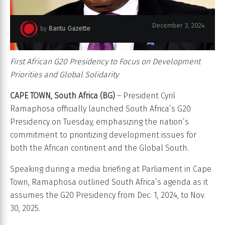
December 3, 2024
by
Bantu Gazette
First African G20 Presidency to Focus on Development
Priorities and Global Solidarity
CAPE TOWN, South Africa (BG)
– President Cyril
Ramaphosa officially launched South Africa’s G20
Presidency on Tuesday, emphasizing the nation’s
commitment to prioritizing development issues for
both the African continent and the Global South.
Speaking during a media briefing at Parliament in Cape
Town, Ramaphosa outlined South Africa’s agenda as it
assumes the G20 Presidency from Dec. 1, 2024, to Nov.
30, 2025.